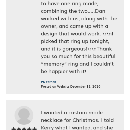
to have one ring made,
combining the two.....Dan
worked with us, along with the
owner, and came up with a
design that would work. \r\nI
picked that ring up tonight,
and it is gorgeous!\r\nThank
you so much for this beautiful
“memory” ring and I couldn’t
be happier with it!
PK Ferrick
Posted on Website December 18, 2020
I wanted a custom made
necklace for Christmas. I told
Kerry what I wanted, and she