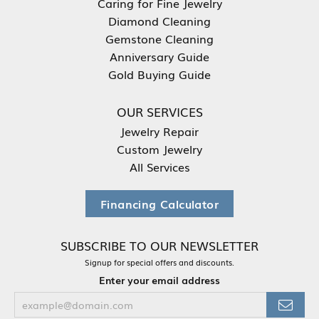
Caring for Fine Jewelry
Diamond Cleaning
Gemstone Cleaning
Anniversary Guide
Gold Buying Guide
OUR SERVICES
Jewelry Repair
Custom Jewelry
All Services
Financing Calculator
SUBSCRIBE TO OUR NEWSLETTER
Signup for special offers and discounts.
Enter your email address