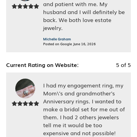
and patient with me. My
husband and I will definitely be
back. We both love estate
jewelry.
Michelle Graham
Posted on Google June 16, 2026
Current Rating on Website:
5 of 5
I had my engagement ring, my
Mom\'s and grandmother's
Anniversary rings. I wanted to
make a bridal set for me out of
them. I had 2 others jewelers
tell me it would be too
expensive and not possible!