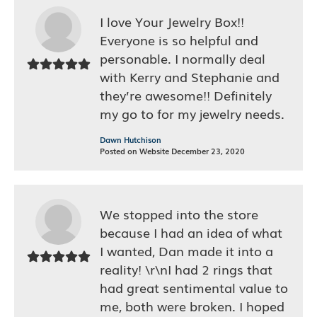
I love Your Jewelry Box!!
Everyone is so helpful and
personable. I normally deal
with Kerry and Stephanie and
they’re awesome!! Definitely
my go to for my jewelry needs.
Dawn Hutchison
Posted on Website December 23, 2020
We stopped into the store
because I had an idea of what
I wanted, Dan made it into a
reality! \r\nI had 2 rings that
had great sentimental value to
me, both were broken. I hoped