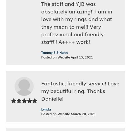
The staff and YJB was
absolutely amazing!! I am in
love with my rings and what
they mean to me!!! Very
professional and friendly
staff!!! A++++ work!
Tammy S S Hahn
Posted on Website April 15, 2021
Fantastic, friendly service! Love
my beautiful ring. Thanks
Danielle!
Lynda
Posted on Website March 20, 2021