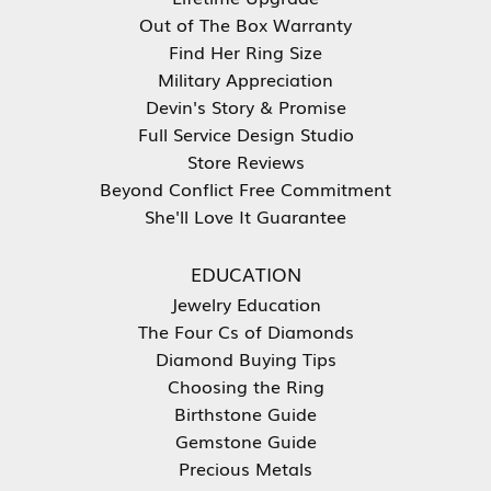
Out of The Box Warranty
Find Her Ring Size
Military Appreciation
Devin's Story & Promise
Full Service Design Studio
Store Reviews
Beyond Conflict Free Commitment
She'll Love It Guarantee
EDUCATION
Jewelry Education
The Four Cs of Diamonds
Diamond Buying Tips
Choosing the Ring
Birthstone Guide
Gemstone Guide
Precious Metals