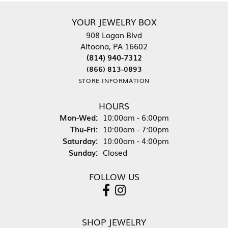
YOUR JEWELRY BOX
908 Logan Blvd
Altoona, PA 16602
(814) 940-7312
(866) 813-0893
STORE INFORMATION
HOURS
Mon-Wed:
Monday - Wednesday:
10:00am - 6:00pm
Thu-Fri:
Thursday - Friday:
10:00am - 7:00pm
Saturday:
10:00am - 4:00pm
Sunday:
Closed
FOLLOW US
SHOP JEWELRY