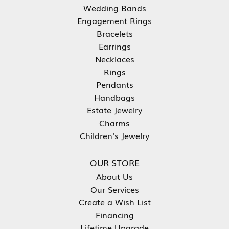
Wedding Bands
Engagement Rings
Bracelets
Earrings
Necklaces
Rings
Pendants
Handbags
Estate Jewelry
Charms
Children's Jewelry
OUR STORE
About Us
Our Services
Create a Wish List
Financing
Lifetime Upgrade