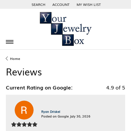
SEARCH
ACCOUNT
MY WISH LIST
TOGGLE TOOLBAR SEARCH MENU
TOGGLE MY ACCOUNT MENU
TOGGLE MY WISH LIST
Home
Reviews
Current Rating on Google:
4.9 of 5
Ryan Driskel
Posted on Google July 30, 2026