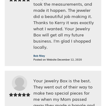
took the measurements, and
made it happen. The jeweler
did a beautiful job making it.
Thanks to Kerry it was exactly
what I wanted. Your Jewelry
Box will get all my future
business. I'm glad I shopped
locally.
Bob Riley
Posted on Website December 12, 2020
Your Jewelry Box is the best.
They went out of their way to
make two special pieces for
me when my Mom passed
away they made a bangle and