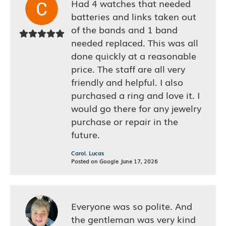
Had 4 watches that needed
batteries and links taken out
of the bands and 1 band
needed replaced. This was all
done quickly at a reasonable
price. The staff are all very
friendly and helpful. I also
purchased a ring and love it. I
would go there for any jewelry
purchase or repair in the
future.
Carol. Lucas
Posted on Google June 17, 2026
Everyone was so polite. And
the gentleman was very kind