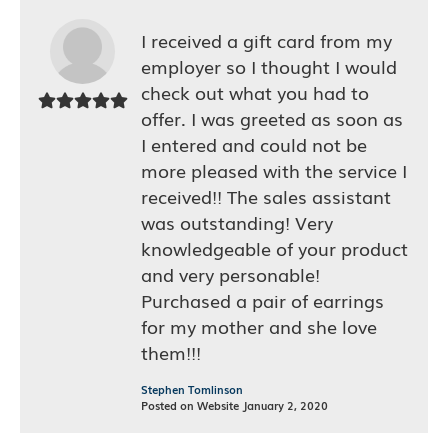
I received a gift card from my
employer so I thought I would
check out what you had to
offer. I was greeted as soon as
I entered and could not be
more pleased with the service I
received!! The sales assistant
was outstanding! Very
knowledgeable of your product
and very personable!
Purchased a pair of earrings
for my mother and she love
them!!!
Stephen Tomlinson
Posted on Website January 2, 2020