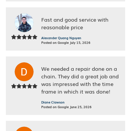
Fast and good service with
reasonable price
Alexander Quang Nguyen
Posted on Google July 15, 2026
We needed a repair done on a
chain. They did a great job and
was impressed with the time
frame in which it was done!
Diane Clawson
Posted on Google June 25, 2026