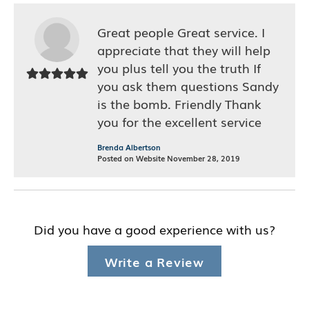
Great people Great service. I
appreciate that they will help
you plus tell you the truth If
you ask them questions Sandy
is the bomb. Friendly Thank
you for the excellent service
Brenda Albertson
Posted on Website November 28, 2019
Did you have a good experience with us?
Write a Review