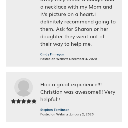
a necklace with my Mom and
I\'s picture on a heart.I
definitely recommend going to
them. Ask for Sharon or her
daughter they went out of
their way to help me,
Cindy Finnegan
Posted on Website December 4, 2020
Had a great experience!!!
Christian was awesome!!! Very
helpful!!
Stephen Tomlinson
Posted on Website January 2, 2020