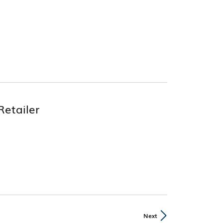
Retailer
Next