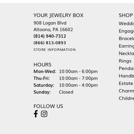
YOUR JEWELRY BOX
SHOP
908 Logan Blvd
Weddi
Altoona, PA 16602
Engag
(814) 940-7312
Bracel
(866) 813-0893
Earrin
STORE INFORMATION
Neckl
Rings
HOURS
Penda
Mon-Wed:
Monday - Wednesday:
10:00am - 6:00pm
Handb
Thu-Fri:
Thursday - Friday:
10:00am - 7:00pm
Estate
Saturday:
10:00am - 4:00pm
Charm
Sunday:
Closed
Childr
FOLLOW US