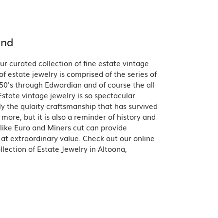
Band
ade
Guarantee
sign Studio
and
ciation
t Free
ur curated collection of fine estate vintage
& Promise
of estate jewelry is comprised of the series of
50's through Edwardian and of course the all
state vintage jewelry is so spectacular
y the qulaity craftsmanship that has survived
more, but it is also a reminder of history and
like Euro and Miners cut can provide
 at extraordinary value. Check out our online
lection of Estate Jewelry in Altoona,