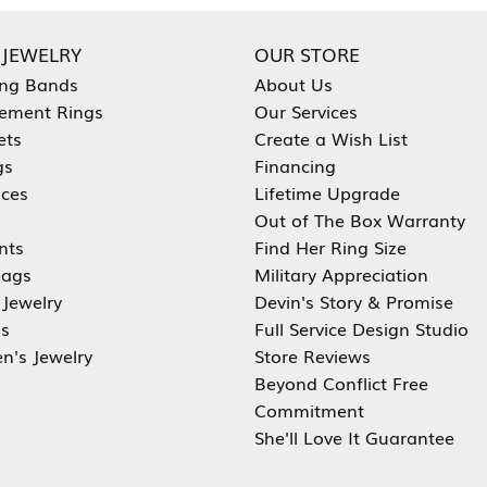
 JEWELRY
OUR STORE
ng Bands
About Us
ement Rings
Our Services
ets
Create a Wish List
gs
Financing
aces
Lifetime Upgrade
Out of The Box Warranty
nts
Find Her Ring Size
ags
Military Appreciation
 Jewelry
Devin's Story & Promise
s
Full Service Design Studio
en's Jewelry
Store Reviews
Beyond Conflict Free
Commitment
She'll Love It Guarantee