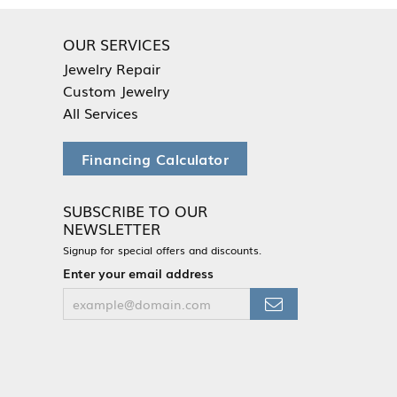
OUR SERVICES
Jewelry Repair
Custom Jewelry
All Services
Financing Calculator
SUBSCRIBE TO OUR
NEWSLETTER
Signup for special offers and discounts.
Enter your email address