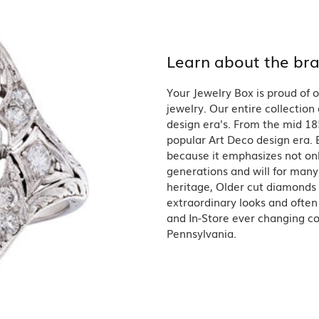
Single Row
Lifetime Upgr
GENDER
Multi Row
She'll Love it 
Bypass
Full Service De
ment Rings
Store Reviews
gement Rings
Learn about the br
WEDDING BANDS
Military Appre
Beyond Conflic
Men’s Wedding Bands
Commitment
Your Jewelry Box is proud of o
Ladies Wedding Bands
Devin's Story 
Build Your Wedding Band
jewelry. Our entire collection 
design era's. From the mid 18
popular Art Deco design era. E
because it emphasizes not onl
generations and will for many 
heritage, Older cut diamonds 
extraordinary looks and often
and In-Store ever changing col
Pennsylvania.