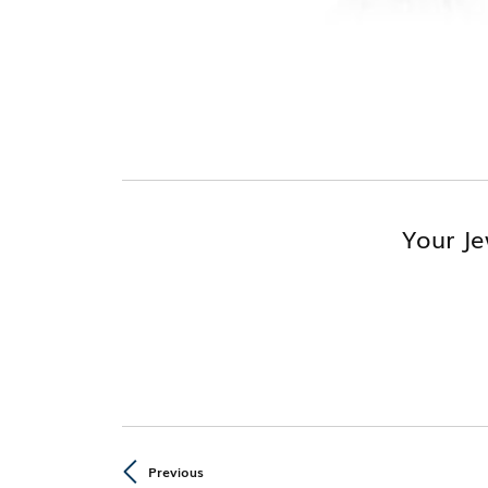
Your Je
Previous