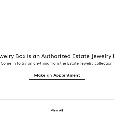
welry Box is an Authorized Estate Jewelry 
Come in to try on any
thing
from the Estate Jewelry collection.
Make an Appointment
View All