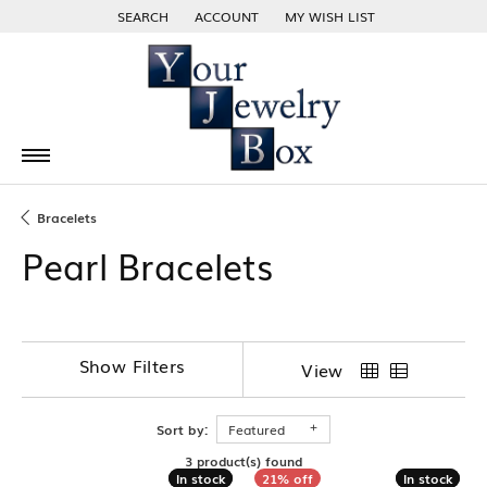
SEARCH
ACCOUNT
MY WISH LIST
TOGGLE TOOLBAR SEARCH MENU
TOGGLE MY ACCOUNT MENU
TOGGLE MY WISH LIST
Bracelets
Pearl Bracelets
Show Filters
View
Sort by:
Featured
3 product(s) found
In stock
In stock
In stock
In stock