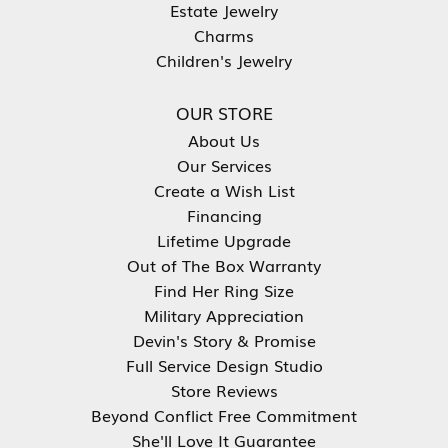
Estate Jewelry
Charms
Children's Jewelry
OUR STORE
About Us
Our Services
Create a Wish List
Financing
Lifetime Upgrade
Out of The Box Warranty
Find Her Ring Size
Military Appreciation
Devin's Story & Promise
Full Service Design Studio
Store Reviews
Beyond Conflict Free Commitment
She'll Love It Guarantee