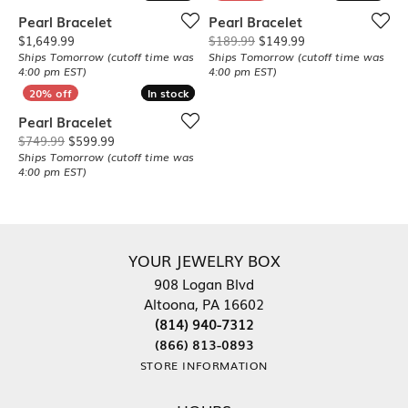
Pearl Bracelet
Pearl Bracelet
Price:
Original price: $1
$1,649.99
$189.99
$149.99
Ships Tomorrow (cutoff time was
Ships Tomorrow (cutoff time was
4:00 pm EST)
4:00 pm EST)
In stock
In stock
Pearl Bracelet
Original price: $749.99, now on sale for $599.99
$749.99
$599.99
Ships Tomorrow (cutoff time was
4:00 pm EST)
YOUR JEWELRY BOX
908 Logan Blvd
Altoona, PA 16602
(814) 940-7312
(866) 813-0893
STORE INFORMATION