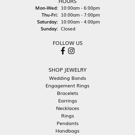
HOURS
Monday - Wednesday:
Mon-Wed:
10:00am - 6:00pm
Thursday - Friday:
Thu-Fri:
10:00am - 7:00pm
Saturday:
10:00am - 4:00pm
Sunday:
Closed
FOLLOW US
SHOP JEWELRY
Wedding Bands
Engagement Rings
Bracelets
Earrings
Necklaces
Rings
Pendants
Handbags