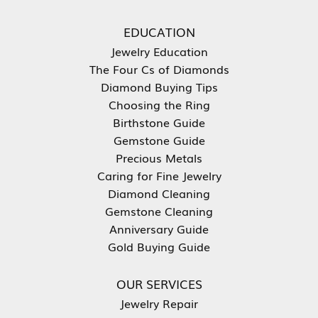
EDUCATION
Jewelry Education
The Four Cs of Diamonds
Diamond Buying Tips
Choosing the Ring
Birthstone Guide
Gemstone Guide
Precious Metals
Caring for Fine Jewelry
Diamond Cleaning
Gemstone Cleaning
Anniversary Guide
Gold Buying Guide
OUR SERVICES
Jewelry Repair