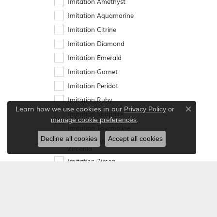
Imitation Amethyst
Imitation Aquamarine
Imitation Citrine
Imitation Diamond
Imitation Emerald
Imitation Garnet
Imitation Peridot
Imitation Ruby
Learn how we use cookies in our
Privacy Policy
or
Imitation Sapphire
Close co
.
manage cookie preferences
Imitation Tourmaline
Decline all cookies
Accept all cookies
Imitation White Cubic
Zirconia
Imitation Zircon
Lab-Created
Alexandrite
Lab-Created Blue
Sapphire
Lab-Created Emerald