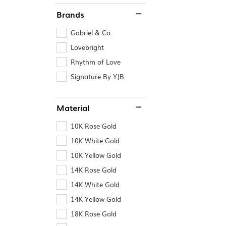
Brands
Gabriel & Co.
Lovebright
Rhythm of Love
Signature By YJB
Material
10K Rose Gold
10K White Gold
10K Yellow Gold
14K Rose Gold
14K White Gold
14K Yellow Gold
18K Rose Gold