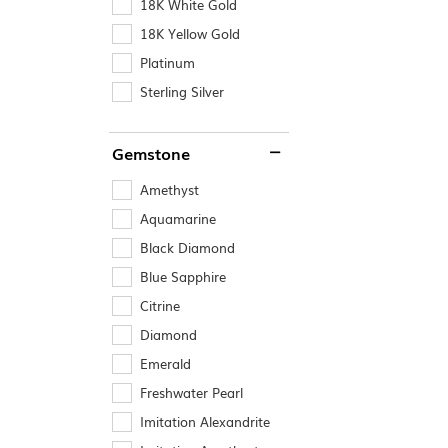
18K White Gold
18K Yellow Gold
Platinum
Sterling Silver
Gemstone
Amethyst
Aquamarine
Black Diamond
Blue Sapphire
Citrine
Diamond
Emerald
Freshwater Pearl
Imitation Alexandrite