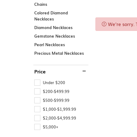
Chains
Explore All Services
Explore All Rings
Explore All Necklaces
Explore All Bracelets
Explore All Earrings
SHOP BY 
Colored Diamond
Men's Engage
Necklaces
Women's Enga
We're sorry. 
Diamond Necklaces
Gemstone Necklaces
Pearl Necklaces
Precious Metal Necklaces
Explore All Engagement
Price
Under $200
$200-$499.99
$500-$999.99
$1,000-$1,999.99
$2,000-$4,999.99
$5,000+