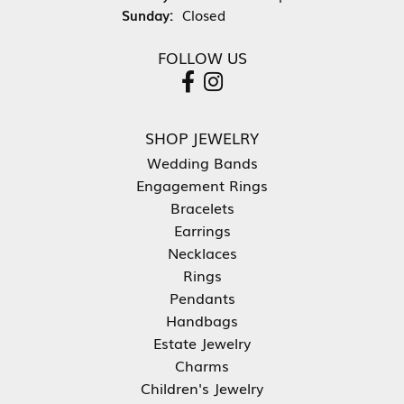
Sunday:
Closed
FOLLOW US
SHOP JEWELRY
Wedding Bands
Engagement Rings
Bracelets
Earrings
Necklaces
Rings
Pendants
Handbags
Estate Jewelry
Charms
Children's Jewelry