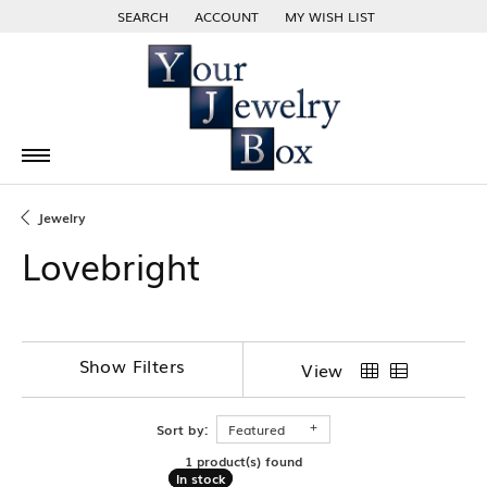
SEARCH
ACCOUNT
MY WISH LIST
TOGGLE TOOLBAR SEARCH MENU
TOGGLE MY ACCOUNT MENU
TOGGLE MY WISH LIST
Jewelry
Lovebright
Show Filters
View
Sort by:
Featured
1 product(s) found
In stock
In stock