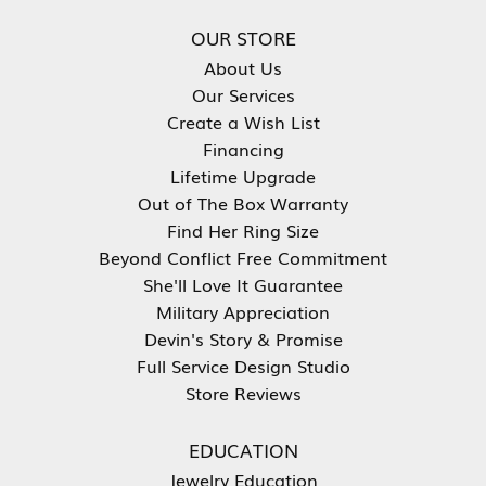
OUR STORE
About Us
Our Services
Create a Wish List
Financing
Lifetime Upgrade
Out of The Box Warranty
Find Her Ring Size
Beyond Conflict Free Commitment
She'll Love It Guarantee
Military Appreciation
Devin's Story & Promise
Full Service Design Studio
Store Reviews
EDUCATION
Jewelry Education