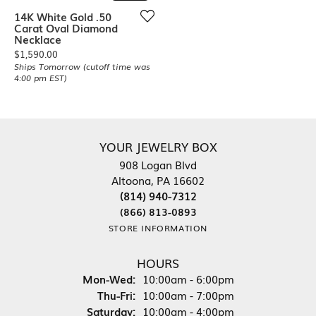
14K White Gold .50
Carat Oval Diamond
Necklace
Price:
$1,590.00
Ships Tomorrow (cutoff time was
4:00 pm EST)
YOUR JEWELRY BOX
908 Logan Blvd
Altoona, PA 16602
(814) 940-7312
(866) 813-0893
STORE INFORMATION
HOURS
Monday - Wednesday:
Mon-Wed:
10:00am - 6:00pm
Thursday - Friday:
Thu-Fri:
10:00am - 7:00pm
Saturday:
10:00am - 4:00pm