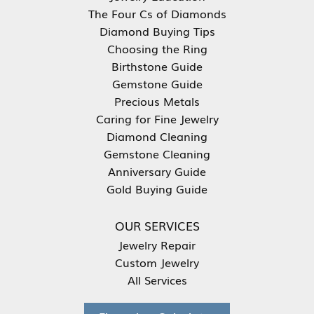
The Four Cs of Diamonds
Diamond Buying Tips
Choosing the Ring
Birthstone Guide
Gemstone Guide
Precious Metals
Caring for Fine Jewelry
Diamond Cleaning
Gemstone Cleaning
Anniversary Guide
Gold Buying Guide
OUR SERVICES
Jewelry Repair
Custom Jewelry
All Services