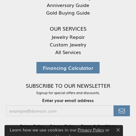
Anniversary Guide
Gold Buying Guide
OUR SERVICES
Jewelry Repair
Custom Jewelry
All Services
Financing Calculator
SUBSCRIBE TO OUR NEWSLETTER
Signup for special offers and discounts.
Enter your email address
Return Policy
Privacy Policy
Terms & Conditions
Learn how we use cookies in our
Privacy Policy
or
Close co