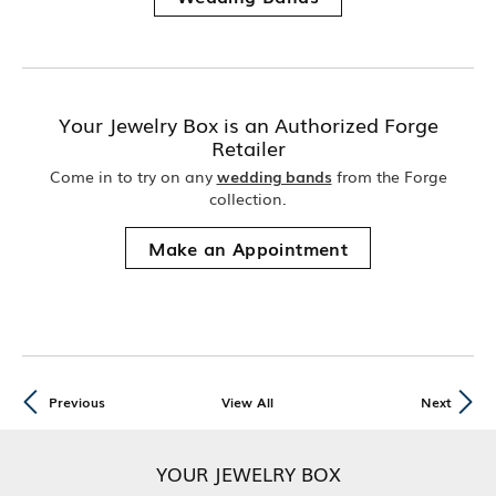
Your Jewelry Box is an Authorized Forge
Retailer
Come in to try on any
wedding bands
from the Forge
collection.
Make an Appointment
Previous
View All
Next
YOUR JEWELRY BOX