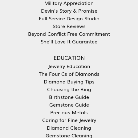
Military Appreciation
Devin's Story & Promise
Full Service Design Studio
Store Reviews
Beyond Conflict Free Commitment
She'll Love It Guarantee
EDUCATION
Jewelry Education
The Four Cs of Diamonds
Diamond Buying Tips
Choosing the Ring
Birthstone Guide
Gemstone Guide
Precious Metals
Caring for Fine Jewelry
Diamond Cleaning
Gemstone Cleaning