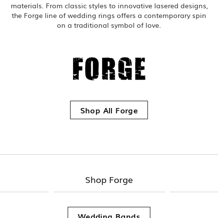
materials. From classic styles to innovative lasered designs,
the Forge line of wedding rings offers a contemporary spin
on a traditional symbol of love.
Shop All Forge
Shop Forge
Wedding Bands