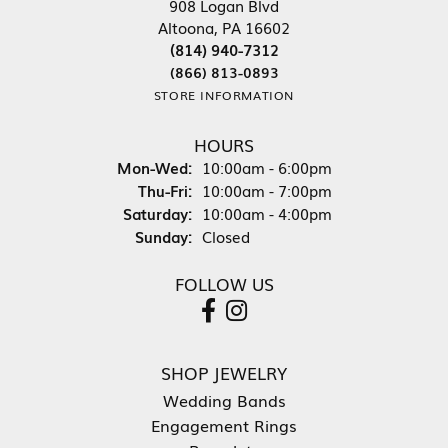
908 Logan Blvd
Altoona, PA 16602
(814) 940-7312
(866) 813-0893
STORE INFORMATION
HOURS
Mon-Wed:
Monday - Wednesday:
10:00am - 6:00pm
Thu-Fri:
Thursday - Friday:
10:00am - 7:00pm
Saturday:
10:00am - 4:00pm
Sunday:
Closed
FOLLOW US
SHOP JEWELRY
Wedding Bands
Engagement Rings