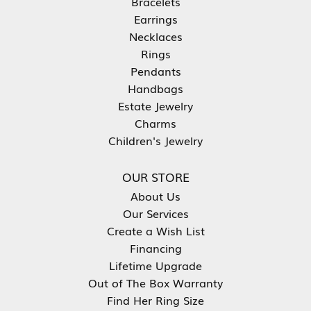
Bracelets
Earrings
Necklaces
Rings
Pendants
Handbags
Estate Jewelry
Charms
Children's Jewelry
OUR STORE
About Us
Our Services
Create a Wish List
Financing
Lifetime Upgrade
Out of The Box Warranty
Find Her Ring Size