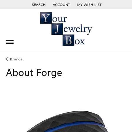
SEARCH
ACCOUNT
MY WISH LIST
TOGGLE TOOLBAR SEARCH MENU
TOGGLE MY ACCOUNT MENU
TOGGLE MY WISH LIST
Brands
About Forge