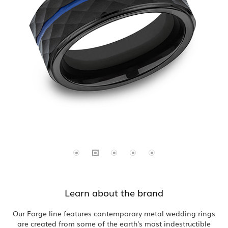
Learn about the brand
Our Forge line features contemporary metal wedding rings
are created from some of the earth's most indestructible