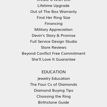
Lifetime Upgrade
Out of The Box Warranty
Find Her Ring Size
Financing
Military Appreciation
Devin's Story & Promise
Full Service Design Studio
Store Reviews
Beyond Conflict Free Commitment
She'll Love It Guarantee
EDUCATION
Jewelry Education
The Four Cs of Diamonds
Diamond Buying Tips
Choosing the Ring
Birthstone Guide