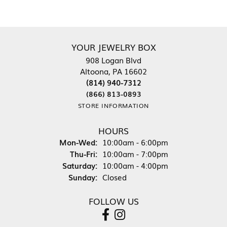
YOUR JEWELRY BOX
908 Logan Blvd
Altoona, PA 16602
(814) 940-7312
(866) 813-0893
STORE INFORMATION
HOURS
Mon-Wed:
Monday - Wednesday:
10:00am - 6:00pm
Thu-Fri:
Thursday - Friday:
10:00am - 7:00pm
Saturday:
10:00am - 4:00pm
Sunday:
Closed
FOLLOW US