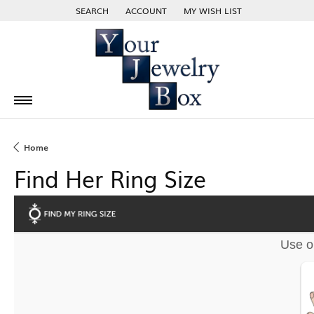
SEARCH
ACCOUNT
MY WISH LIST
TOGGLE TOOLBAR SEARCH MENU
TOGGLE MY ACCOUNT MENU
TOGGLE MY WISH LIST
Home
Find Her Ring Size