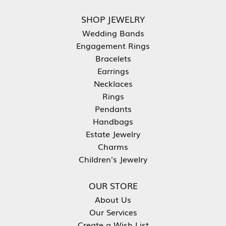
SHOP JEWELRY
Wedding Bands
Engagement Rings
Bracelets
Earrings
Necklaces
Rings
Pendants
Handbags
Estate Jewelry
Charms
Children's Jewelry
OUR STORE
About Us
Our Services
Create a Wish List