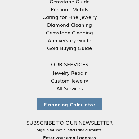
Gemstone Guide
Precious Metals
Caring for Fine Jewelry
Diamond Cleaning
Gemstone Cleaning
Anniversary Guide
Gold Buying Guide
OUR SERVICES
Jewelry Repair
Custom Jewelry
All Services
Financing Calculator
SUBSCRIBE TO OUR NEWSLETTER
Signup for special offers and discounts.
Enter your email address