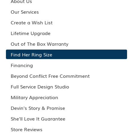
About Us
Our Services
Create a Wish List
Lifetime Upgrade
Out of The Box Warranty
Find Her Ring Size
Financing
Beyond Conflict Free Commitment
Full Service Design Studio
Military Appreciation
Devin's Story & Promise
She'll Love It Guarantee
Store Reviews