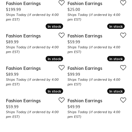
Fashion Earrings
Fashion Earrings
Price:
Price:
$199.99
$25.00
Ships Today (if ordered by 4:00
Ships Today (if ordered by 4:00
pm EST)
pm EST)
In stock
In stock
In stock
In stock
Fashion Earrings
Fashion Earrings
Price:
Price:
$89.99
$59.99
Ships Today (if ordered by 4:00
Ships Today (if ordered by 4:00
pm EST)
pm EST)
In stock
In stock
In stock
In stock
Fashion Earrings
Fashion Earrings
Price:
Price:
$89.99
$99.99
Ships Today (if ordered by 4:00
Ships Today (if ordered by 4:00
pm EST)
pm EST)
In stock
In stock
In stock
In stock
Fashion Earrings
Fashion Earrings
Price:
Price:
$59.99
$49.99
Ships Today (if ordered by 4:00
Ships Today (if ordered by 4:00
pm EST)
pm EST)