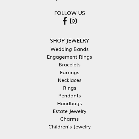
FOLLOW US
SHOP JEWELRY
Wedding Bands
Engagement Rings
Bracelets
Earrings
Necklaces
Rings
Pendants
Handbags
Estate Jewelry
Charms
Children's Jewelry