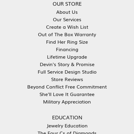
OUR STORE
About Us
Our Services
Create a Wish List
Out of The Box Warranty
Find Her Ring Size
Financing
Lifetime Upgrade
Devin's Story & Promise
Full Service Design Studio
Store Reviews
Beyond Conflict Free Commitment
She'll Love It Guarantee
Military Appreciation
EDUCATION
Jewelry Education
The Four Cs of Diamonds