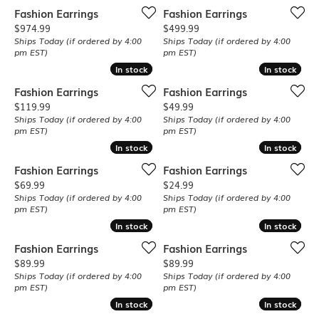
Fashion Earrings
Fashion Earrings
Price:
Price:
$974.99
$499.99
Ships Today (if ordered by 4:00
Ships Today (if ordered by 4:00
pm EST)
pm EST)
In stock
In stock
In stock
In stock
Fashion Earrings
Fashion Earrings
Price:
Price:
$119.99
$49.99
Ships Today (if ordered by 4:00
Ships Today (if ordered by 4:00
pm EST)
pm EST)
In stock
In stock
In stock
In stock
Fashion Earrings
Fashion Earrings
Price:
Price:
$69.99
$24.99
Ships Today (if ordered by 4:00
Ships Today (if ordered by 4:00
pm EST)
pm EST)
In stock
In stock
In stock
In stock
Fashion Earrings
Fashion Earrings
Price:
Price:
$89.99
$89.99
Ships Today (if ordered by 4:00
Ships Today (if ordered by 4:00
pm EST)
pm EST)
In stock
In stock
In stock
In stock