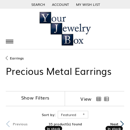
SEARCH
ACCOUNT
MY WISH LIST
TOGGLE TOOLBAR SEARCH MENU
TOGGLE MY ACCOUNT MENU
TOGGLE MY WISH LIST
Earrings
Precious Metal Earrings
Show Filters
View
Sort by:
Featured
35 product(s) found
Previous
Next
In stock
In stock
In stock
In stock