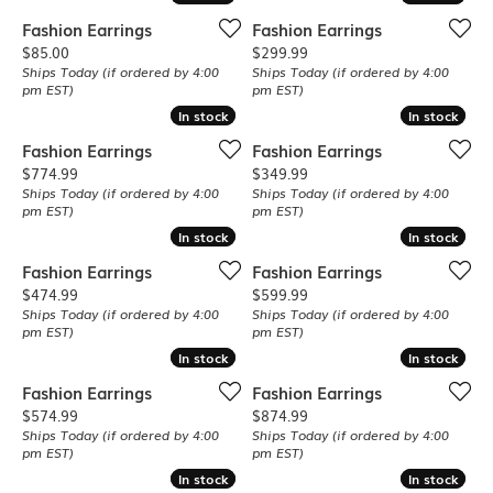
Fashion Earrings
Fashion Earrings
Price:
Price:
$85.00
$299.99
Ships Today (if ordered by 4:00
Ships Today (if ordered by 4:00
pm EST)
pm EST)
In stock
In stock
In stock
In stock
Fashion Earrings
Fashion Earrings
Price:
Price:
$774.99
$349.99
Ships Today (if ordered by 4:00
Ships Today (if ordered by 4:00
pm EST)
pm EST)
In stock
In stock
In stock
In stock
Fashion Earrings
Fashion Earrings
Price:
Price:
$474.99
$599.99
Ships Today (if ordered by 4:00
Ships Today (if ordered by 4:00
pm EST)
pm EST)
In stock
In stock
In stock
In stock
Fashion Earrings
Fashion Earrings
Price:
Price:
$574.99
$874.99
Ships Today (if ordered by 4:00
Ships Today (if ordered by 4:00
pm EST)
pm EST)
In stock
In stock
In stock
In stock