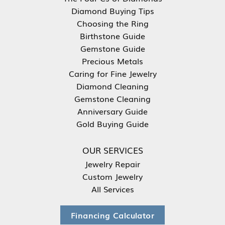
Diamond Buying Tips
Choosing the Ring
Birthstone Guide
Gemstone Guide
Precious Metals
Caring for Fine Jewelry
Diamond Cleaning
Gemstone Cleaning
Anniversary Guide
Gold Buying Guide
OUR SERVICES
Jewelry Repair
Custom Jewelry
All Services
Financing Calculator