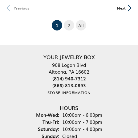
Previous
Next
(current)
1
2
All
YOUR JEWELRY BOX
908 Logan Blvd
Altoona, PA 16602
(814) 940-7312
(866) 813-0893
STORE INFORMATION
HOURS
Monday - Wednesday:
Mon-Wed:
10:00am - 6:00pm
Thursday - Friday:
Thu-Fri:
10:00am - 7:00pm
Saturday:
10:00am - 4:00pm
Sunday:
Closed