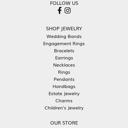
FOLLOW US
SHOP JEWELRY
Wedding Bands
Engagement Rings
Bracelets
Earrings
Necklaces
Rings
Pendants
Handbags
Estate Jewelry
Charms
Children's Jewelry
OUR STORE