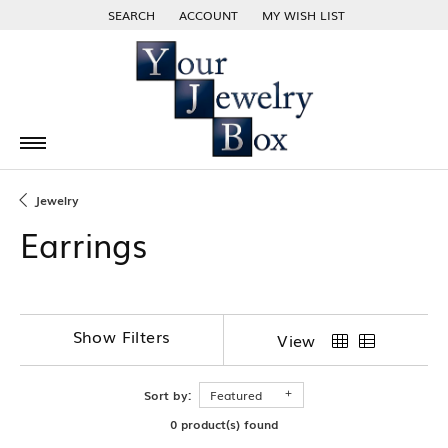
SEARCH
ACCOUNT
MY WISH LIST
TOGGLE TOOLBAR SEARCH MENU
TOGGLE MY ACCOUNT MENU
TOGGLE MY WISH LIST
Jewelry
Earrings
Show Filters
View
Sort by:
Featured
0 product(s) found