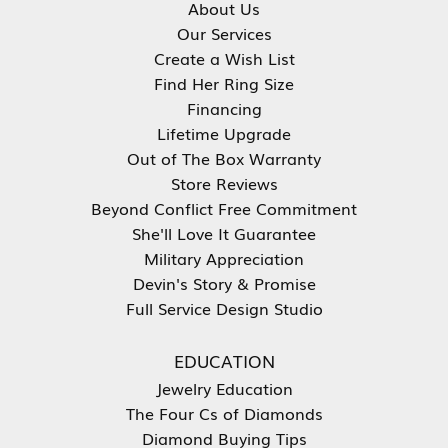
About Us
Our Services
Create a Wish List
Find Her Ring Size
Financing
Lifetime Upgrade
Out of The Box Warranty
Store Reviews
Beyond Conflict Free Commitment
She'll Love It Guarantee
Military Appreciation
Devin's Story & Promise
Full Service Design Studio
EDUCATION
Jewelry Education
The Four Cs of Diamonds
Diamond Buying Tips