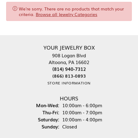
We're sorry. There are no products that match your
criteria.
Browse all Jewelry Categories
YOUR JEWELRY BOX
908 Logan Blvd
Altoona, PA 16602
(814) 940-7312
(866) 813-0893
STORE INFORMATION
HOURS
Monday - Wednesday:
Mon-Wed:
10:00am - 6:00pm
Thursday - Friday:
Thu-Fri:
10:00am - 7:00pm
Saturday:
10:00am - 4:00pm
Sunday:
Closed