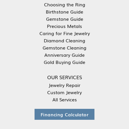
Choosing the Ring
Birthstone Guide
Gemstone Guide
Precious Metals
Caring for Fine Jewelry
Diamond Cleaning
Gemstone Cleaning
Anniversary Guide
Gold Buying Guide
OUR SERVICES
Jewelry Repair
Custom Jewelry
All Services
Financing Calculator