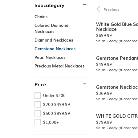
Subcategory
Explore All Services
Explore All Rings
Explore All Necklaces
Explore All Bracelets
Explore All Earrings
SHOP BY 
Previous
Chains
Men's Engage
Women's Enga
White Gold Blue S
Colored Diamond
Necklace
Necklaces
Price:
$699.99
Diamond Necklaces
Ships Today (if ordered
Gemstone Necklaces
Gemstone Pendan
Pearl Necklaces
Explore All Engagement
Price:
$499.99
Precious Metal Necklaces
Ships Today (if ordered
Price
Gemstone Necklac
Price:
$369.99
Under $200
Ships Today (if ordered
$200-$499.99
$500-$999.99
WHITE GOLD CIT
Price:
$799.99
$1,000+
Ships Today (if ordered