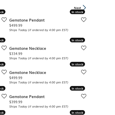
Band
ade
Next
Guarantee
ock
ock
In stock
In stock
sign Studio
Gemstone Pendant
ciation
Price:
$499.99
t Free
Ships Today (if ordered by 4:00 pm EST)
& Promise
ock
ock
In stock
In stock
Gemstone Necklace
Price:
$334.99
Ships Today (if ordered by 4:00 pm EST)
ock
ock
In stock
In stock
Gemstone Necklace
Price:
$499.99
Ships Today (if ordered by 4:00 pm EST)
ock
ock
In stock
In stock
Gemstone Pendant
Price:
$399.99
Ships Today (if ordered by 4:00 pm EST)
ock
ock
In stock
In stock