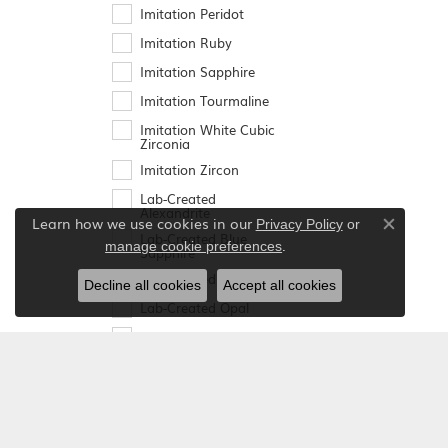
Imitation Peridot
Imitation Ruby
Imitation Sapphire
Imitation Tourmaline
Imitation White Cubic
Zirconia
Imitation Zircon
Lab-Created
Alexandrite
Learn how we use cookies in our
Privacy Policy
or
Close co
Lab-Created Blue
.
manage cookie preferences
Sapphire
Lab-Created Emerald
Decline all cookies
Accept all cookies
Lab-Created Opal
Lab-Created Ruby
Lab-Created Sapphire
Mozambique Garnet
Peridot