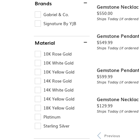
Brands
Gemstone Necklac
Price:
$550.00
Gabriel & Co.
Ships Today (if ordered
Signature By YJB
Gemstone Pendan
Price:
Material
$549.99
Ships Today (if ordered
10K Rose Gold
10K White Gold
Gemstone Pendan
10K Yellow Gold
Price:
$599.99
14K Rose Gold
Ships Today (if ordered
14K White Gold
Gemstone Necklac
14K Yellow Gold
Price:
$129.99
18K Yellow Gold
Ships Today (if ordered
Platinum
Sterling Silver
Previous