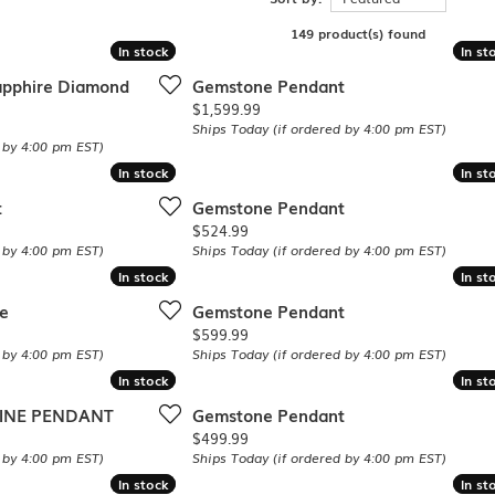
Single Row
Lifetime Upgr
GENDER
149 product(s) found
Multi Row
She'll Love it 
In stock
In stock
In st
In st
Bypass
Full Service De
ment Rings
Store Reviews
gement Rings
apphire Diamond
Gemstone Pendant
WEDDING BANDS
Military Appre
Price:
$1,599.99
Beyond Conflic
Men’s Wedding Bands
Ships Today (if ordered by 4:00 pm EST)
Commitment
Ladies Wedding Bands
 by 4:00 pm EST)
Devin's Story 
Build Your Wedding Band
In stock
In stock
In st
In st
t
Gemstone Pendant
Price:
$524.99
 by 4:00 pm EST)
Ships Today (if ordered by 4:00 pm EST)
In stock
In stock
In st
In st
e
Gemstone Pendant
Price:
$599.99
 by 4:00 pm EST)
Ships Today (if ordered by 4:00 pm EST)
In stock
In stock
In st
In st
RINE PENDANT
Gemstone Pendant
Price:
$499.99
 by 4:00 pm EST)
Ships Today (if ordered by 4:00 pm EST)
In stock
In stock
In st
In st