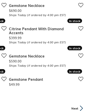
Gemstone Necklace
Price:
$690.00
Ships Today (if ordered by 4:00 pm EST)
ock
ock
In stock
In stock
Citrine Pendant With Diamond
Accents
Price:
$399.99
Ships Today (if ordered by 4:00 pm EST)
ock
ock
In stock
In stock
Gemstone Necklace
Price:
$590.00
Ships Today (if ordered by 4:00 pm EST)
ock
ock
In stock
In stock
Gemstone Pendant
Price:
$49.99
Next