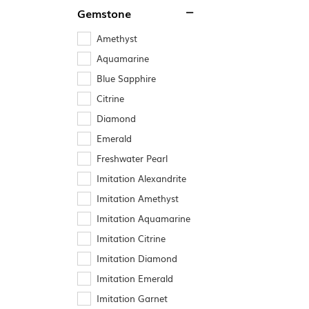
Gemstone
Amethyst
Aquamarine
Blue Sapphire
Citrine
Diamond
Emerald
Freshwater Pearl
Imitation Alexandrite
Imitation Amethyst
Imitation Aquamarine
Imitation Citrine
Imitation Diamond
Imitation Emerald
Imitation Garnet