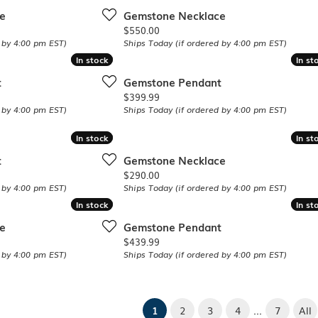
e
Gemstone Necklace
Price:
$550.00
 by 4:00 pm EST)
Ships Today (if ordered by 4:00 pm EST)
In stock
In stock
In st
In st
t
Gemstone Pendant
Price:
$399.99
 by 4:00 pm EST)
Ships Today (if ordered by 4:00 pm EST)
In stock
In stock
In st
In st
t
Gemstone Necklace
Price:
$290.00
 by 4:00 pm EST)
Ships Today (if ordered by 4:00 pm EST)
In stock
In stock
In st
In st
e
Gemstone Pendant
Price:
$439.99
 by 4:00 pm EST)
Ships Today (if ordered by 4:00 pm EST)
...
(current)
1
2
3
4
7
All