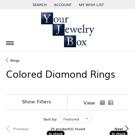
SEARCH
ACCOUNT
MY WISH LIST
TOGGLE TOOLBAR SEARCH MENU
TOGGLE MY ACCOUNT MENU
TOGGLE MY WISH LIST
Rings
Colored Diamond Rings
Show Filters
View
Sort by:
Featured
29 product(s) found
Previous
Next
In stock
In stock
In stock
In stock