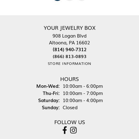
YOUR JEWELRY BOX
908 Logan Blvd
Altoona, PA 16602
(814) 940-7312
(866) 813-0893
STORE INFORMATION
HOURS
Monday - Wednesday:
Mon-Wed:
10:00am - 6:00pm
Thursday - Friday:
Thu-Fri:
10:00am - 7:00pm
Saturday:
10:00am - 4:00pm
Sunday:
Closed
FOLLOW US