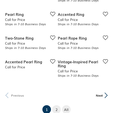
Ships in 7-10 Business Days
Pearl Ring
Accented Ring
Call for Price
Call for Price
Ships in 7-10 Business Days
Ships in 7-10 Business Days
Two-Stone Ring
Pearl Rope Ring
Call for Price
Call for Price
Ships in 7-10 Business Days
Ships in 7-10 Business Days
Accented Pearl Ring
Vintage-Inspired Pearl
Ring
Call for Price
Call for Price
Ships in 7-10 Business Days
Previous
Next
(current)
1
2
All