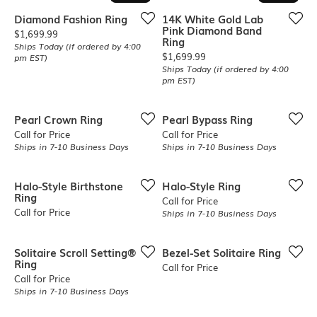
Diamond Fashion Ring
14K White Gold Lab
Pink Diamond Band
Price:
$1,699.99
Ring
Ships Today (if ordered by 4:00
Price:
$1,699.99
pm EST)
Ships Today (if ordered by 4:00
pm EST)
Pearl Crown Ring
Pearl Bypass Ring
Call for Price
Call for Price
Ships in 7-10 Business Days
Ships in 7-10 Business Days
Halo-Style Birthstone
Halo-Style Ring
Ring
Call for Price
Call for Price
Ships in 7-10 Business Days
Solitaire Scroll Setting®
Bezel-Set Solitaire Ring
Ring
Call for Price
Call for Price
Ships in 7-10 Business Days