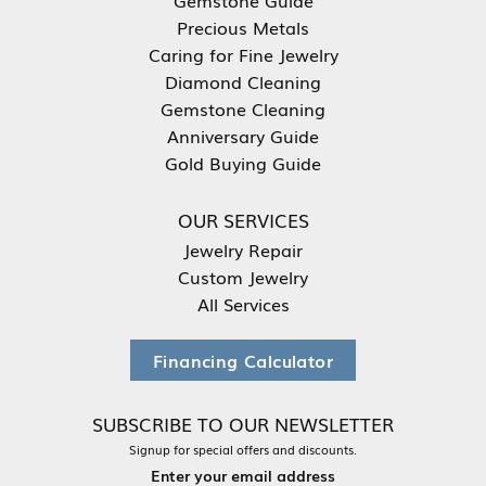
Precious Metals
Caring for Fine Jewelry
Diamond Cleaning
Gemstone Cleaning
Anniversary Guide
Gold Buying Guide
OUR SERVICES
Jewelry Repair
Custom Jewelry
All Services
Financing Calculator
SUBSCRIBE TO OUR NEWSLETTER
Signup for special offers and discounts.
Enter your email address