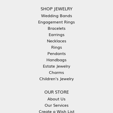
SHOP JEWELRY
Wedding Bands
Engagement Rings
Bracelets
Earrings
Necklaces
Rings
Pendants
Handbags
Estate Jewelry
Charms
Children's Jewelry
OUR STORE
About Us
Our Services
Create a Wish List