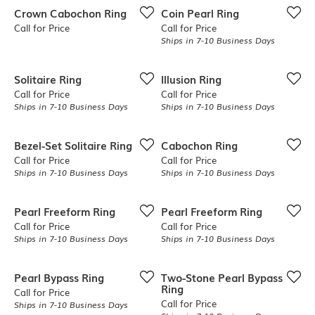
Crown Cabochon Ring
Coin Pearl Ring
Call for Price
Call for Price
Ships in 7-10 Business Days
Solitaire Ring
Illusion Ring
Call for Price
Call for Price
Ships in 7-10 Business Days
Ships in 7-10 Business Days
Bezel-Set Solitaire Ring
Cabochon Ring
Call for Price
Call for Price
Ships in 7-10 Business Days
Ships in 7-10 Business Days
Pearl Freeform Ring
Pearl Freeform Ring
Call for Price
Call for Price
Ships in 7-10 Business Days
Ships in 7-10 Business Days
Pearl Bypass Ring
Two-Stone Pearl Bypass
Ring
Call for Price
Call for Price
Ships in 7-10 Business Days