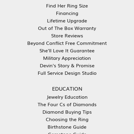
Find Her Ring Size
Financing
Lifetime Upgrade
Out of The Box Warranty
Store Reviews
Beyond Conflict Free Commitment
She'll Love It Guarantee
Military Appreciation
Devin's Story & Promise
Full Service Design Studio
EDUCATION
Jewelry Education
The Four Cs of Diamonds
Diamond Buying Tips
Choosing the Ring
Birthstone Guide
Gemstone Guide