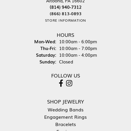
Altoona, PA 16602
(814) 940-7312
(866) 813-0893
STORE INFORMATION
HOURS
Mon-Wed:
Monday - Wednesday:
10:00am - 6:00pm
Thu-Fri:
Thursday - Friday:
10:00am - 7:00pm
Saturday:
10:00am - 4:00pm
Sunday:
Closed
FOLLOW US
SHOP JEWELRY
Wedding Bands
Engagement Rings
Bracelets