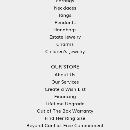
Earrings
Necklaces
Rings
Pendants
Handbags
Estate Jewelry
Charms
Children's Jewelry
OUR STORE
About Us
Our Services
Create a Wish List
Financing
Lifetime Upgrade
Out of The Box Warranty
Find Her Ring Size
Beyond Conflict Free Commitment