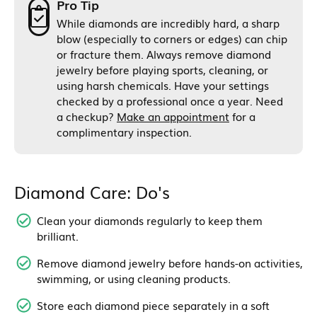
Pro Tip
While diamonds are incredibly hard, a sharp
blow (especially to corners or edges) can chip
or fracture them. Always remove diamond
jewelry before playing sports, cleaning, or
using harsh chemicals. Have your settings
checked by a professional once a year. Need
a checkup?
Make an appointment
for a
complimentary inspection.
Diamond Care: Do's
Clean your diamonds regularly to keep them
brilliant.
Remove diamond jewelry before hands-on activities,
swimming, or using cleaning products.
Store each diamond piece separately in a soft