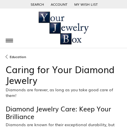
SEARCH
ACCOUNT
MY WISH LIST
TOGGLE TOOLBAR SEARCH MENU
TOGGLE MY ACCOUNT MENU
TOGGLE MY WISH LIST
Education
Caring for Your Diamond
Jewelry
Diamonds are forever, as long as you take good care of
them!
Diamond Jewelry Care: Keep Your
Brilliance
Diamonds are known for their exceptional durability, but