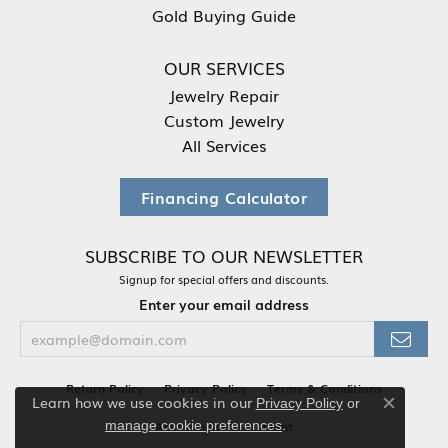
Gold Buying Guide
OUR SERVICES
Jewelry Repair
Custom Jewelry
All Services
Financing Calculator
SUBSCRIBE TO OUR NEWSLETTER
Signup for special offers and discounts.
Enter your email address
Return Policy
Privacy Policy
Terms & Conditions
Learn how we use cookies in our
Privacy Policy
or
Close co
.
manage cookie preferences
Accessibility Statement