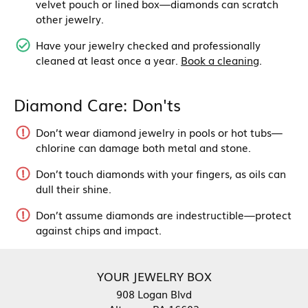
velvet pouch or lined box—diamonds can scratch
other jewelry.
Have your jewelry checked and professionally
cleaned at least once a year.
Book a cleaning
.
Diamond Care: Don'ts
Don’t wear diamond jewelry in pools or hot tubs—
chlorine can damage both metal and stone.
Don’t touch diamonds with your fingers, as oils can
dull their shine.
Don’t assume diamonds are indestructible—protect
against chips and impact.
YOUR JEWELRY BOX
908 Logan Blvd