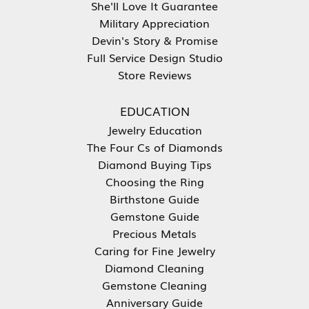
She'll Love It Guarantee
Military Appreciation
Devin's Story & Promise
Full Service Design Studio
Store Reviews
EDUCATION
Jewelry Education
The Four Cs of Diamonds
Diamond Buying Tips
Choosing the Ring
Birthstone Guide
Gemstone Guide
Precious Metals
Caring for Fine Jewelry
Diamond Cleaning
Gemstone Cleaning
Anniversary Guide