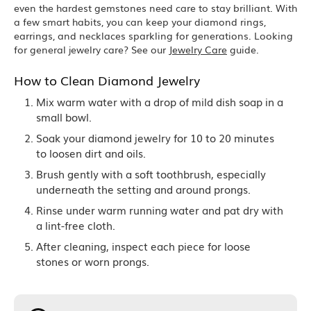
even the hardest gemstones need care to stay brilliant. With
a few smart habits, you can keep your diamond rings,
earrings, and necklaces sparkling for generations. Looking
for general jewelry care? See our
Jewelry Care
guide.
How to Clean Diamond Jewelry
Mix warm water with a drop of mild dish soap in a
small bowl.
Soak your diamond jewelry for 10 to 20 minutes
to loosen dirt and oils.
Brush gently with a soft toothbrush, especially
underneath the setting and around prongs.
Rinse under warm running water and pat dry with
a lint-free cloth.
After cleaning, inspect each piece for loose
stones or worn prongs.