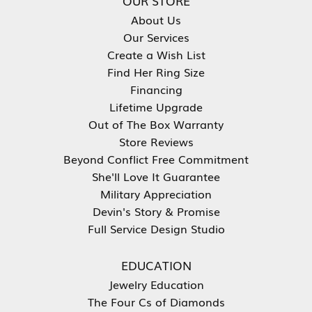
OUR STORE
About Us
Our Services
Create a Wish List
Find Her Ring Size
Financing
Lifetime Upgrade
Out of The Box Warranty
Store Reviews
Beyond Conflict Free Commitment
She'll Love It Guarantee
Military Appreciation
Devin's Story & Promise
Full Service Design Studio
EDUCATION
Jewelry Education
The Four Cs of Diamonds