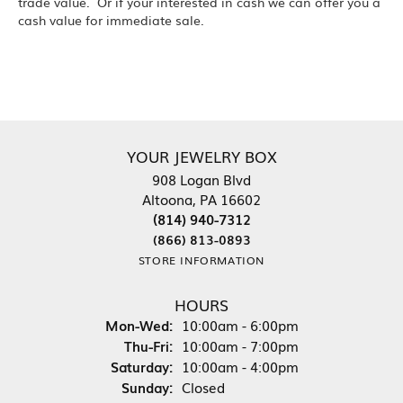
trade value. Or if your interested in cash we can offer you a
cash value for immediate sale.
YOUR JEWELRY BOX
908 Logan Blvd
Altoona, PA 16602
(814) 940-7312
(866) 813-0893
STORE INFORMATION
HOURS
Mon-Wed:
Monday - Wednesday:
10:00am - 6:00pm
Thu-Fri:
Thursday - Friday:
10:00am - 7:00pm
Saturday:
10:00am - 4:00pm
Sunday:
Closed