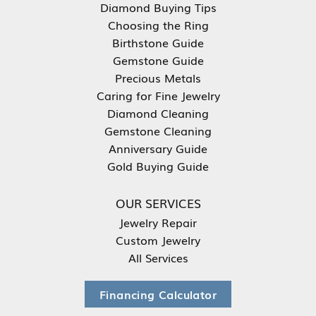
Diamond Buying Tips
Choosing the Ring
Birthstone Guide
Gemstone Guide
Precious Metals
Caring for Fine Jewelry
Diamond Cleaning
Gemstone Cleaning
Anniversary Guide
Gold Buying Guide
OUR SERVICES
Jewelry Repair
Custom Jewelry
All Services
Financing Calculator