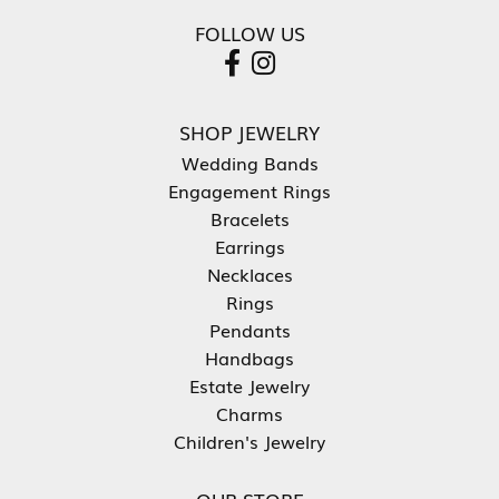
FOLLOW US
SHOP JEWELRY
Wedding Bands
Engagement Rings
Bracelets
Earrings
Necklaces
Rings
Pendants
Handbags
Estate Jewelry
Charms
Children's Jewelry