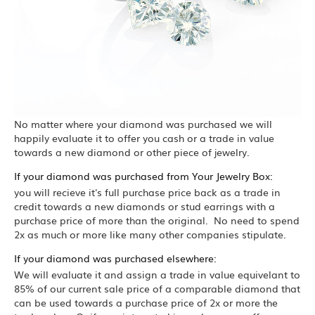
No matter where your diamond was purchased we will
happily evaluate it to offer you cash or a trade in value
towards a new diamond or other piece of jewelry.
If your diamond was purchased from Your Jewelry Box:
you will recieve it's full purchase price back as a trade in
credit towards a new diamonds or stud earrings with a
purchase price of more than the original. No need to spend
2x as much or more like many other companies stipulate.
If your diamond was purchased elsewhere:
We will evaluate it and assign a trade in value equivelant to
85% of our current sale price of a comparable diamond that
can be used towards a purchase price of 2x or more the