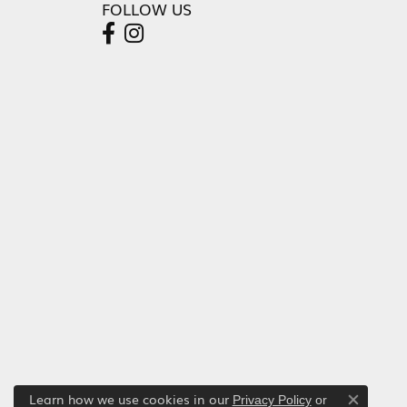
FOLLOW US
Learn how we use cookies in our
Privacy Policy
or