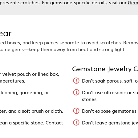
o prevent scratches. For gemstone-specific details, visit our
Gem
ear
ined boxes, and keep pieces separate to avoid scratches. Remo
de some gems—keep them away from heat and strong light.
Gemstone Jewelry C
r velvet pouch or lined box,
mperatures.
Don’t soak porous, soft,
leaning, gardening, or
Don’t use ultrasonic or st
stones.
r, and a soft brush or cloth.
Don’t expose gemstones t
ean a specific stone.
Contact
Don’t leave gemstone jewe