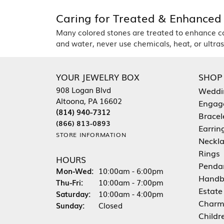
Caring for Treated & Enhanced
Many colored stones are treated to enhance colo
and water, never use chemicals, heat, or ultraso
YOUR JEWELRY BOX
SHOP
908 Logan Blvd
Weddi
Altoona, PA 16602
Engag
(814) 940-7312
Bracel
(866) 813-0893
Earrin
STORE INFORMATION
Neckl
Rings
HOURS
Penda
Mon-Wed:
Monday - Wednesday:
10:00am - 6:00pm
Handb
Thu-Fri:
Thursday - Friday:
10:00am - 7:00pm
Estate
Saturday:
10:00am - 4:00pm
Charm
Sunday:
Closed
Childr