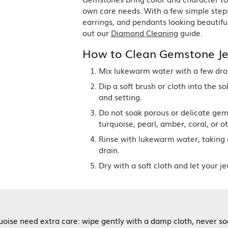
Single Row
Lifetime Upgr
own care needs. With a few simple step
GENDER
Multi Row
She'll Love it 
earrings, and pendants looking beautiful
Bypass
Full Service De
ment Rings
out our
Diamond Cleaning
guide.
Store Reviews
gement Rings
WEDDING BANDS
Military Appre
How to Clean Gemstone Je
Beyond Conflic
Men’s Wedding Bands
Commitment
Ladies Wedding Bands
Mix lukewarm water with a few drops
Devin's Story 
Build Your Wedding Band
Dip a soft brush or cloth into the s
and setting.
Do not soak porous or delicate gem
turquoise, pearl, amber, coral, or ot
Rinse with lukewarm water, taking 
drain.
Dry with a soft cloth and let your je
rquoise need extra care: wipe gently with a damp cloth, never 