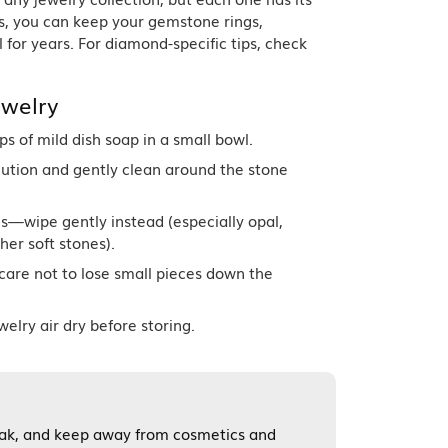
Band
ade
s, you can keep your gemstone rings,
Guarantee
 for years. For diamond-specific tips, check
sign Studio
ciation
welry
t Free
 of mild dish soap in a small bowl.
& Promise
olution and gently clean around the stone
s—wipe gently instead (especially opal,
her soft stones).
care not to lose small pieces down the
welry air dry before storing.
soak, and keep away from cosmetics and