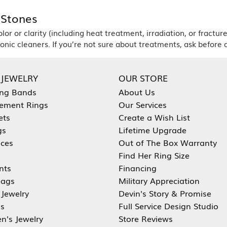
 Stones
r or clarity (including heat treatment, irradiation, or fracture
nic cleaners. If you’re not sure about treatments, ask before c
 JEWELRY
OUR STORE
ng Bands
About Us
ement Rings
Our Services
ets
Create a Wish List
gs
Lifetime Upgrade
aces
Out of The Box Warranty
Find Her Ring Size
nts
Financing
ags
Military Appreciation
 Jewelry
Devin's Story & Promise
s
Full Service Design Studio
en's Jewelry
Store Reviews