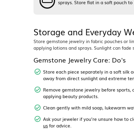
sprays. Store flat in a soft pouch t
Storage and Everyday W
Store gemstone jewelry in fabric pouches or l
applying lotions and sprays. Sunlight can fa
Gemstone Jewelry Care: Do's
Store each piece separately in a soft silk o
away from direct sunlight and extreme te
Remove gemstone jewelry before sports, c
applying beauty products.
Clean gently with mild soap, lukewarm wate
Ask your jeweler if you’re unsure how to cl
us
for advice.