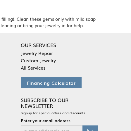
 filling). Clean these gems only with mild soap
leaning or bring your jewelry in for help.
OUR SERVICES
Jewelry Repair
Custom Jewelry
All Services
Financing Calculator
SUBSCRIBE TO OUR
NEWSLETTER
Signup for special offers and discounts.
Enter your email address