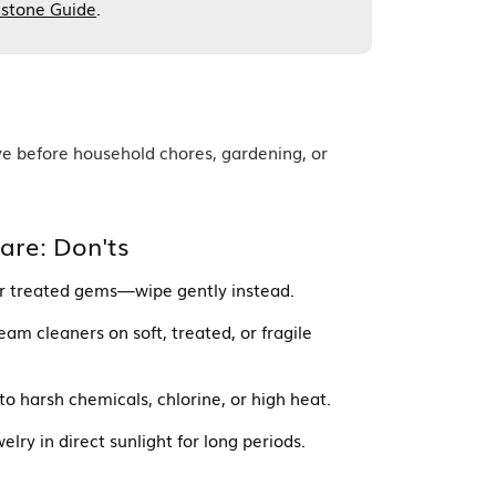
stone Guide
.
ve before household chores, gardening, or
are: Don'ts
 or treated gems—wipe gently instead.
eam cleaners on soft, treated, or fragile
o harsh chemicals, chlorine, or high heat.
lry in direct sunlight for long periods.