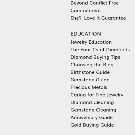
Beyond Conflict Free
Commitment
She'll Love It Guarantee
EDUCATION
Jewelry Education
The Four Cs of Diamonds
Diamond Buying Tips
Choosing the Ring
Birthstone Guide
Gemstone Guide
Precious Metals
Caring for Fine Jewelry
Diamond Cleaning
Gemstone Cleaning
Anniversary Guide
Gold Buying Guide