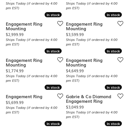
Ships Today (if ordered by 4:00
Ships Today (if ordered by 4:00
pm EST)
pm EST)
In stock
In stock
In stock
In stock
Engagement Ring
Engagement Ring
Mounting
Mounting
Price:
Price:
$2,999.99
$3,599.99
Ships Today (if ordered by 4:00
Ships Today (if ordered by 4:00
pm EST)
pm EST)
In stock
In stock
In stock
In stock
Engagement Ring
Engagement Ring
Mounting
Mounting
Price:
Price:
$1,774.99
$4,649.99
Ships Today (if ordered by 4:00
Ships Today (if ordered by 4:00
pm EST)
pm EST)
In stock
In stock
In stock
In stock
Engagement Ring
Gabrie & Co Diamond
Engagement Ring
Price:
$5,699.99
Price:
$3,049.99
Ships Today (if ordered by 4:00
pm EST)
Ships Today (if ordered by 4:00
pm EST)
In stock
In stock
In stock
In stock