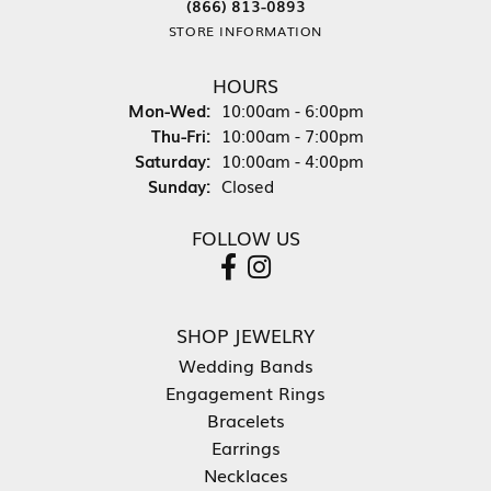
(866) 813-0893
STORE INFORMATION
HOURS
Monday - Wednesday:
Mon-Wed:
10:00am - 6:00pm
Thursday - Friday:
Thu-Fri:
10:00am - 7:00pm
Saturday:
10:00am - 4:00pm
Sunday:
Closed
FOLLOW US
SHOP JEWELRY
Wedding Bands
Engagement Rings
Bracelets
Earrings
Necklaces