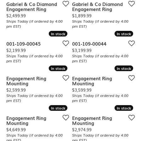
Gabriel & Co Diamond
Gabriel & Co Diamond
Engagement Ring
Engagement Ring
Price:
Price:
$2,499.99
$1,899.99
Ships Today (if ordered by 4:00
Ships Today (if ordered by 4:00
pm EST)
pm EST)
In stock
In stock
In stock
In stock
001-109-00045
001-109-00044
Price:
Price:
$2,199.99
$3,199.99
Ships Today (if ordered by 4:00
Ships Today (if ordered by 4:00
pm EST)
pm EST)
In stock
In stock
In stock
In stock
Engagement Ring
Engagement Ring
Mounting
Mounting
Price:
Price:
$2,599.99
$3,599.99
Ships Today (if ordered by 4:00
Ships Today (if ordered by 4:00
pm EST)
pm EST)
In stock
In stock
In stock
In stock
Engagement Ring
Engagement Ring
Mounting
Mounting
Price:
Price:
$4,649.99
$2,974.99
Ships Today (if ordered by 4:00
Ships Today (if ordered by 4:00
pm EST)
pm EST)