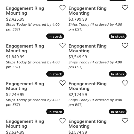
Engagement Ring
Engagement Ring
Mounting
Mounting
Price:
Price:
$2,425.99
$3,799.99
Ships Today (if ordered by 4:00
Ships Today (if ordered by 4:00
pm EST)
pm EST)
In stock
In stock
In stock
In stock
Engagement Ring
Engagement Ring
Mounting
Mounting
Price:
Price:
$1,849.99
$3,549.99
Ships Today (if ordered by 4:00
Ships Today (if ordered by 4:00
pm EST)
pm EST)
In stock
In stock
In stock
In stock
Engagement Ring
Engagement Ring
Mounting
Mounting
Price:
Price:
$2,249.99
$2,124.99
Ships Today (if ordered by 4:00
Ships Today (if ordered by 4:00
pm EST)
pm EST)
In stock
In stock
In stock
In stock
Engagement Ring
Engagement Ring
Mounting
Mounting
Price:
Price:
$2,524.99
$2,574.99