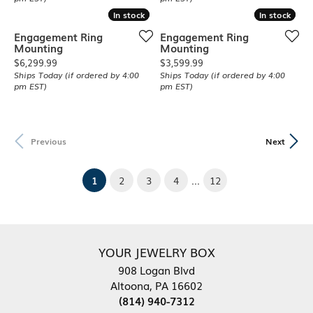
In stock
In stock
In stock
In stock
Engagement Ring
Engagement Ring
Mounting
Mounting
Price:
Price:
$6,299.99
$3,599.99
Ships Today (if ordered by 4:00
Ships Today (if ordered by 4:00
pm EST)
pm EST)
Previous
Next
...
(current)
1
2
3
4
12
YOUR JEWELRY BOX
908 Logan Blvd
Altoona, PA 16602
(814) 940-7312