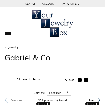
SEARCH
ACCOUNT
MY WISH LIST
TOGGLE TOOLBAR SEARCH MENU
TOGGLE MY ACCOUNT MENU
TOGGLE MY WISH LIST
Jewelry
Gabriel & Co.
Show Filters
View
Sort by:
Featured
271 product(s) found
Previous
Next
In stock
In stock
In stock
In stock