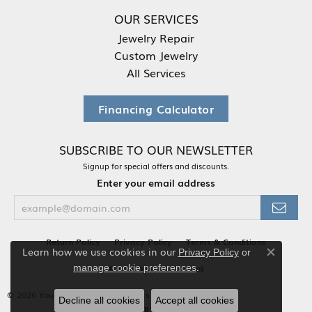
OUR SERVICES
Jewelry Repair
Custom Jewelry
All Services
Financing Calculator
SUBSCRIBE TO OUR NEWSLETTER
Signup for special offers and discounts.
Enter your email address
Return Policy
Privacy Policy
Terms & Conditions
Learn how we use cookies in our
Privacy Policy
or
Close co
.
Accessibility Statement
manage cookie preferences
© 2026 Your Jewelry Box. All Rights Reserved.
Decline all cookies
Accept all cookies
POWERED BY:
PUNCHMARK