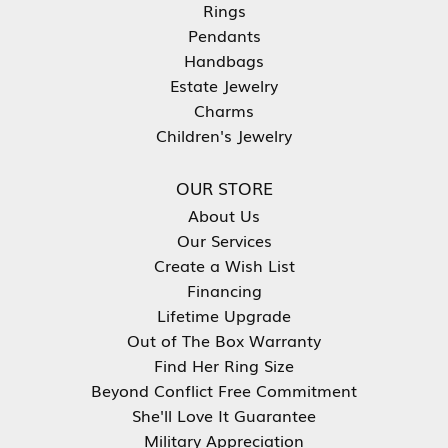
Rings
Pendants
Handbags
Estate Jewelry
Charms
Children's Jewelry
OUR STORE
About Us
Our Services
Create a Wish List
Financing
Lifetime Upgrade
Out of The Box Warranty
Find Her Ring Size
Beyond Conflict Free Commitment
She'll Love It Guarantee
Military Appreciation