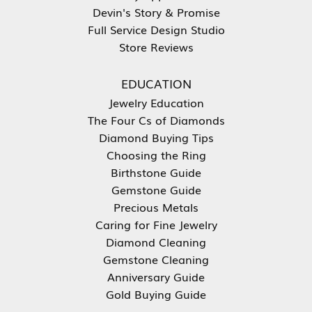
Devin's Story & Promise
Full Service Design Studio
Store Reviews
EDUCATION
Jewelry Education
The Four Cs of Diamonds
Diamond Buying Tips
Choosing the Ring
Birthstone Guide
Gemstone Guide
Precious Metals
Caring for Fine Jewelry
Diamond Cleaning
Gemstone Cleaning
Anniversary Guide
Gold Buying Guide