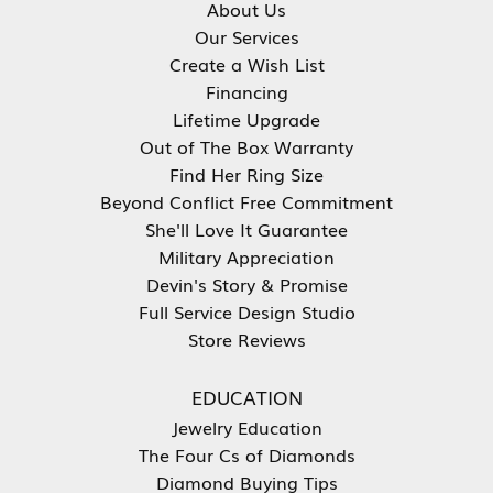
About Us
Our Services
Create a Wish List
Financing
Lifetime Upgrade
Out of The Box Warranty
Find Her Ring Size
Beyond Conflict Free Commitment
She'll Love It Guarantee
Military Appreciation
Devin's Story & Promise
Full Service Design Studio
Store Reviews
EDUCATION
Jewelry Education
The Four Cs of Diamonds
Diamond Buying Tips