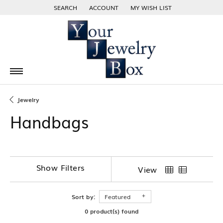
SEARCH
ACCOUNT
MY WISH LIST
TOGGLE TOOLBAR SEARCH MENU
TOGGLE MY ACCOUNT MENU
TOGGLE MY WISH LIST
Jewelry
Handbags
Show Filters
View
Sort by:
Featured
0 product(s) found