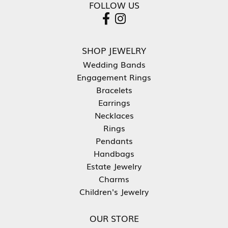
FOLLOW US
SHOP JEWELRY
Wedding Bands
Engagement Rings
Bracelets
Earrings
Necklaces
Rings
Pendants
Handbags
Estate Jewelry
Charms
Children's Jewelry
OUR STORE