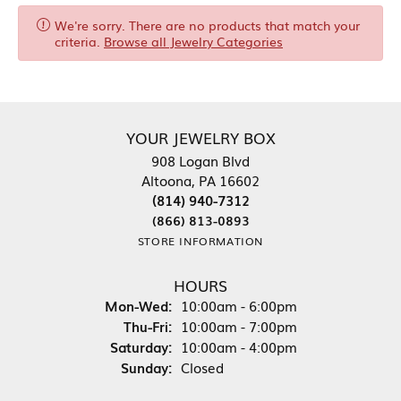
We're sorry. There are no products that match your
criteria.
Browse all Jewelry Categories
YOUR JEWELRY BOX
908 Logan Blvd
Altoona, PA 16602
(814) 940-7312
(866) 813-0893
STORE INFORMATION
HOURS
Monday - Wednesday:
Mon-Wed:
10:00am - 6:00pm
Thursday - Friday:
Thu-Fri:
10:00am - 7:00pm
Saturday:
10:00am - 4:00pm
Sunday:
Closed