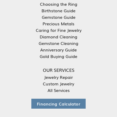
Choosing the Ring
Birthstone Guide
Gemstone Guide
Precious Metals
Caring for Fine Jewelry
Diamond Cleaning
Gemstone Cleaning
Anniversary Guide
Gold Buying Guide
OUR SERVICES
Jewelry Repair
Custom Jewelry
All Services
Financing Calculator