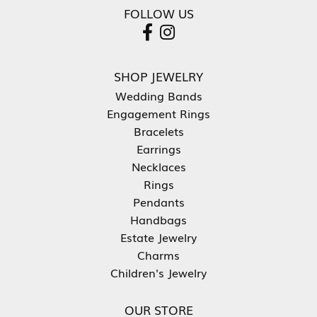
FOLLOW US
SHOP JEWELRY
Wedding Bands
Engagement Rings
Bracelets
Earrings
Necklaces
Rings
Pendants
Handbags
Estate Jewelry
Charms
Children's Jewelry
OUR STORE