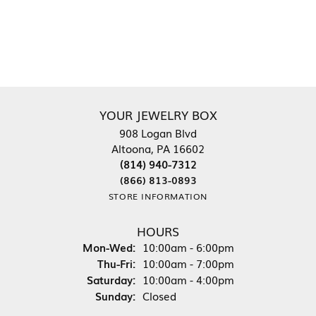
YOUR JEWELRY BOX
908 Logan Blvd
Altoona, PA 16602
(814) 940-7312
(866) 813-0893
STORE INFORMATION
HOURS
Mon-Wed:
Monday - Wednesday:
10:00am - 6:00pm
Thu-Fri:
Thursday - Friday:
10:00am - 7:00pm
Saturday:
10:00am - 4:00pm
Sunday:
Closed