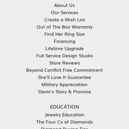
About Us
Our Services
Create a Wish List
Out of The Box Warranty
Find Her Ring Size
Financing
Lifetime Upgrade
Full Service Design Studio
Store Reviews
Beyond Conflict Free Commitment
She'll Love It Guarantee
Military Appreciation
Devin's Story & Promise
EDUCATION
Jewelry Education
The Four Cs of Diamonds
Diamond Buying Tips