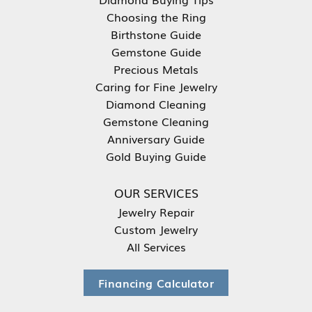
Choosing the Ring
Birthstone Guide
Gemstone Guide
Precious Metals
Caring for Fine Jewelry
Diamond Cleaning
Gemstone Cleaning
Anniversary Guide
Gold Buying Guide
OUR SERVICES
Jewelry Repair
Custom Jewelry
All Services
Financing Calculator