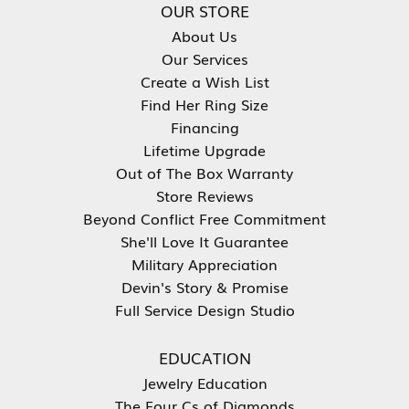
OUR STORE
About Us
Our Services
Create a Wish List
Find Her Ring Size
Financing
Lifetime Upgrade
Out of The Box Warranty
Store Reviews
Beyond Conflict Free Commitment
She'll Love It Guarantee
Military Appreciation
Devin's Story & Promise
Full Service Design Studio
EDUCATION
Jewelry Education
The Four Cs of Diamonds