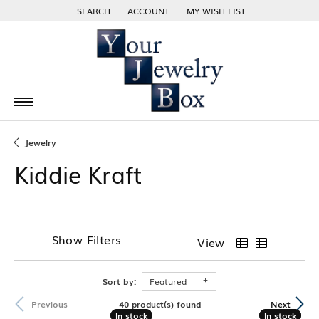
SEARCH
ACCOUNT
MY WISH LIST
TOGGLE TOOLBAR SEARCH MENU
TOGGLE MY ACCOUNT MENU
TOGGLE MY WISH LIST
Jewelry
Kiddie Kraft
Show Filters
View
Sort by:
Featured
40 product(s) found
Previous
Next
In stock
In stock
In stock
In stock