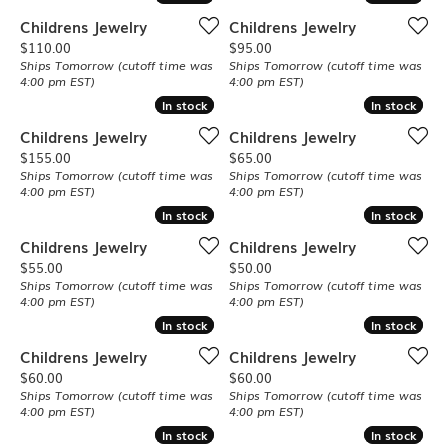
Childrens Jewelry
Childrens Jewelry
Price:
Price:
$110.00
$95.00
Ships Tomorrow (cutoff time was
Ships Tomorrow (cutoff time was
4:00 pm EST)
4:00 pm EST)
In stock
In stock
In stock
In stock
Childrens Jewelry
Childrens Jewelry
Price:
Price:
$155.00
$65.00
Ships Tomorrow (cutoff time was
Ships Tomorrow (cutoff time was
4:00 pm EST)
4:00 pm EST)
In stock
In stock
In stock
In stock
Childrens Jewelry
Childrens Jewelry
Price:
Price:
$55.00
$50.00
Ships Tomorrow (cutoff time was
Ships Tomorrow (cutoff time was
4:00 pm EST)
4:00 pm EST)
In stock
In stock
In stock
In stock
Childrens Jewelry
Childrens Jewelry
Price:
Price:
$60.00
$60.00
Ships Tomorrow (cutoff time was
Ships Tomorrow (cutoff time was
4:00 pm EST)
4:00 pm EST)
In stock
In stock
In stock
In stock