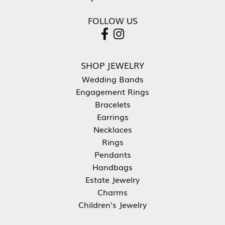
FOLLOW US
SHOP JEWELRY
Wedding Bands
Engagement Rings
Bracelets
Earrings
Necklaces
Rings
Pendants
Handbags
Estate Jewelry
Charms
Children's Jewelry