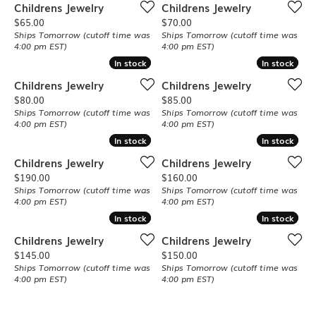
Childrens Jewelry
Childrens Jewelry
Price:
Price:
$65.00
$70.00
Ships Tomorrow (cutoff time was
Ships Tomorrow (cutoff time was
4:00 pm EST)
4:00 pm EST)
In stock
In stock
In stock
In stock
Childrens Jewelry
Childrens Jewelry
Price:
Price:
$80.00
$85.00
Ships Tomorrow (cutoff time was
Ships Tomorrow (cutoff time was
4:00 pm EST)
4:00 pm EST)
In stock
In stock
In stock
In stock
Childrens Jewelry
Childrens Jewelry
Price:
Price:
$190.00
$160.00
Ships Tomorrow (cutoff time was
Ships Tomorrow (cutoff time was
4:00 pm EST)
4:00 pm EST)
In stock
In stock
In stock
In stock
Childrens Jewelry
Childrens Jewelry
Price:
Price:
$145.00
$150.00
Ships Tomorrow (cutoff time was
Ships Tomorrow (cutoff time was
4:00 pm EST)
4:00 pm EST)