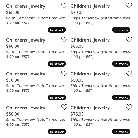
Childrens Jewelry
Childrens Jewelry
Price:
Price:
$65.00
$70.00
Ships Tomorrow (cutoff time was
Ships Tomorrow (cutoff time was
4:00 pm EST)
4:00 pm EST)
In stock
In stock
In stock
In stock
Childrens Jewelry
Childrens Jewelry
Price:
Price:
$60.00
$65.00
Ships Tomorrow (cutoff time was
Ships Tomorrow (cutoff time was
4:00 pm EST)
4:00 pm EST)
In stock
In stock
In stock
In stock
Childrens Jewelry
Childrens Jewelry
Price:
Price:
$70.00
$50.00
Ships Tomorrow (cutoff time was
Ships Tomorrow (cutoff time was
4:00 pm EST)
4:00 pm EST)
In stock
In stock
In stock
In stock
Childrens Jewelry
Childrens Jewelry
Price:
Price:
$50.00
$75.00
Ships Tomorrow (cutoff time was
Ships Tomorrow (cutoff time was
4:00 pm EST)
4:00 pm EST)
In stock
In stock
In stock
In stock