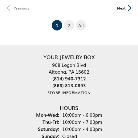
Previous
Next
(current)
1
2
All
YOUR JEWELRY BOX
908 Logan Blvd
Altoona, PA 16602
(814) 940-7312
(866) 813-0893
STORE INFORMATION
HOURS
Monday - Wednesday:
Mon-Wed:
10:00am - 6:00pm
Thursday - Friday:
Thu-Fri:
10:00am - 7:00pm
Saturday:
10:00am - 4:00pm
Sunday:
Closed