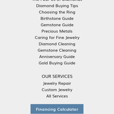
Diamond Buying Tips
Choosing the Ring
Birthstone Guide
Gemstone Guide
Precious Metals
Caring for Fine Jewelry
Diamond Cleaning
Gemstone Cleaning
Anniversary Guide
Gold Buying Guide
OUR SERVICES
Jewelry Repair
Custom Jewelry
All Services
Financing Calculator