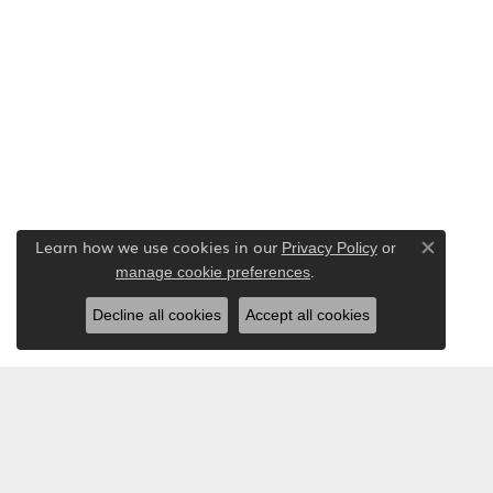
Learn how we use cookies in our
Privacy Policy
or
Close co
.
manage cookie preferences
Decline all cookies
Accept all cookies