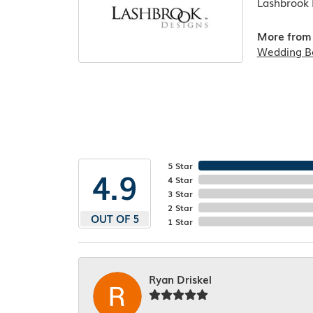
Lashbrook D
More from 
Wedding B
5 Star
4.9
4 Star
3 Star
2 Star
OUT OF 5
1 Star
Ryan Driskel