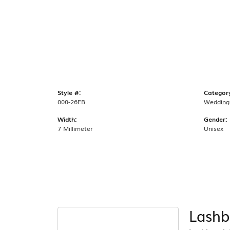
Style #:
Categor
000-26EB
Wedding
Width:
Gender:
7 Millimeter
Unisex
Lashb