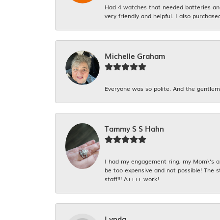
Had 4 watches that needed batteries and 
very friendly and helpful. I also purchase
Michelle Graham
Everyone was so polite. And the gentlema
Tammy S S Hahn
I had my engagement ring, my Mom\'s and
be too expensive and not possible! The s
staff!!! A++++ work!
Lynda