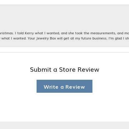
istmas. I told Kerry what I wanted, and she took the measurements, and made
 what I wanted. Your Jewelry Box will get all my future business. I'm glad I sh
Submit a Store Review
Write a Review