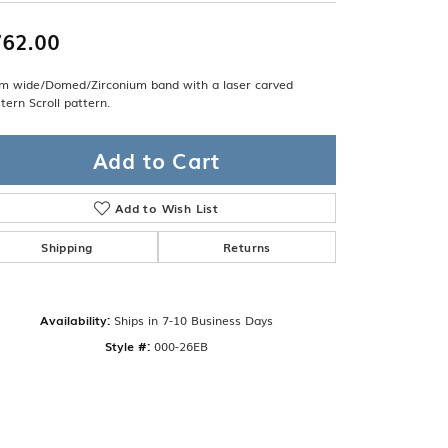
Band
ade
Guarantee
62.00
sign Studio
m wide/Domed/Zirconium band with a laser carved
ciation
ern Scroll pattern.
t Free
& Promise
Add to Cart
Add to Wish List
Shipping
Returns
Availability:
Ships in 7-10 Business Days
Style #:
000-26EB
Click to zoom