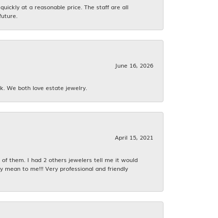
ickly at a reasonable price. The staff are all
future.
June 16, 2026
k. We both love estate jewelry.
April 15, 2021
f them. I had 2 others jewelers tell me it would
y mean to me!!! Very professional and friendly