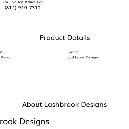
For Live Assistance Call
(814) 940-7312
Product Details
y:
Brand:
 Bands
Lashbrook Designs
About Lashbrook Designs
rook Designs