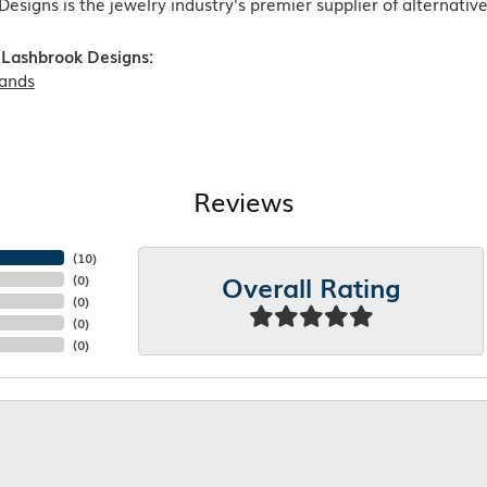
esigns is the jewelry industry's premier supplier of alternati
Lashbrook Designs:
ands
Reviews
(
10
)
Overall Rating
(
0
)
(
0
)
(
0
)
(
0
)