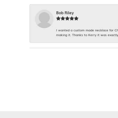
Bob Riley
I wanted a custom made necklace for Chr
making it. Thanks to Kerry it was exactly