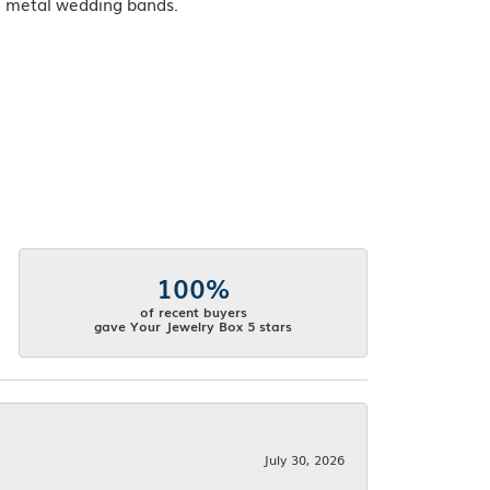
ve metal wedding bands.
100%
of recent buyers
gave Your Jewelry Box 5 stars
July 30, 2026