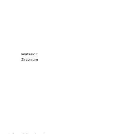
Material:
Zirconium