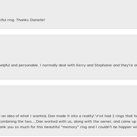
iful ring. Thanks Danielle!
 helpful and personable. I normally deal with Kerry and Stephanie and they’re 
an idea of what I wanted, Dan made it into a reality! \r\nI had 2 rings that 
combining the two.....Dan worked with us, along with the owner, and came up 
hank you so much for this beautiful “memory” ring and I couldn’t be happier wit