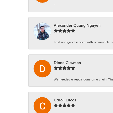
-
Alexander Quang Nguyen
Fast and good service with reasonable p
Diane Clawson
We needed a repair done on a chain. The
Carol. Lucas