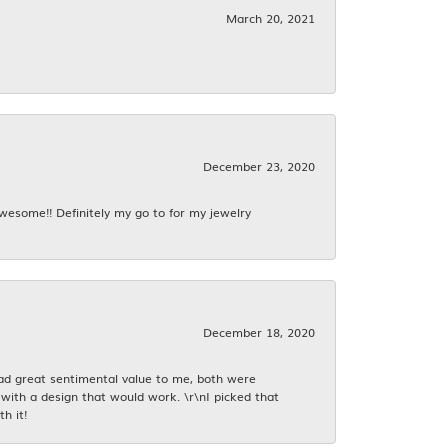
March 20, 2021
December 23, 2020
awesome!! Definitely my go to for my jewelry
December 18, 2020
had great sentimental value to me, both were
with a design that would work. \r\nI picked that
h it!