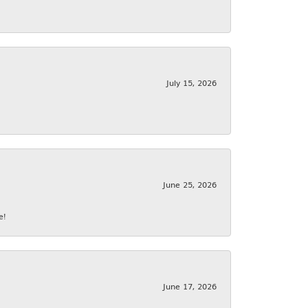
July 15, 2026
June 25, 2026
e!
June 17, 2026