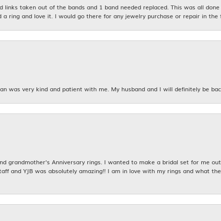
links taken out of the bands and 1 band needed replaced. This was all done qu
d a ring and love it. I would go there for any jewelry purchase or repair in the 
n was very kind and patient with me. My husband and I will definitely be bac
 grandmother's Anniversary rings. I wanted to make a bridal set for me out o
taff and YJB was absolutely amazing!! I am in love with my rings and what the