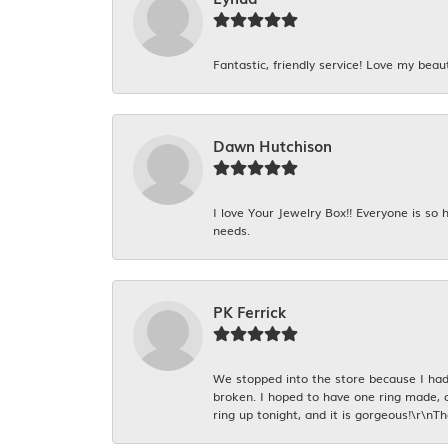
Fantastic, friendly service! Love my beaut
Dawn Hutchison
I love Your Jewelry Box!! Everyone is so
needs.
PK Ferrick
We stopped into the store because I had 
broken. I hoped to have one ring made, 
ring up tonight, and it is gorgeous!\r\nT