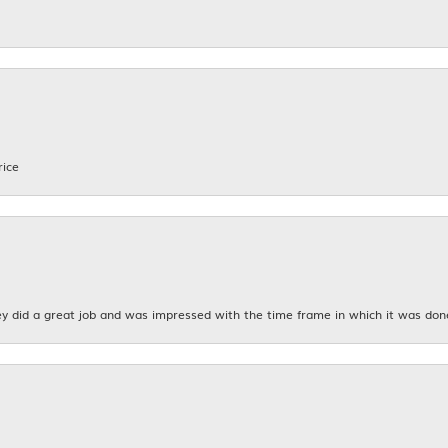
rice
y did a great job and was impressed with the time frame in which it was don