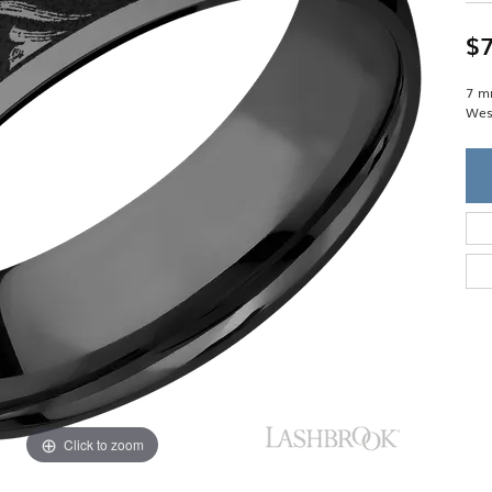
Single Row
Lifetime Upgr
GENDER
Multi Row
She'll Love it 
$7
Bypass
Full Service De
ment Rings
Store Reviews
gement Rings
WEDDING BANDS
7 m
Military Appre
West
Beyond Conflic
Men’s Wedding Bands
Commitment
Ladies Wedding Bands
Devin's Story 
Build Your Wedding Band
Click to zoom