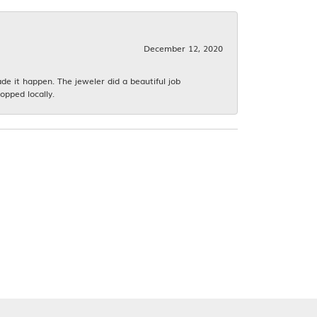
December 12, 2020
 it happen. The jeweler did a beautiful job
opped locally.