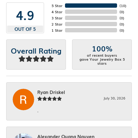
5 Star
(
10
)
4.9
4 Star
(
0
)
3 Star
(
0
)
2 Star
(
0
)
OUT OF 5
1 Star
(
0
)
100%
Overall Rating
of recent buyers
gave Your Jewelry Box 5
stars
Ryan Driskel
July 30, 2026
-
Alexander Quang Nguyen