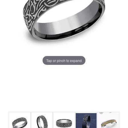
Tap or pinch to expand