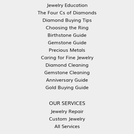
Jewelry Education
The Four Cs of Diamonds
Diamond Buying Tips
Choosing the Ring
Birthstone Guide
Gemstone Guide
Precious Metals
Caring for Fine Jewelry
Diamond Cleaning
Gemstone Cleaning
Anniversary Guide
Gold Buying Guide
OUR SERVICES
Jewelry Repair
Custom Jewelry
All Services