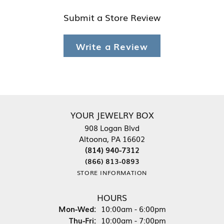
Submit a Store Review
Write a Review
YOUR JEWELRY BOX
908 Logan Blvd
Altoona, PA 16602
(814) 940-7312
(866) 813-0893
STORE INFORMATION
HOURS
Monday - Wednesday:
Mon-Wed:
10:00am - 6:00pm
Thursday - Friday:
Thu-Fri:
10:00am - 7:00pm