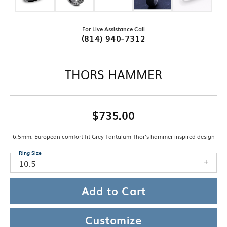
For Live Assistance Call
(814) 940-7312
THORS HAMMER
$735.00
6.5mm, European comfort fit Grey Tantalum Thor's hammer inspired design
Ring Size
10.5
Add to Cart
Customize