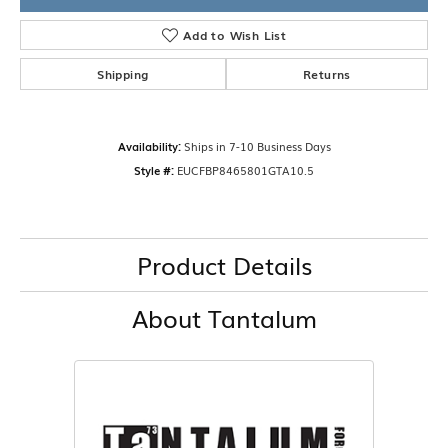
Add to Wish List
Shipping
Returns
Availability:
Ships in 7-10 Business Days
Style #:
EUCFBP8465801GTA10.5
Product Details
About Tantalum