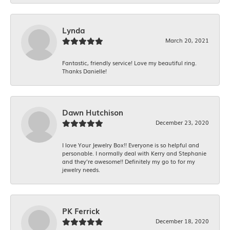
Lynda
March 20, 2021
Fantastic, friendly service! Love my beautiful ring.
Thanks Danielle!
Dawn Hutchison
December 23, 2020
I love Your Jewelry Box!! Everyone is so helpful and
personable. I normally deal with Kerry and Stephanie
and they’re awesome!! Definitely my go to for my
jewelry needs.
PK Ferrick
December 18, 2020