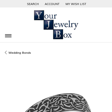
SEARCH
ACCOUNT
MY WISH LIST
TOGGLE TOOLBAR SEARCH MENU
TOGGLE MY ACCOUNT MENU
TOGGLE MY WISH LIST
Wedding Bands