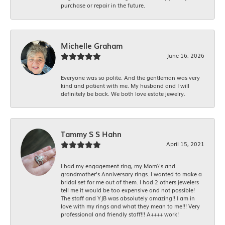
purchase or repair in the future.
Michelle Graham
June 16, 2026
Everyone was so polite. And the gentleman was very
kind and patient with me. My husband and I will
definitely be back. We both love estate jewelry.
Tammy S S Hahn
April 15, 2021
I had my engagement ring, my Mom\'s and
grandmother's Anniversary rings. I wanted to make a
bridal set for me out of them. I had 2 others jewelers
tell me it would be too expensive and not possible!
The staff and YJB was absolutely amazing!! I am in
love with my rings and what they mean to me!!! Very
professional and friendly staff!!! A++++ work!