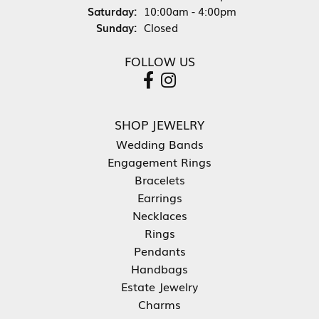
Saturday:
10:00am - 4:00pm
Sunday:
Closed
FOLLOW US
SHOP JEWELRY
Wedding Bands
Engagement Rings
Bracelets
Earrings
Necklaces
Rings
Pendants
Handbags
Estate Jewelry
Charms