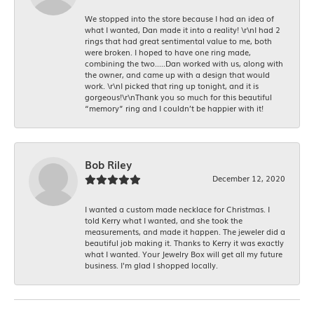
We stopped into the store because I had an idea of
what I wanted, Dan made it into a reality! \r\nI had 2
rings that had great sentimental value to me, both
were broken. I hoped to have one ring made,
combining the two.....Dan worked with us, along with
the owner, and came up with a design that would
work. \r\nI picked that ring up tonight, and it is
gorgeous!\r\nThank you so much for this beautiful
“memory” ring and I couldn’t be happier with it!
Bob Riley
December 12, 2020
I wanted a custom made necklace for Christmas. I
told Kerry what I wanted, and she took the
measurements, and made it happen. The jeweler did a
beautiful job making it. Thanks to Kerry it was exactly
what I wanted. Your Jewelry Box will get all my future
business. I'm glad I shopped locally.