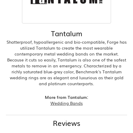
Tantalum
Shatterproof, hypoallergenic and bio-compatible, Forge has
utilized Tantalum to create the most wearable
contemporary metal wedding bands on the market.
Because it cuts so easily, Tantalum is also one of the safest
metals to remove in an emergency. Characterized by a
richly saturated blue-grey color, Benchmark's Tantalum
wedding rings are as elegant and luxurious as their gold
and platinum counterparts.
More from Tantalum:
Wedding Bands
Reviews