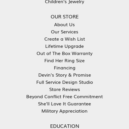
Children's Jewelry
OUR STORE
About Us
Our Services
Create a Wish List
Lifetime Upgrade
Out of The Box Warranty
Find Her Ring Size
Financing
Devin's Story & Promise
Full Service Design Studio
Store Reviews
Beyond Conflict Free Commitment
She'll Love It Guarantee
Military Appreciation
EDUCATION