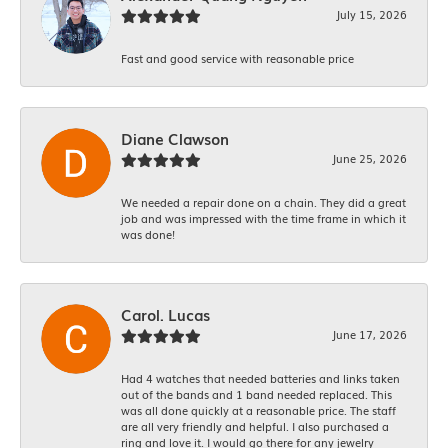
July 15, 2026
Fast and good service with reasonable price
Diane Clawson
June 25, 2026
We needed a repair done on a chain. They did a great
job and was impressed with the time frame in which it
was done!
Carol. Lucas
June 17, 2026
Had 4 watches that needed batteries and links taken
out of the bands and 1 band needed replaced. This
was all done quickly at a reasonable price. The staff
are all very friendly and helpful. I also purchased a
ring and love it. I would go there for any jewelry