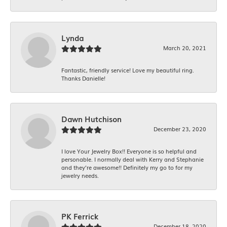
Lynda
March 20, 2021
Fantastic, friendly service! Love my beautiful ring.
Thanks Danielle!
Dawn Hutchison
December 23, 2020
I love Your Jewelry Box!! Everyone is so helpful and
personable. I normally deal with Kerry and Stephanie
and they’re awesome!! Definitely my go to for my
jewelry needs.
PK Ferrick
December 18, 2020