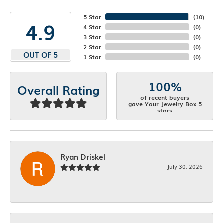
5 Star
(
10
)
4.9
4 Star
(
0
)
3 Star
(
0
)
2 Star
(
0
)
OUT OF 5
1 Star
(
0
)
100%
Overall Rating
of recent buyers
gave Your Jewelry Box 5
stars
Ryan Driskel
July 30, 2026
-