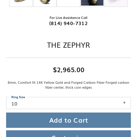
For Live Assistance Call
(814) 940-7312
THE ZEPHYR
$2,965.00
8mm, Comfort fit 14K Yellow Gold and Forged Carbon Fiber Forged carbon
fiber center, thick coin edges
Ring Size
10
Add to Cart