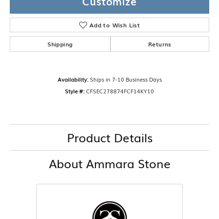
Customize
Add to Wish List
Shipping
Returns
Availability:
Ships in 7-10 Business Days
Style #:
CFSEC278874FCF14KY10
Product Details
About Ammara Stone