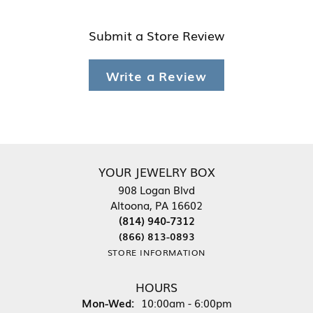
Submit a Store Review
Write a Review
YOUR JEWELRY BOX
908 Logan Blvd
Altoona, PA 16602
(814) 940-7312
(866) 813-0893
STORE INFORMATION
HOURS
Monday - Wednesday:
Mon-Wed:
10:00am - 6:00pm