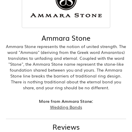
Ammara Stone
Ammara Stone represents the notion of united strength. The
word "Ammara" (deriving from the Greek word Amarantos)
translates to unfading and eternal. Coupled with the word
"Stone", the Ammara Stone name represent the stone-like
foundation shared between you and yours. The Ammara
Stone line breaks the barriers of traditional ring design.
There is nothing traditional about the eternal bond you
share, and your ring should be no different.
More from Ammara Stone:
Wedding Bands
Reviews