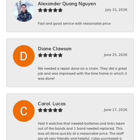
Alexander Quang Nguyen
July 15, 2026
Fast and good service with reasonable price
Diane Clawson
June 25, 2026
We needed a repair done on a chain. They did a great
job and was impressed with the time frame in which it
was done!
Carol. Lucas
June 17, 2026
Had 4 watches that needed batteries and links taken
out of the bands and 1 band needed replaced. This
was all done quickly at a reasonable price. The staff
are all very friendly and helpful. I also purchased a