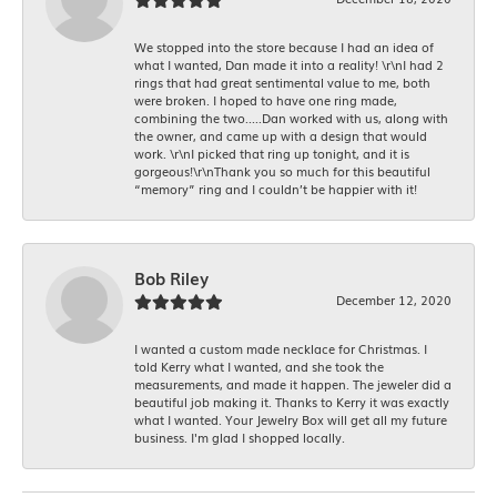
We stopped into the store because I had an idea of
what I wanted, Dan made it into a reality! \r\nI had 2
rings that had great sentimental value to me, both
were broken. I hoped to have one ring made,
combining the two.....Dan worked with us, along with
the owner, and came up with a design that would
work. \r\nI picked that ring up tonight, and it is
gorgeous!\r\nThank you so much for this beautiful
“memory” ring and I couldn’t be happier with it!
Bob Riley
December 12, 2020
I wanted a custom made necklace for Christmas. I
told Kerry what I wanted, and she took the
measurements, and made it happen. The jeweler did a
beautiful job making it. Thanks to Kerry it was exactly
what I wanted. Your Jewelry Box will get all my future
business. I'm glad I shopped locally.