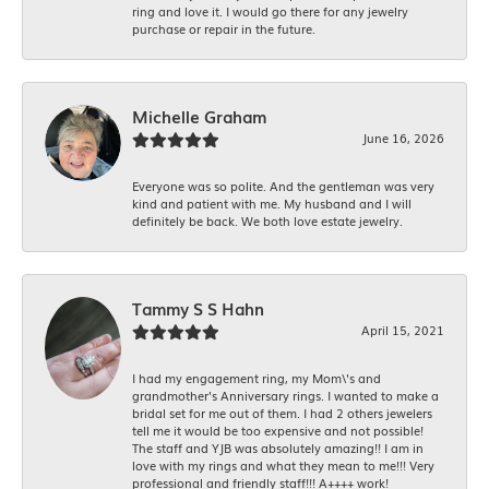
ring and love it. I would go there for any jewelry
purchase or repair in the future.
Michelle Graham
June 16, 2026
Everyone was so polite. And the gentleman was very
kind and patient with me. My husband and I will
definitely be back. We both love estate jewelry.
Tammy S S Hahn
April 15, 2021
I had my engagement ring, my Mom\'s and
grandmother's Anniversary rings. I wanted to make a
bridal set for me out of them. I had 2 others jewelers
tell me it would be too expensive and not possible!
The staff and YJB was absolutely amazing!! I am in
love with my rings and what they mean to me!!! Very
professional and friendly staff!!! A++++ work!