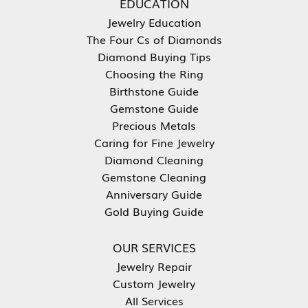
EDUCATION
Jewelry Education
The Four Cs of Diamonds
Diamond Buying Tips
Choosing the Ring
Birthstone Guide
Gemstone Guide
Precious Metals
Caring for Fine Jewelry
Diamond Cleaning
Gemstone Cleaning
Anniversary Guide
Gold Buying Guide
OUR SERVICES
Jewelry Repair
Custom Jewelry
All Services