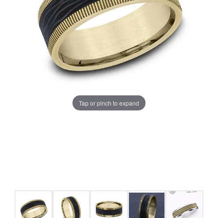
Tap or pinch to expand