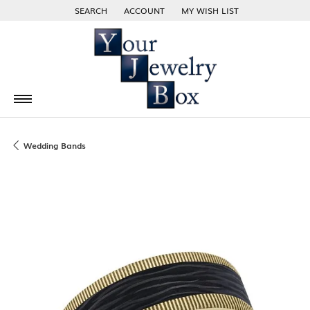
SEARCH
ACCOUNT
MY WISH LIST
TOGGLE TOOLBAR SEARCH MENU
TOGGLE MY ACCOUNT MENU
TOGGLE MY WISH LIST
Wedding Bands