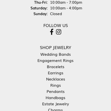
Thursday - Friday:
Thu-Fri:
10:00am - 7:00pm
Saturday:
10:00am - 4:00pm
Sunday:
Closed
FOLLOW US
SHOP JEWELRY
Wedding Bands
Engagement Rings
Bracelets
Earrings
Necklaces
Rings
Pendants
Handbags
Estate Jewelry
Charms