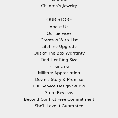
Children's Jewelry
OUR STORE
About Us
Our Services
Create a Wish List
Lifetime Upgrade
Out of The Box Warranty
Find Her Ring Size
Financing
Military Appreciation
Devin's Story & Promise
Full Service Design Studio
Store Reviews
Beyond Conflict Free Commitment
She'll Love It Guarantee