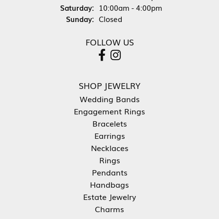
Saturday:
10:00am - 4:00pm
Sunday:
Closed
FOLLOW US
SHOP JEWELRY
Wedding Bands
Engagement Rings
Bracelets
Earrings
Necklaces
Rings
Pendants
Handbags
Estate Jewelry
Charms