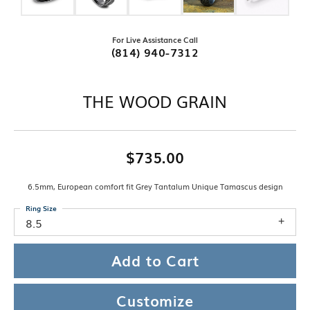
For Live Assistance Call
(814) 940-7312
THE WOOD GRAIN
$735.00
6.5mm, European comfort fit Grey Tantalum Unique Tamascus design
Ring Size
8.5
Add to Cart
Customize