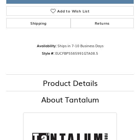
Add to Wish List
Shipping
Returns
Availability:
Ships in 7-10 Business Days
Style #:
EUCFBP5565991GTA08.5
Product Details
About Tantalum