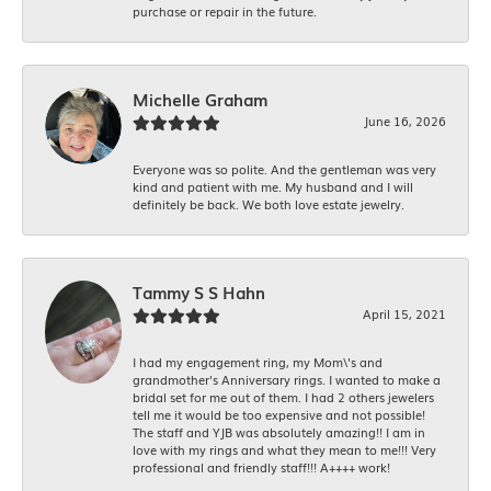
purchase or repair in the future.
Michelle Graham
June 16, 2026
Everyone was so polite. And the gentleman was very
kind and patient with me. My husband and I will
definitely be back. We both love estate jewelry.
Tammy S S Hahn
April 15, 2021
I had my engagement ring, my Mom\'s and
grandmother's Anniversary rings. I wanted to make a
bridal set for me out of them. I had 2 others jewelers
tell me it would be too expensive and not possible!
The staff and YJB was absolutely amazing!! I am in
love with my rings and what they mean to me!!! Very
professional and friendly staff!!! A++++ work!