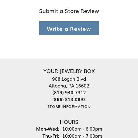
Submit a Store Review
Write a Review
YOUR JEWELRY BOX
908 Logan Blvd
Altoona, PA 16602
(814) 940-7312
(866) 813-0893
STORE INFORMATION
HOURS
Monday - Wednesday:
Mon-Wed:
10:00am - 6:00pm
Thursday - Friday:
Thu-Fri:
10:00am - 7:00pm