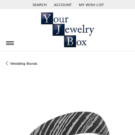
SEARCH
ACCOUNT
MY WISH LIST
TOGGLE TOOLBAR SEARCH MENU
TOGGLE MY ACCOUNT MENU
TOGGLE MY WISH LIST
Wedding Bands