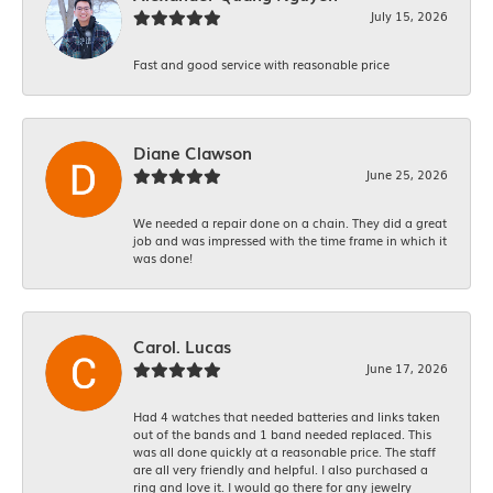
July 15, 2026
Fast and good service with reasonable price
Diane Clawson
June 25, 2026
We needed a repair done on a chain. They did a great
job and was impressed with the time frame in which it
was done!
Carol. Lucas
June 17, 2026
Had 4 watches that needed batteries and links taken
out of the bands and 1 band needed replaced. This
was all done quickly at a reasonable price. The staff
are all very friendly and helpful. I also purchased a
ring and love it. I would go there for any jewelry