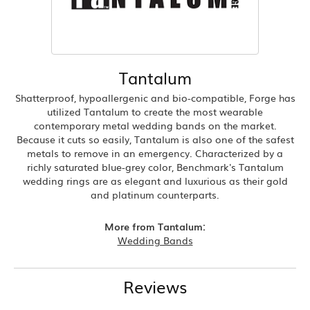
Tantalum
Shatterproof, hypoallergenic and bio-compatible, Forge has
utilized Tantalum to create the most wearable
contemporary metal wedding bands on the market.
Because it cuts so easily, Tantalum is also one of the safest
metals to remove in an emergency. Characterized by a
richly saturated blue-grey color, Benchmark's Tantalum
wedding rings are as elegant and luxurious as their gold
and platinum counterparts.
More from Tantalum:
Wedding Bands
Reviews