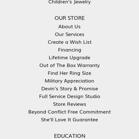
Children's Jewelry
OUR STORE
About Us
Our Services
Create a Wish List
Financing
Lifetime Upgrade
Out of The Box Warranty
Find Her Ring Size
Military Appreciation
Devin's Story & Promise
Full Service Design Studio
Store Reviews
Beyond Conflict Free Commitment
She'll Love It Guarantee
EDUCATION