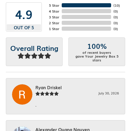
5 Star
(
10
)
4.9
4 Star
(
0
)
3 Star
(
0
)
2 Star
(
0
)
OUT OF 5
1 Star
(
0
)
100%
Overall Rating
of recent buyers
gave Your Jewelry Box 5
stars
Ryan Driskel
July 30, 2026
-
Alexander Quang Nguyen