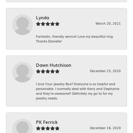
Lynda
March 20, 2021
Fantastic, friendly service! Love my beautiful ring.
Thanks Danielle!
Dawn Hutchison
December 23, 2020
I love Your Jewelry Box!! Everyone is so helpful and
personable. I normally deal with Kerry and Stephanie
and they’re awesome!! Definitely my go to for my
jewelry needs.
PK Ferrick
December 18, 2020