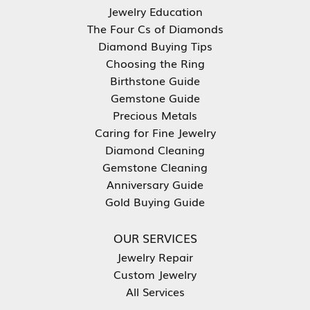
Jewelry Education
The Four Cs of Diamonds
Diamond Buying Tips
Choosing the Ring
Birthstone Guide
Gemstone Guide
Precious Metals
Caring for Fine Jewelry
Diamond Cleaning
Gemstone Cleaning
Anniversary Guide
Gold Buying Guide
OUR SERVICES
Jewelry Repair
Custom Jewelry
All Services