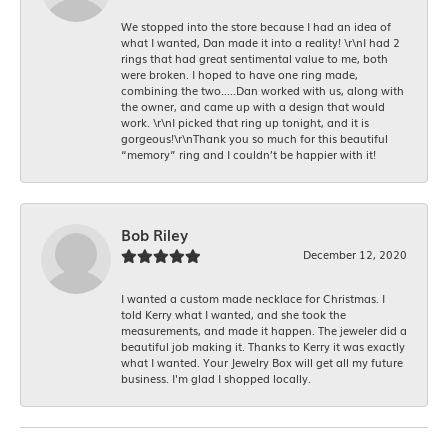
We stopped into the store because I had an idea of
what I wanted, Dan made it into a reality! \r\nI had 2
rings that had great sentimental value to me, both
were broken. I hoped to have one ring made,
combining the two.....Dan worked with us, along with
the owner, and came up with a design that would
work. \r\nI picked that ring up tonight, and it is
gorgeous!\r\nThank you so much for this beautiful
“memory” ring and I couldn’t be happier with it!
Bob Riley
December 12, 2020
I wanted a custom made necklace for Christmas. I
told Kerry what I wanted, and she took the
measurements, and made it happen. The jeweler did a
beautiful job making it. Thanks to Kerry it was exactly
what I wanted. Your Jewelry Box will get all my future
business. I'm glad I shopped locally.