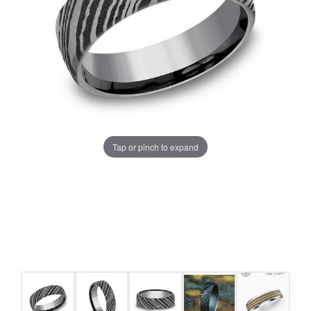
Tap or pinch to expand