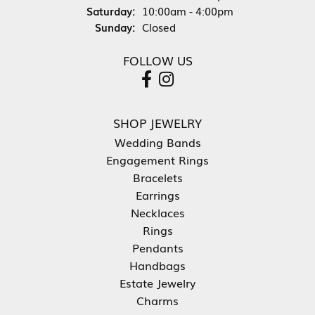
Saturday:
10:00am - 4:00pm
Sunday:
Closed
FOLLOW US
SHOP JEWELRY
Wedding Bands
Engagement Rings
Bracelets
Earrings
Necklaces
Rings
Pendants
Handbags
Estate Jewelry
Charms