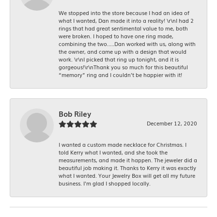
We stopped into the store because I had an idea of
what I wanted, Dan made it into a reality! \r\nI had 2
rings that had great sentimental value to me, both
were broken. I hoped to have one ring made,
combining the two.....Dan worked with us, along with
the owner, and came up with a design that would
work. \r\nI picked that ring up tonight, and it is
gorgeous!\r\nThank you so much for this beautiful
“memory” ring and I couldn’t be happier with it!
Bob Riley
December 12, 2020
I wanted a custom made necklace for Christmas. I
told Kerry what I wanted, and she took the
measurements, and made it happen. The jeweler did a
beautiful job making it. Thanks to Kerry it was exactly
what I wanted. Your Jewelry Box will get all my future
business. I'm glad I shopped locally.