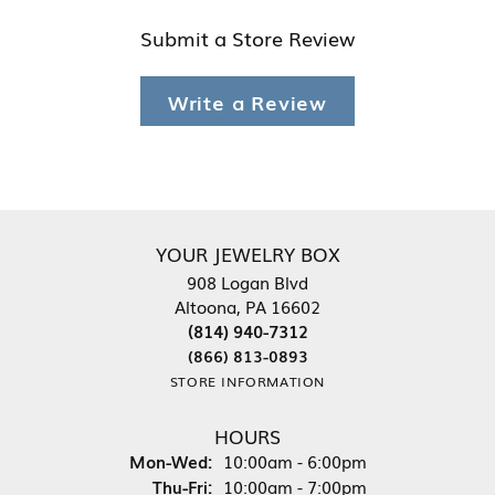
Submit a Store Review
Write a Review
YOUR JEWELRY BOX
908 Logan Blvd
Altoona, PA 16602
(814) 940-7312
(866) 813-0893
STORE INFORMATION
HOURS
Monday - Wednesday:
Mon-Wed:
10:00am - 6:00pm
Thursday - Friday:
Thu-Fri:
10:00am - 7:00pm