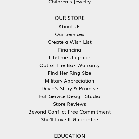
Children's Jewelry
OUR STORE
About Us
Our Services
Create a Wish List
Financing
Lifetime Upgrade
Out of The Box Warranty
Find Her Ring Size
Military Appreciation
Devin's Story & Promise
Full Service Design Studio
Store Reviews
Beyond Conflict Free Commitment
She'll Love It Guarantee
EDUCATION