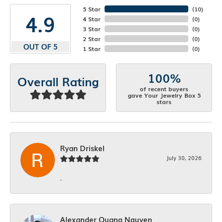
5 Star
(
10
)
4.9
4 Star
(
0
)
3 Star
(
0
)
2 Star
(
0
)
OUT OF 5
1 Star
(
0
)
100%
Overall Rating
of recent buyers
gave Your Jewelry Box 5
stars
Ryan Driskel
July 30, 2026
-
Alexander Quang Nguyen