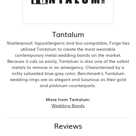
Tantalum
Shatterproof, hypoallergenic and bio-compatible, Forge has
utilized Tantalum to create the most wearable
contemporary metal wedding bands on the market.
Because it cuts so easily, Tantalum is also one of the safest
metals to remove in an emergency. Characterized by a
richly saturated blue-grey color, Benchmark's Tantalum
wedding rings are as elegant and luxurious as their gold
and platinum counterparts.
More from Tantalum:
Wedding Bands
Reviews