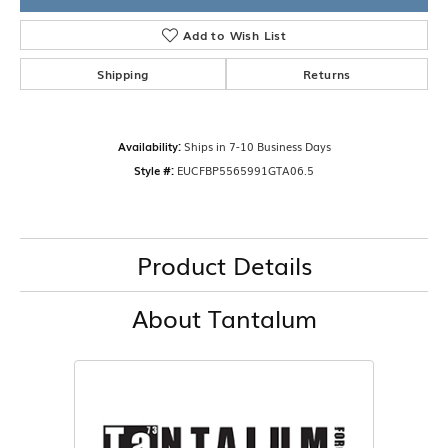
Add to Wish List
Shipping
Returns
Availability:
Ships in 7-10 Business Days
Style #:
EUCFBP5565991GTA06.5
Product Details
About Tantalum