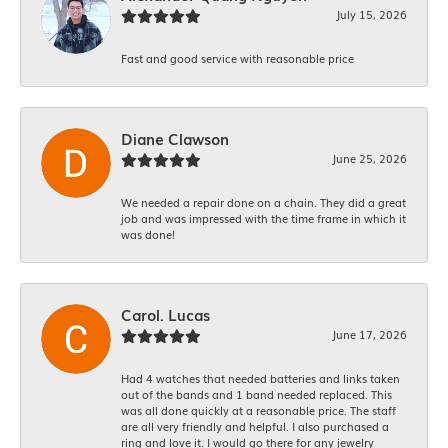
July 15, 2026
Fast and good service with reasonable price
Diane Clawson
June 25, 2026
We needed a repair done on a chain. They did a great
job and was impressed with the time frame in which it
was done!
Carol. Lucas
June 17, 2026
Had 4 watches that needed batteries and links taken
out of the bands and 1 band needed replaced. This
was all done quickly at a reasonable price. The staff
are all very friendly and helpful. I also purchased a
ring and love it. I would go there for any jewelry