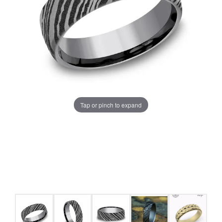
Tap or pinch to expand