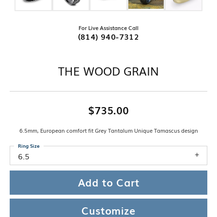
For Live Assistance Call
(814) 940-7312
THE WOOD GRAIN
$735.00
6.5mm, European comfort fit Grey Tantalum Unique Tamascus design
Ring Size
6.5
Add to Cart
Customize