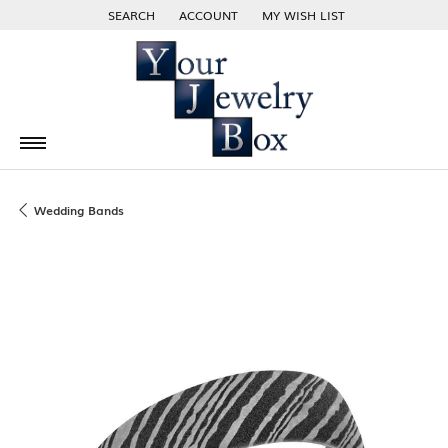
SEARCH
ACCOUNT
MY WISH LIST
TOGGLE TOOLBAR SEARCH MENU
TOGGLE MY ACCOUNT MENU
TOGGLE MY WISH LIST
Wedding Bands