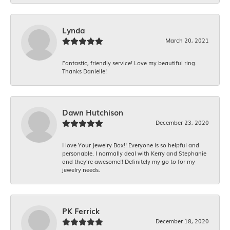
Lynda
March 20, 2021
Fantastic, friendly service! Love my beautiful ring.
Thanks Danielle!
Dawn Hutchison
December 23, 2020
I love Your Jewelry Box!! Everyone is so helpful and
personable. I normally deal with Kerry and Stephanie
and they’re awesome!! Definitely my go to for my
jewelry needs.
PK Ferrick
December 18, 2020