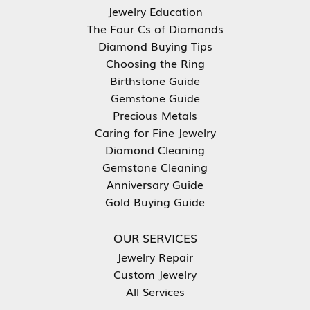
Jewelry Education
The Four Cs of Diamonds
Diamond Buying Tips
Choosing the Ring
Birthstone Guide
Gemstone Guide
Precious Metals
Caring for Fine Jewelry
Diamond Cleaning
Gemstone Cleaning
Anniversary Guide
Gold Buying Guide
OUR SERVICES
Jewelry Repair
Custom Jewelry
All Services