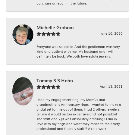
purchase or repair in the future.
Michelle Graham
June 16, 2026
Everyone was so polite. And the gentleman was very
kind and patient with me. My husband and I will
definitely be back. We both love estate jewelry.
Tammy S S Hahn
April 15, 2021
I had my engagement ring, my Mom\'s and
grandmother's Anniversary rings. I wanted to make a
bridal set for me out of them. I had 2 others jewelers
tell me it would be too expensive and not possible!
The staff and YJB was absolutely amazing!! I am in
love with my rings and what they mean to me!!! Very
professional and friendly staff!!! A++++ work!