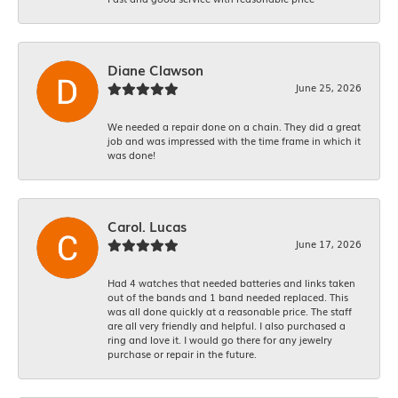
Diane Clawson
June 25, 2026
We needed a repair done on a chain. They did a great
job and was impressed with the time frame in which it
was done!
Carol. Lucas
June 17, 2026
Had 4 watches that needed batteries and links taken
out of the bands and 1 band needed replaced. This
was all done quickly at a reasonable price. The staff
are all very friendly and helpful. I also purchased a
ring and love it. I would go there for any jewelry
purchase or repair in the future.