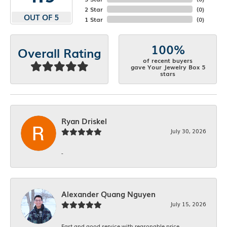
2 Star
(
0
)
OUT OF 5
1 Star
(
0
)
100%
Overall Rating
of recent buyers
gave Your Jewelry Box 5
stars
Ryan Driskel
July 30, 2026
-
Alexander Quang Nguyen
July 15, 2026
Fast and good service with reasonable price