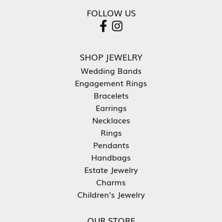
FOLLOW US
SHOP JEWELRY
Wedding Bands
Engagement Rings
Bracelets
Earrings
Necklaces
Rings
Pendants
Handbags
Estate Jewelry
Charms
Children's Jewelry
OUR STORE