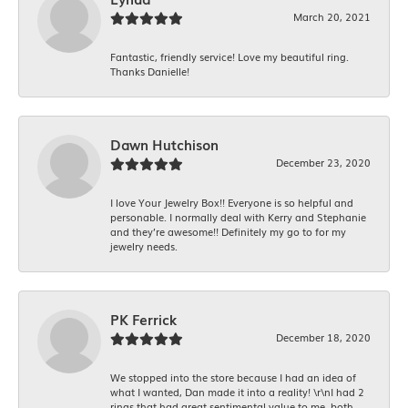
March 20, 2021
Fantastic, friendly service! Love my beautiful ring.
Thanks Danielle!
Dawn Hutchison
December 23, 2020
I love Your Jewelry Box!! Everyone is so helpful and
personable. I normally deal with Kerry and Stephanie
and they’re awesome!! Definitely my go to for my
jewelry needs.
PK Ferrick
December 18, 2020
We stopped into the store because I had an idea of
what I wanted, Dan made it into a reality! \r\nI had 2
rings that had great sentimental value to me, both