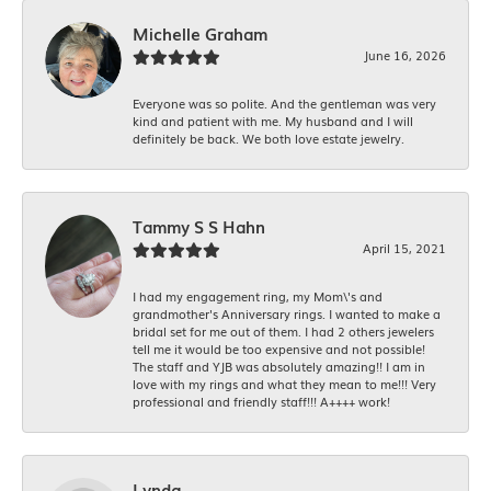
Michelle Graham
June 16, 2026
Everyone was so polite. And the gentleman was very
kind and patient with me. My husband and I will
definitely be back. We both love estate jewelry.
Tammy S S Hahn
April 15, 2021
I had my engagement ring, my Mom\'s and
grandmother's Anniversary rings. I wanted to make a
bridal set for me out of them. I had 2 others jewelers
tell me it would be too expensive and not possible!
The staff and YJB was absolutely amazing!! I am in
love with my rings and what they mean to me!!! Very
professional and friendly staff!!! A++++ work!
Lynda