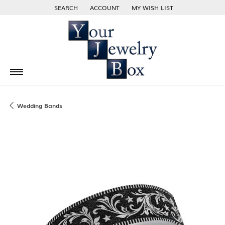
SEARCH
ACCOUNT
MY WISH LIST
TOGGLE TOOLBAR SEARCH MENU
TOGGLE MY ACCOUNT MENU
TOGGLE MY WISH LIST
Wedding Bands