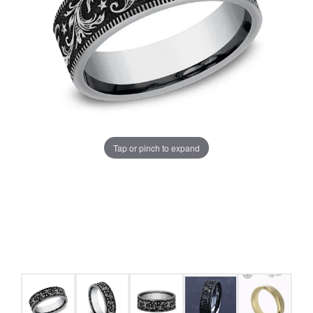
Tap or pinch to expand