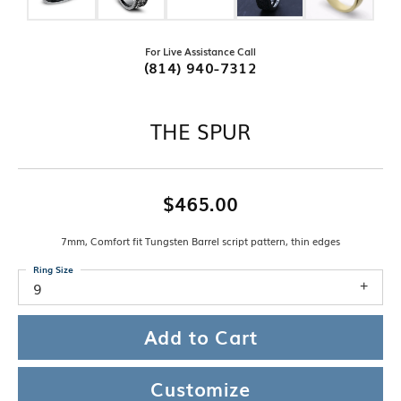
For Live Assistance Call
(814) 940-7312
THE SPUR
$465.00
7mm, Comfort fit Tungsten Barrel script pattern, thin edges
Ring Size
9
Add to Cart
Customize