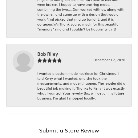
were broken. I hoped to have one ring made,
combining the two.....Dan worked with us, along with
the owner, and came up with a design that would
work. \r\nI picked that ring up tonight, and it is
gorgeous!\r\nThank you so much for this beautiful
“memory” ring and I couldn’t be happier with it!
Bob Riley
December 12, 2020
I wanted a custom made necklace for Christmas. I
told Kerry what I wanted, and she took the
measurements, and made it happen. The jeweler did a
beautiful job making it. Thanks to Kerry it was exactly
what I wanted. Your Jewelry Box will get all my future
business. I'm glad I shopped locally.
Submit a Store Review