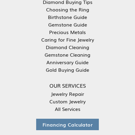
Diamond Buying Tips
Choosing the Ring
Birthstone Guide
Gemstone Guide
Precious Metals
Caring for Fine Jewelry
Diamond Cleaning
Gemstone Cleaning
Anniversary Guide
Gold Buying Guide
OUR SERVICES
Jewelry Repair
Custom Jewelry
All Services
Financing Calculator