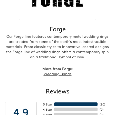
Forge
Our Forge line features contemporary metal wedding rings
are created from some of the earth's most indestructible
materials. From classic styles to innovative lasered designs,
the Forge line of wedding rings offers a contemporary spin
on a traditional symbol of love.
More from Forge:
Wedding Bands
Reviews
5 Star
(
10
)
4.9
4 Star
(
0
)
3 Star
(
0
)