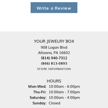
Write a Review
YOUR JEWELRY BOX
908 Logan Blvd
Altoona, PA 16602
(814) 940-7312
(866) 813-0893
STORE INFORMATION
HOURS
Monday - Wednesday:
Mon-Wed:
10:00am - 6:00pm
Thursday - Friday:
Thu-Fri:
10:00am - 7:00pm
Saturday:
10:00am - 4:00pm
Sunday:
Closed