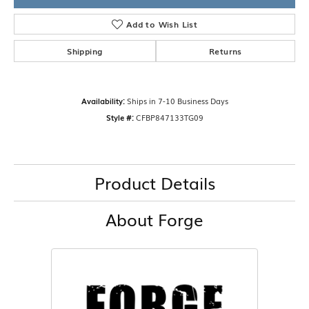
Add to Wish List
Shipping
Returns
Availability:
Ships in 7-10 Business Days
Style #:
CFBP847133TG09
Product Details
About Forge