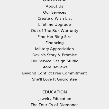
About Us
Our Services
Create a Wish List
Lifetime Upgrade
Out of The Box Warranty
Find Her Ring Size
Financing
Military Appreciation
Devin's Story & Promise
Full Service Design Studio
Store Reviews
Beyond Conflict Free Commitment
She'll Love It Guarantee
EDUCATION
Jewelry Education
The Four Cs of Diamonds