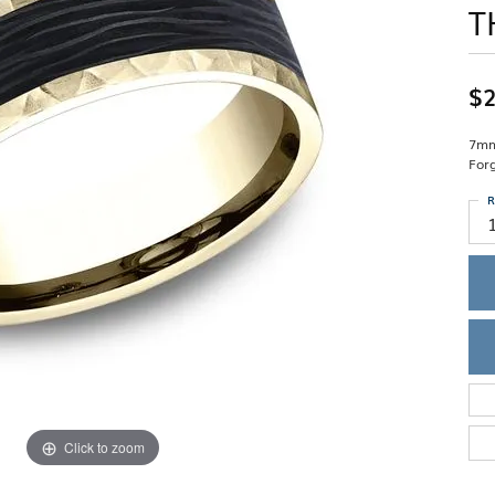
T
Single Row
Lifetime Upgr
GENDER
Multi Row
She'll Love it 
Bypass
Full Service De
ment Rings
Store Reviews
gement Rings
WEDDING BANDS
$2
Military Appre
Beyond Conflic
Men’s Wedding Bands
Commitment
Ladies Wedding Bands
7mm
Devin's Story 
For
Build Your Wedding Band
R
Click to zoom