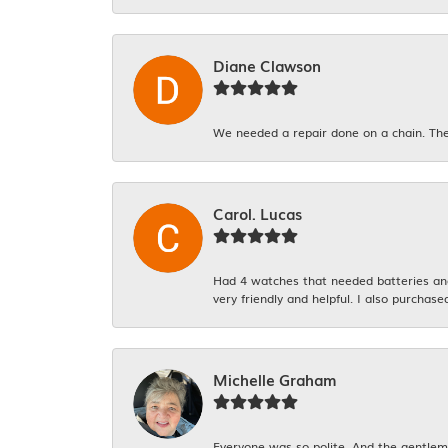
Diane Clawson
We needed a repair done on a chain. The
Carol. Lucas
Had 4 watches that needed batteries and 
very friendly and helpful. I also purchase
Michelle Graham
Everyone was so polite. And the gentlema