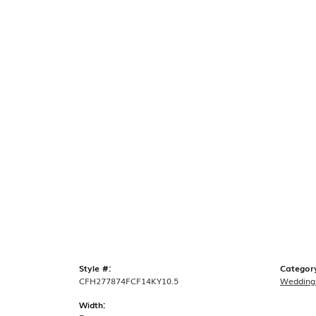
Style #:
Categor
CFH277874FCF14KY10.5
Wedding
Width: