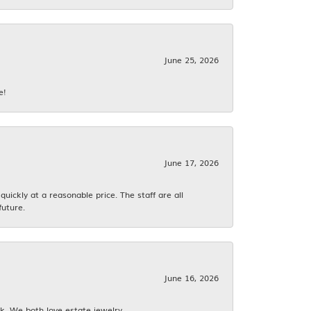
June 25, 2026
e!
June 17, 2026
ickly at a reasonable price. The staff are all
future.
June 16, 2026
k. We both love estate jewelry.