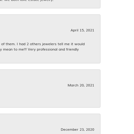
April 15, 2021
f them. I had 2 others jewelers tell me it would
y mean to me!!! Very professional and friendly
March 20, 2021
December 23, 2020