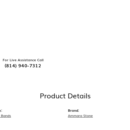
For Live Assistance Call
(814) 940-7312
Product Details
y:
Brand:
 Bands
Ammara Stone