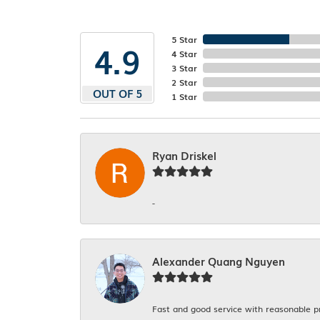
5 Star
4.9
4 Star
3 Star
2 Star
OUT OF 5
1 Star
Ryan Driskel
-
Alexander Quang Nguyen
Fast and good service with reasonable p