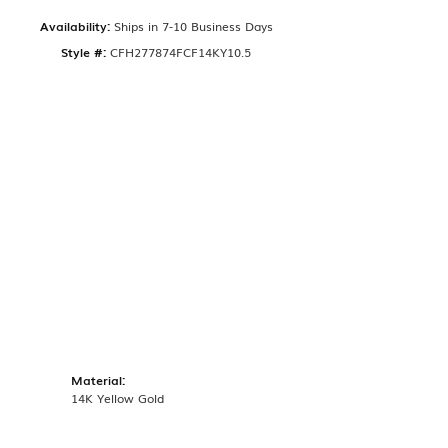
Availability:
Ships in 7-10 Business Days
Style #:
CFH277874FCF14KY10.5
Material:
14K Yellow Gold