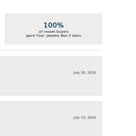
100%
of recent buyers
gave Your Jewelry Box 5 stars
July 30, 2026
July 15, 2026