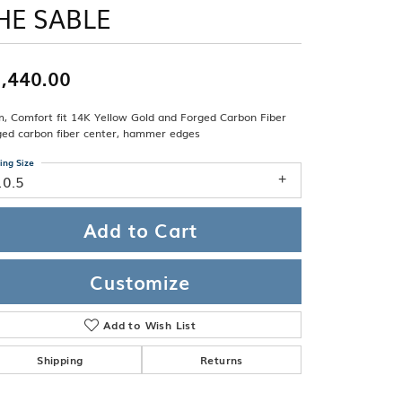
Band
HE SABLE
ade
Guarantee
sign Studio
,440.00
ciation
t Free
, Comfort fit 14K Yellow Gold and Forged Carbon Fiber
& Promise
ged carbon fiber center, hammer edges
ing Size
10.5
Add to Cart
Customize
Add to Wish List
Shipping
Returns
Click to zoom