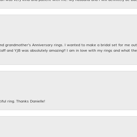
 grandmother's Anniversary rings. I wanted to make a bridal set for me out o
taff and YJB was absolutely amazing!! I am in love with my rings and what the
iful ring. Thanks Danielle!