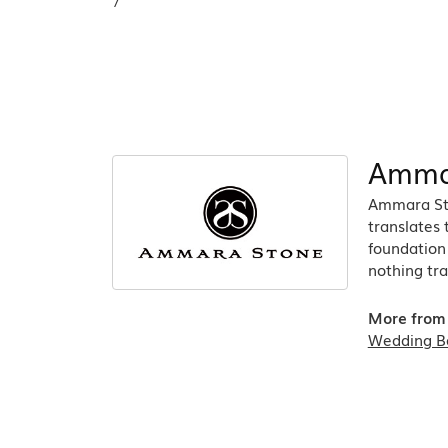
7
Amma
Ammara Sto
translates
foundation 
nothing tra
More from
Wedding B