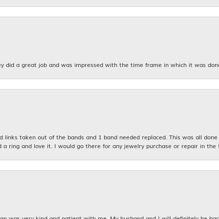
y did a great job and was impressed with the time frame in which it was don
links taken out of the bands and 1 band needed replaced. This was all done qu
d a ring and love it. I would go there for any jewelry purchase or repair in the 
n was very kind and patient with me. My husband and I will definitely be bac