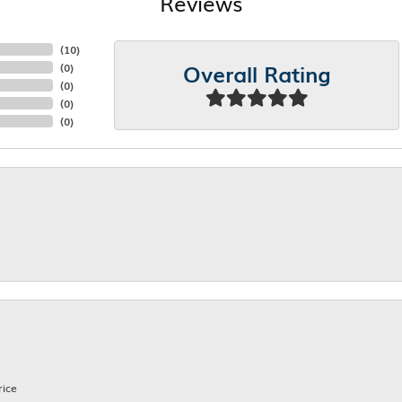
Reviews
(
10
)
Overall Rating
(
0
)
(
0
)
(
0
)
(
0
)
rice