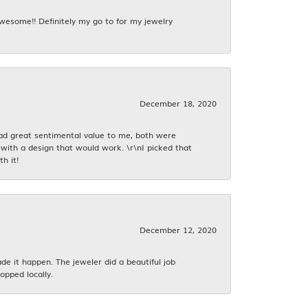
awesome!! Definitely my go to for my jewelry
December 18, 2020
had great sentimental value to me, both were
with a design that would work. \r\nI picked that
h it!
December 12, 2020
 it happen. The jeweler did a beautiful job
opped locally.