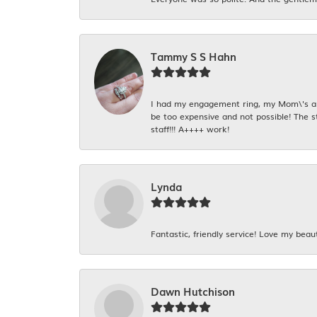
Tammy S S Hahn
I had my engagement ring, my Mom\'s and
be too expensive and not possible! The s
staff!!! A++++ work!
Lynda
Fantastic, friendly service! Love my beaut
Dawn Hutchison