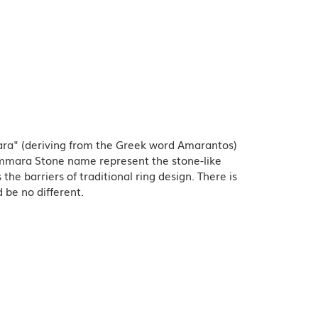
ra" (deriving from the Greek word Amarantos)
Ammara Stone name represent the stone-like
e barriers of traditional ring design. There is
 be no different.