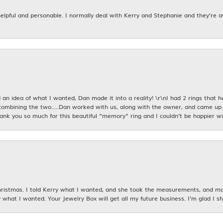
 helpful and personable. I normally deal with Kerry and Stephanie and they’re 
an idea of what I wanted, Dan made it into a reality! \r\nI had 2 rings that 
combining the two.....Dan worked with us, along with the owner, and came up 
hank you so much for this beautiful “memory” ring and I couldn’t be happier wit
istmas. I told Kerry what I wanted, and she took the measurements, and made
 what I wanted. Your Jewelry Box will get all my future business. I'm glad I sh