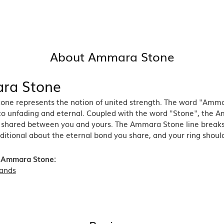
About Ammara Stone
ra Stone
ne represents the notion of united strength. The word "Amma
 to unfading and eternal. Coupled with the word "Stone", the 
shared between you and yours. The Ammara Stone line breaks th
ditional about the eternal bond you share, and your ring should
 Ammara Stone:
ands