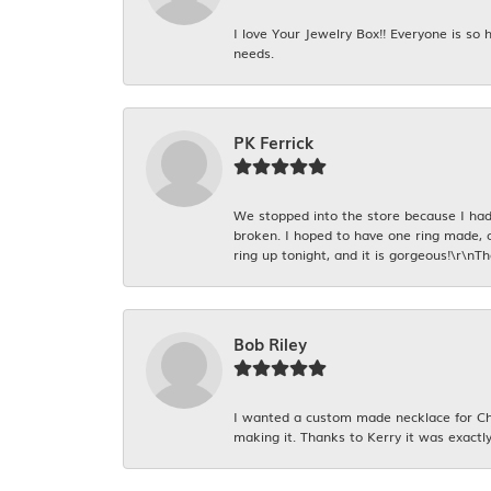
I love Your Jewelry Box!! Everyone is so
needs.
PK Ferrick
We stopped into the store because I had 
broken. I hoped to have one ring made, 
ring up tonight, and it is gorgeous!\r\nT
Bob Riley
I wanted a custom made necklace for Chr
making it. Thanks to Kerry it was exactly