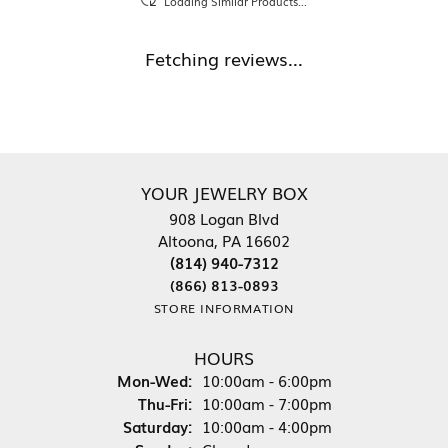
Loading Similar Products...
Fetching reviews...
YOUR JEWELRY BOX
908 Logan Blvd
Altoona, PA 16602
(814) 940-7312
(866) 813-0893
STORE INFORMATION
HOURS
Monday - Wednesday:
Mon-Wed:
10:00am - 6:00pm
Thursday - Friday:
Thu-Fri:
10:00am - 7:00pm
Saturday:
10:00am - 4:00pm