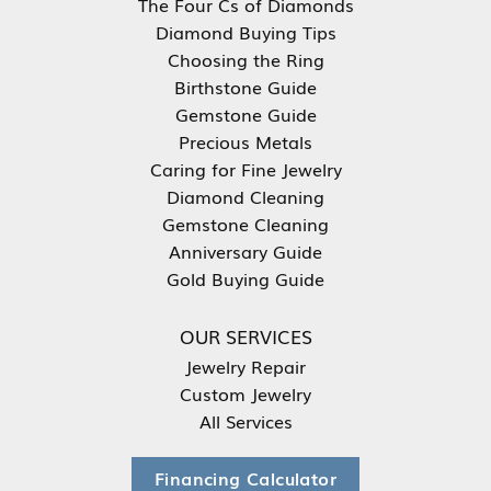
The Four Cs of Diamonds
Diamond Buying Tips
Choosing the Ring
Birthstone Guide
Gemstone Guide
Precious Metals
Caring for Fine Jewelry
Diamond Cleaning
Gemstone Cleaning
Anniversary Guide
Gold Buying Guide
OUR SERVICES
Jewelry Repair
Custom Jewelry
All Services
Financing Calculator