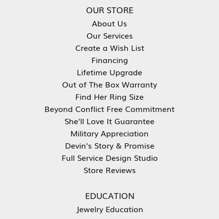
OUR STORE
About Us
Our Services
Create a Wish List
Financing
Lifetime Upgrade
Out of The Box Warranty
Find Her Ring Size
Beyond Conflict Free Commitment
She'll Love It Guarantee
Military Appreciation
Devin's Story & Promise
Full Service Design Studio
Store Reviews
EDUCATION
Jewelry Education