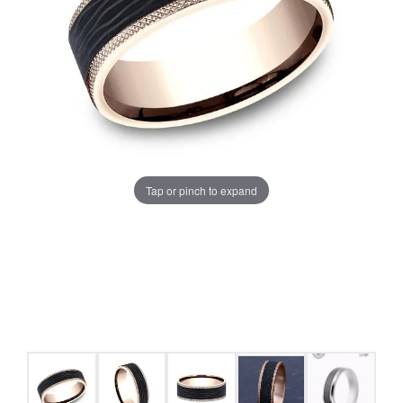
Tap or pinch to expand