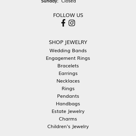
Sunday:
Closed
FOLLOW US
SHOP JEWELRY
Wedding Bands
Engagement Rings
Bracelets
Earrings
Necklaces
Rings
Pendants
Handbags
Estate Jewelry
Charms
Children's Jewelry