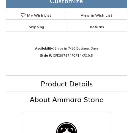
Customize
My Wish List
View in Wish List
Shipping
Returns
Availability:
Ships in 7-10 Business Days
Style #:
CFK297874FCF14KR10.5
Product Details
About Ammara Stone