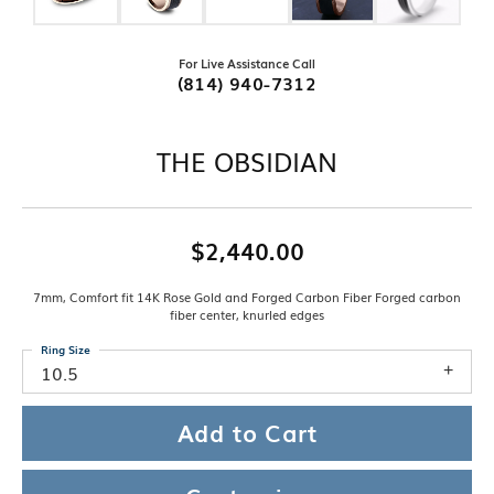
For Live Assistance Call
(814) 940-7312
THE OBSIDIAN
$2,440.00
7mm, Comfort fit 14K Rose Gold and Forged Carbon Fiber Forged carbon
fiber center, knurled edges
Ring Size
10.5
Add to Cart