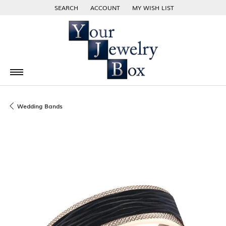
SEARCH
ACCOUNT
MY WISH LIST
TOGGLE TOOLBAR SEARCH MENU
TOGGLE MY ACCOUNT MENU
TOGGLE MY WISH LIST
Wedding Bands