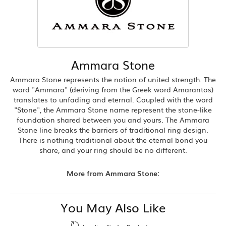
Ammara Stone
Ammara Stone represents the notion of united strength. The
word "Ammara" (deriving from the Greek word Amarantos)
translates to unfading and eternal. Coupled with the word
"Stone", the Ammara Stone name represent the stone-like
foundation shared between you and yours. The Ammara
Stone line breaks the barriers of traditional ring design.
There is nothing traditional about the eternal bond you
share, and your ring should be no different.
More from Ammara Stone:
You May Also Like