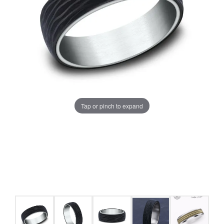
Tap or pinch to expand