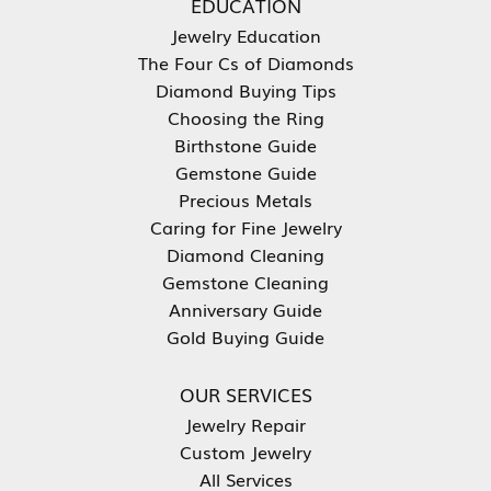
EDUCATION
Jewelry Education
The Four Cs of Diamonds
Diamond Buying Tips
Choosing the Ring
Birthstone Guide
Gemstone Guide
Precious Metals
Caring for Fine Jewelry
Diamond Cleaning
Gemstone Cleaning
Anniversary Guide
Gold Buying Guide
OUR SERVICES
Jewelry Repair
Custom Jewelry
All Services