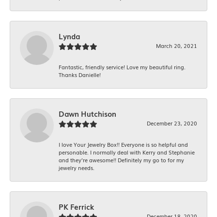
Lynda
March 20, 2021
Fantastic, friendly service! Love my beautiful ring.
Thanks Danielle!
Dawn Hutchison
December 23, 2020
I love Your Jewelry Box!! Everyone is so helpful and
personable. I normally deal with Kerry and Stephanie
and they’re awesome!! Definitely my go to for my
jewelry needs.
PK Ferrick
December 18, 2020