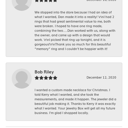
We stopped into the store because I had an idea of
what I wanted, Dan made it into a reality! \r\nI had 2
rings that had great sentimental value to me, both
were broken. I hoped to have one ring made,
combining the two.....Dan worked with us, along with
the owner, and came up with a design that would
work. \r\nI picked that ring up tonight, and it is
gorgeous!\r\nThank you so much for this beautiful
“memory” ring and I couldn’t be happier with it!
Bob Riley
December 12, 2020
I wanted a custom made necklace for Christmas. I
told Kerry what I wanted, and she took the
measurements, and made it happen. The jeweler did a
beautiful job making it. Thanks to Kerry it was exactly
what I wanted. Your Jewelry Box will get all my future
business. I'm glad I shopped locally.