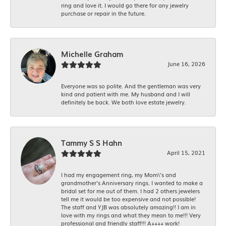
ring and love it. I would go there for any jewelry
purchase or repair in the future.
Michelle Graham
June 16, 2026
Everyone was so polite. And the gentleman was very
kind and patient with me. My husband and I will
definitely be back. We both love estate jewelry.
Tammy S S Hahn
April 15, 2021
I had my engagement ring, my Mom\'s and
grandmother's Anniversary rings. I wanted to make a
bridal set for me out of them. I had 2 others jewelers
tell me it would be too expensive and not possible!
The staff and YJB was absolutely amazing!! I am in
love with my rings and what they mean to me!!! Very
professional and friendly staff!!! A++++ work!