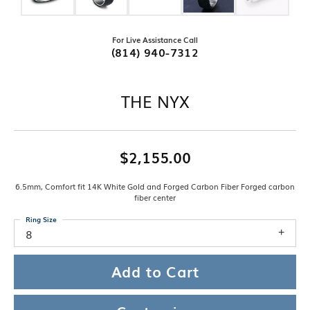
For Live Assistance Call
(814) 940-7312
THE NYX
$2,155.00
6.5mm, Comfort fit 14K White Gold and Forged Carbon Fiber Forged carbon
fiber center
Ring Size
8
Add to Cart