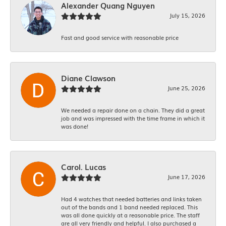
Alexander Quang Nguyen
July 15, 2026
Fast and good service with reasonable price
Diane Clawson
June 25, 2026
We needed a repair done on a chain. They did a great
job and was impressed with the time frame in which it
was done!
Carol. Lucas
June 17, 2026
Had 4 watches that needed batteries and links taken
out of the bands and 1 band needed replaced. This
was all done quickly at a reasonable price. The staff
are all very friendly and helpful. I also purchased a