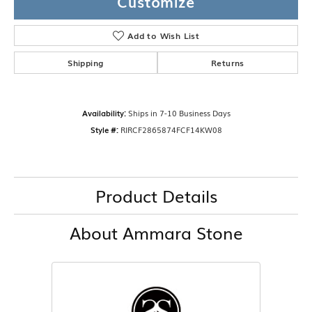
Customize
Add to Wish List
Shipping
Returns
Availability:
Ships in 7-10 Business Days
Style #:
RIRCF2865874FCF14KW08
Product Details
About Ammara Stone