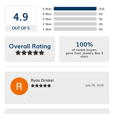
5 Star
(
10
)
4.9
4 Star
(
0
)
3 Star
(
0
)
2 Star
(
0
)
OUT OF 5
1 Star
(
0
)
100%
Overall Rating
of recent buyers
gave Your Jewelry Box 5
stars
Ryan Driskel
July 30, 2026
-