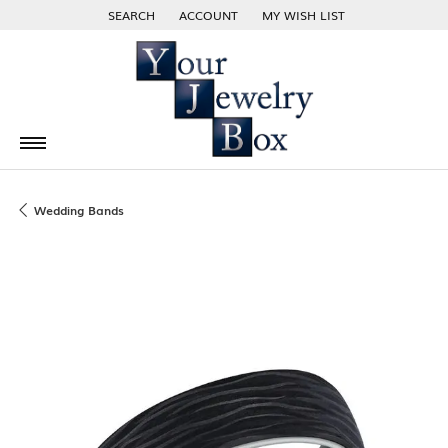
SEARCH
ACCOUNT
MY WISH LIST
TOGGLE TOOLBAR SEARCH MENU
TOGGLE MY ACCOUNT MENU
TOGGLE MY WISH LIST
Wedding Bands