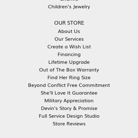
Children's Jewelry
OUR STORE
About Us
Our Services
Create a Wish List
Financing
Lifetime Upgrade
Out of The Box Warranty
Find Her Ring Size
Beyond Conflict Free Commitment
She'll Love It Guarantee
Military Appreciation
Devin's Story & Promise
Full Service Design Studio
Store Reviews