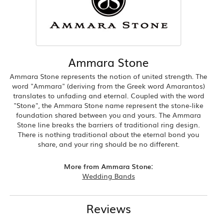
Ammara Stone
Ammara Stone represents the notion of united strength. The
word "Ammara" (deriving from the Greek word Amarantos)
translates to unfading and eternal. Coupled with the word
"Stone", the Ammara Stone name represent the stone-like
foundation shared between you and yours. The Ammara
Stone line breaks the barriers of traditional ring design.
There is nothing traditional about the eternal bond you
share, and your ring should be no different.
More from Ammara Stone:
Wedding Bands
Reviews