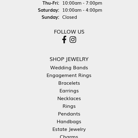
Thursday - Friday:
Thu-Fri:
10:00am - 7:00pm
Saturday:
10:00am - 4:00pm
Sunday:
Closed
FOLLOW US
SHOP JEWELRY
Wedding Bands
Engagement Rings
Bracelets
Earrings
Necklaces
Rings
Pendants
Handbags
Estate Jewelry
Charms