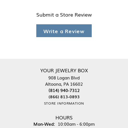
Submit a Store Review
Write a Review
YOUR JEWELRY BOX
908 Logan Blvd
Altoona, PA 16602
(814) 940-7312
(866) 813-0893
STORE INFORMATION
HOURS
Monday - Wednesday:
Mon-Wed:
10:00am - 6:00pm