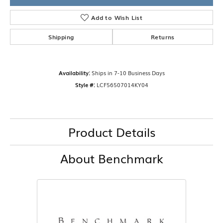
Add to Wish List
Shipping
Returns
Availability:
Ships in 7-10 Business Days
Style #:
LCF56507014KY04
Product Details
About Benchmark