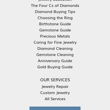
The Four Cs of Diamonds
Diamond Buying Tips
Choosing the Ring
Birthstone Guide
Gemstone Guide
Precious Metals
Caring for Fine Jewelry
Diamond Cleaning
Gemstone Cleaning
Anniversary Guide
Gold Buying Guide
OUR SERVICES
Jewelry Repair
Custom Jewelry
All Services