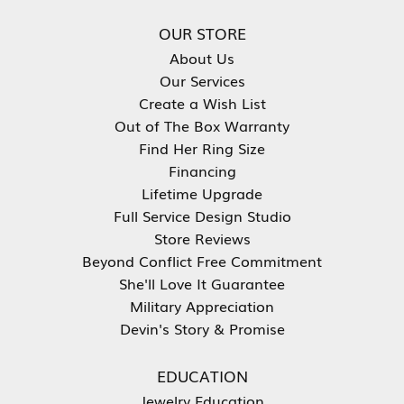
OUR STORE
About Us
Our Services
Create a Wish List
Out of The Box Warranty
Find Her Ring Size
Financing
Lifetime Upgrade
Full Service Design Studio
Store Reviews
Beyond Conflict Free Commitment
She'll Love It Guarantee
Military Appreciation
Devin's Story & Promise
EDUCATION
Jewelry Education