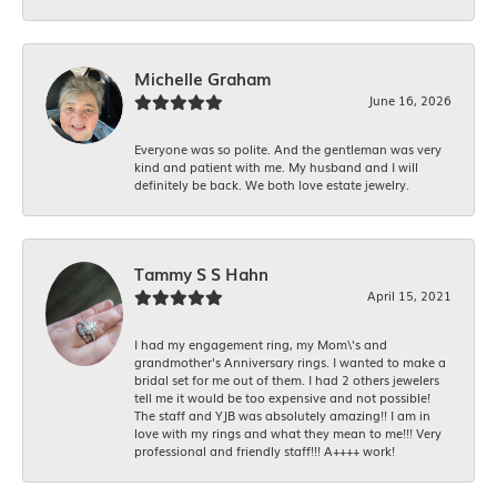
Michelle Graham
June 16, 2026
Everyone was so polite. And the gentleman was very
kind and patient with me. My husband and I will
definitely be back. We both love estate jewelry.
Tammy S S Hahn
April 15, 2021
I had my engagement ring, my Mom\'s and
grandmother's Anniversary rings. I wanted to make a
bridal set for me out of them. I had 2 others jewelers
tell me it would be too expensive and not possible!
The staff and YJB was absolutely amazing!! I am in
love with my rings and what they mean to me!!! Very
professional and friendly staff!!! A++++ work!