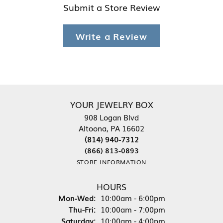
Submit a Store Review
Write a Review
YOUR JEWELRY BOX
908 Logan Blvd
Altoona, PA 16602
(814) 940-7312
(866) 813-0893
STORE INFORMATION
HOURS
Monday - Wednesday:
Mon-Wed:
10:00am - 6:00pm
Thursday - Friday:
Thu-Fri:
10:00am - 7:00pm
Saturday:
10:00am - 4:00pm