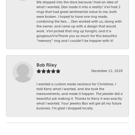
We stopped into the store because I had an idea of
what I wanted, Dan made it into a reality! \r\nI had 2
rings that had great sentimental value to me, both
were broken. I hoped to have one ring made,
combining the two.....Dan worked with us, along with
the owner, and came up with a design that would
work. \r\nI picked that ring up tonight, and it is
gorgeous!\r\nThank you so much for this beautiful
“memory” ring and I couldn’t be happier with it!
Bob Riley
December 12, 2020
I wanted a custom made necklace for Christmas. I
told Kerry what I wanted, and she took the
measurements, and made it happen. The jeweler did a
beautiful job making it. Thanks to Kerry it was exactly
what I wanted. Your Jewelry Box will get all my future
business. I'm glad I shopped locally.