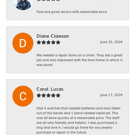
Fast and good service with reasonable price
Diane Clawson
June 25, 2026
We needed a repair done on a chain. They did a great
job and was impressed with the time frame in which it
was done!
Carol. Lucas
June 17, 2026
Had 4 watches that needed batteries and links taken
out of the bands and 1 band needed replaced. This
was all done quickly at a reasonable price. The staff
are all very friendly and helpful. I also purchased a
ring and love it. I would go there for any jewelry
purchase or repair in the future.