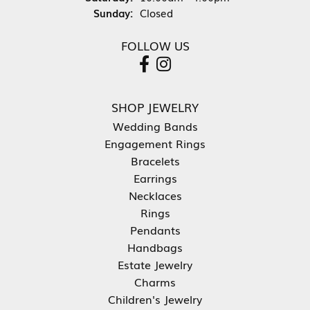
Sunday:
Closed
FOLLOW US
SHOP JEWELRY
Wedding Bands
Engagement Rings
Bracelets
Earrings
Necklaces
Rings
Pendants
Handbags
Estate Jewelry
Charms
Children's Jewelry