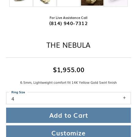
For Live Assistance Call
(814) 940-7312
THE NEBULA
$1,955.00
6.5mm, Lightweight comfort fit 14K Yellow Gold Swirl finish
Ring Size
4
Add to Cart
Customize