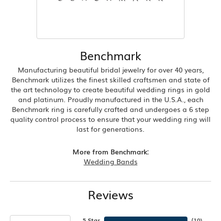
Benchmark
Manufacturing beautiful bridal jewelry for over 40 years,
Benchmark utilizes the finest skilled craftsmen and state of
the art technology to create beautiful wedding rings in gold
and platinum. Proudly manufactured in the U.S.A., each
Benchmark ring is carefully crafted and undergoes a 6 step
quality control process to ensure that your wedding ring will
last for generations.
More from Benchmark:
Wedding Bands
Reviews
5 Star
(
10
)