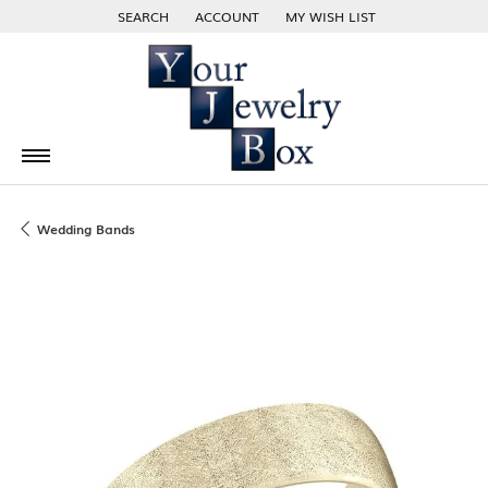
SEARCH
ACCOUNT
MY WISH LIST
TOGGLE TOOLBAR SEARCH MENU
TOGGLE MY ACCOUNT MENU
TOGGLE MY WISH LIST
Wedding Bands