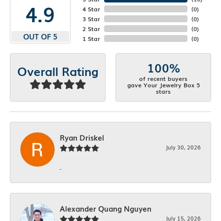
4.9
4 Star
(
0
)
3 Star
(
0
)
2 Star
(
0
)
OUT OF 5
1 Star
(
0
)
100%
Overall Rating
of recent buyers
gave Your Jewelry Box 5
stars
Ryan Driskel
July 30, 2026
-
Alexander Quang Nguyen
July 15, 2026