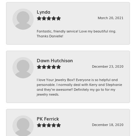
Lynda
March 20, 2021
Fantastic, friendly service! Love my beautiful ring.
Thanks Danielle!
Dawn Hutchison
December 23, 2020
I love Your Jewelry Box!! Everyone is so helpful and
personable. I normally deal with Kerry and Stephanie
and they’re awesome!! Definitely my go to for my
jewelry needs.
PK Ferrick
December 18, 2020