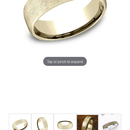
Tap or pinch to expand