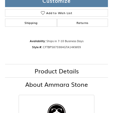
Customize
Add to Wish List
Shipping
Returns
Availability:
Ships in 7-10 Business Days
Style #:
CFTBP5875984GTA14KW09
Product Details
About Ammara Stone