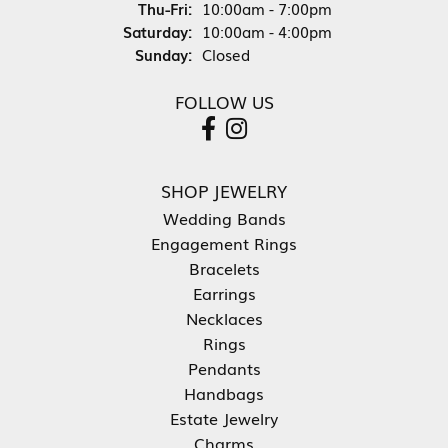
Thursday - Friday:
Thu-Fri:
10:00am - 7:00pm
Saturday:
10:00am - 4:00pm
Sunday:
Closed
FOLLOW US
SHOP JEWELRY
Wedding Bands
Engagement Rings
Bracelets
Earrings
Necklaces
Rings
Pendants
Handbags
Estate Jewelry
Charms