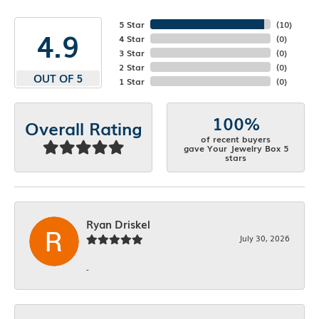
5 Star
(
10
)
4.9
4 Star
(
0
)
3 Star
(
0
)
2 Star
(
0
)
OUT OF 5
1 Star
(
0
)
100%
Overall Rating
of recent buyers
gave Your Jewelry Box 5
stars
Ryan Driskel
July 30, 2026
-