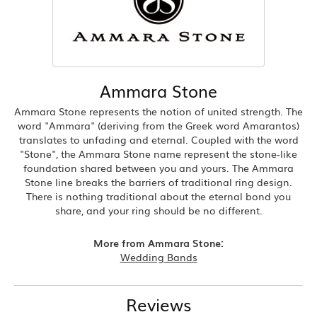
Ammara Stone
Ammara Stone represents the notion of united strength. The
word "Ammara" (deriving from the Greek word Amarantos)
translates to unfading and eternal. Coupled with the word
"Stone", the Ammara Stone name represent the stone-like
foundation shared between you and yours. The Ammara
Stone line breaks the barriers of traditional ring design.
There is nothing traditional about the eternal bond you
share, and your ring should be no different.
More from Ammara Stone:
Wedding Bands
Reviews