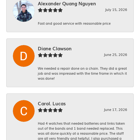
Alexander Quang Nguyen
July 15, 2026
Fast and good service with reasonable price
Diane Clawson
June 25, 2026
We needed a repair done on a chain. They did a great
job and was impressed with the time frame in which it
was done!
Carol. Lucas
June 17, 2026
Had 4 watches that needed batteries and links taken
out of the bands and 1 band needed replaced. This
was all done quickly at a reasonable price. The staff
are all very friendly and helpful. I also purchased a