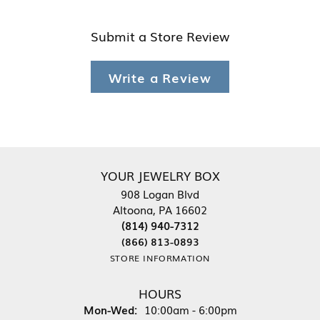
Submit a Store Review
Write a Review
YOUR JEWELRY BOX
908 Logan Blvd
Altoona, PA 16602
(814) 940-7312
(866) 813-0893
STORE INFORMATION
HOURS
Monday - Wednesday:
Mon-Wed:
10:00am - 6:00pm