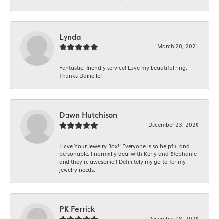
Lynda
March 20, 2021
Fantastic, friendly service! Love my beautiful ring.
Thanks Danielle!
Dawn Hutchison
December 23, 2020
I love Your Jewelry Box!! Everyone is so helpful and
personable. I normally deal with Kerry and Stephanie
and they’re awesome!! Definitely my go to for my
jewelry needs.
PK Ferrick
December 18, 2020