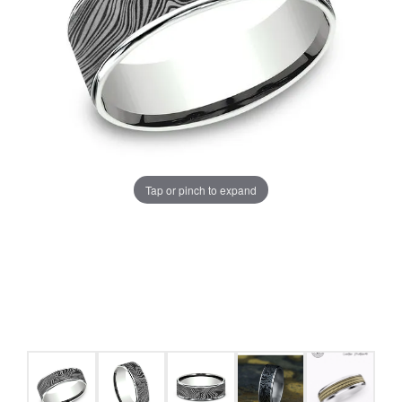
Tap or pinch to expand