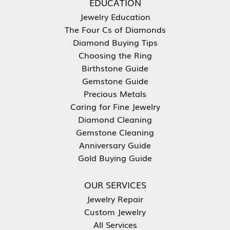
EDUCATION
Jewelry Education
The Four Cs of Diamonds
Diamond Buying Tips
Choosing the Ring
Birthstone Guide
Gemstone Guide
Precious Metals
Caring for Fine Jewelry
Diamond Cleaning
Gemstone Cleaning
Anniversary Guide
Gold Buying Guide
OUR SERVICES
Jewelry Repair
Custom Jewelry
All Services