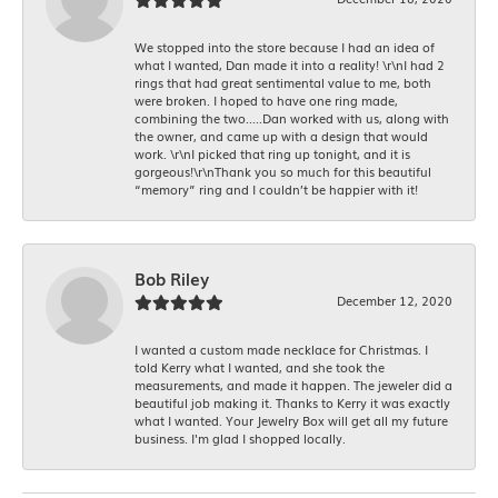
We stopped into the store because I had an idea of
what I wanted, Dan made it into a reality! \r\nI had 2
rings that had great sentimental value to me, both
were broken. I hoped to have one ring made,
combining the two.....Dan worked with us, along with
the owner, and came up with a design that would
work. \r\nI picked that ring up tonight, and it is
gorgeous!\r\nThank you so much for this beautiful
“memory” ring and I couldn’t be happier with it!
Bob Riley
December 12, 2020
I wanted a custom made necklace for Christmas. I
told Kerry what I wanted, and she took the
measurements, and made it happen. The jeweler did a
beautiful job making it. Thanks to Kerry it was exactly
what I wanted. Your Jewelry Box will get all my future
business. I'm glad I shopped locally.