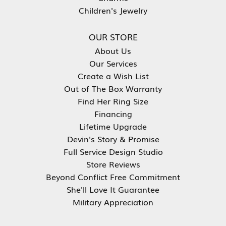
Children's Jewelry
OUR STORE
About Us
Our Services
Create a Wish List
Out of The Box Warranty
Find Her Ring Size
Financing
Lifetime Upgrade
Devin's Story & Promise
Full Service Design Studio
Store Reviews
Beyond Conflict Free Commitment
She'll Love It Guarantee
Military Appreciation