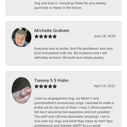
ring and love it. I would go there for any jewelry
purchase or repair in the future.
Michelle Graham
June 16, 2026
Everyone was so polite. And the gentleman was very
kind and patient with me. My husband and I will
definitely be back. We both love estate jewelry.
Tammy S S Hahn
April 15, 2021
I had my engagement ring, my Mom\'s and
grandmother's Anniversary rings. I wanted to make a
bridal set for me out of them. I had 2 others jewelers
tell me it would be too expensive and not possible!
The staff and YJB was absolutely amazing!! I am in
love with my rings and what they mean to me!!! Very
professional and friendly staff!!! A++++ work!