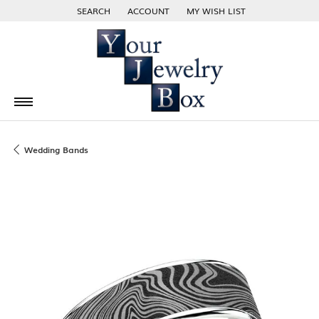
SEARCH
ACCOUNT
MY WISH LIST
TOGGLE TOOLBAR SEARCH MENU
TOGGLE MY ACCOUNT MENU
TOGGLE MY WISH LIST
Wedding Bands