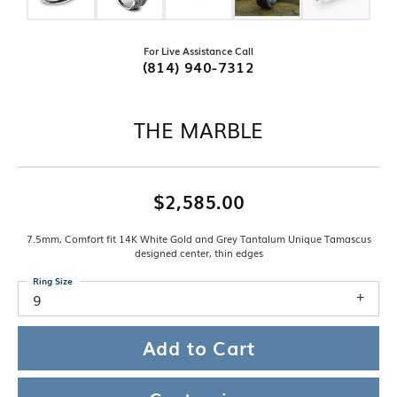
For Live Assistance Call
(814) 940-7312
THE MARBLE
$2,585.00
7.5mm, Comfort fit 14K White Gold and Grey Tantalum Unique Tamascus
designed center, thin edges
Ring Size
9
Add to Cart