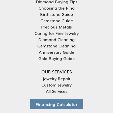
Diamond Buying Tips
Choosing the Ring
Birthstone Guide
Gemstone Guide
Precious Metals
Caring for Fine Jewelry
Diamond Cleaning
Gemstone Cleaning
Anniversary Guide
Gold Buying Guide
OUR SERVICES
Jewelry Repair
Custom Jewelry
All Services
Financing Calculator