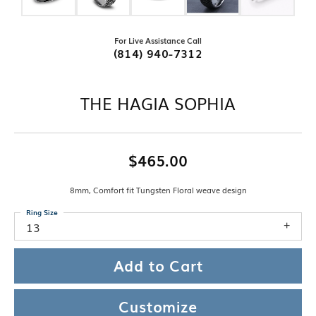
For Live Assistance Call
(814) 940-7312
THE HAGIA SOPHIA
$465.00
8mm, Comfort fit Tungsten Floral weave design
Ring Size
13
Add to Cart
Customize