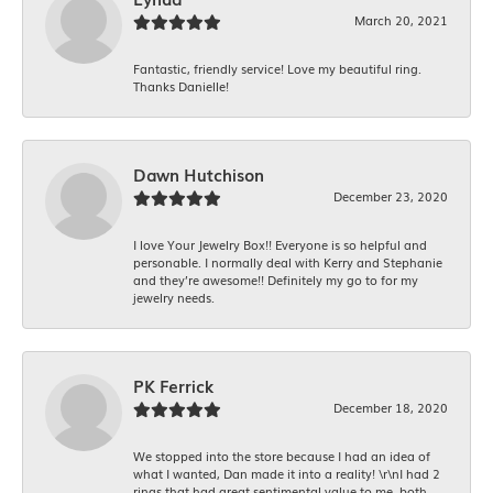
March 20, 2021
Fantastic, friendly service! Love my beautiful ring.
Thanks Danielle!
Dawn Hutchison
December 23, 2020
I love Your Jewelry Box!! Everyone is so helpful and
personable. I normally deal with Kerry and Stephanie
and they’re awesome!! Definitely my go to for my
jewelry needs.
PK Ferrick
December 18, 2020
We stopped into the store because I had an idea of
what I wanted, Dan made it into a reality! \r\nI had 2
rings that had great sentimental value to me, both