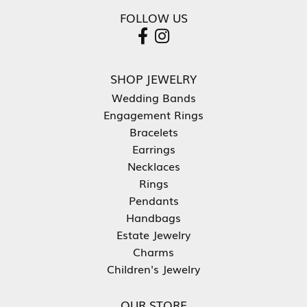
FOLLOW US
SHOP JEWELRY
Wedding Bands
Engagement Rings
Bracelets
Earrings
Necklaces
Rings
Pendants
Handbags
Estate Jewelry
Charms
Children's Jewelry
OUR STORE