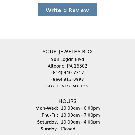
Write a Review
YOUR JEWELRY BOX
908 Logan Blvd
Altoona, PA 16602
(814) 940-7312
(866) 813-0893
STORE INFORMATION
HOURS
Monday - Wednesday:
Mon-Wed:
10:00am - 6:00pm
Thursday - Friday:
Thu-Fri:
10:00am - 7:00pm
Saturday:
10:00am - 4:00pm
Sunday:
Closed