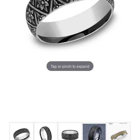
Tap or pinch to expand