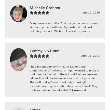
Michelle Graham
June 16, 2026
Everyone was so polite. And the gentleman was very
kind and patient with me. My husband and I will
definitely be back. We both love estate jewelry.
Tammy S S Hahn
April 15, 2021
I had my engagement ring, my Mom\'s and
grandmother's Anniversary rings. I wanted to make a
bridal set for me out of them. I had 2 others jewelers
tell me it would be too expensive and not possible!
The staff and YJB was absolutely amazing!! I am in
love with my rings and what they mean to me!!! Very
professional and friendly staff!!! A++++ work!
Lynda