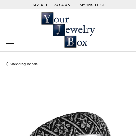
SEARCH
ACCOUNT
MY WISH LIST
TOGGLE TOOLBAR SEARCH MENU
TOGGLE MY ACCOUNT MENU
TOGGLE MY WISH LIST
Wedding Bands