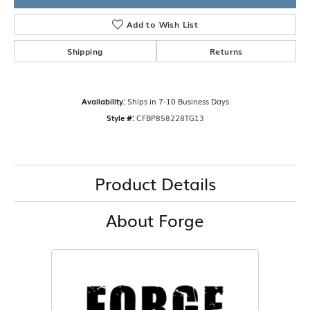
Add to Wish List
Shipping
Returns
Availability:
Ships in 7-10 Business Days
Style #:
CFBP858228TG13
Product Details
About Forge