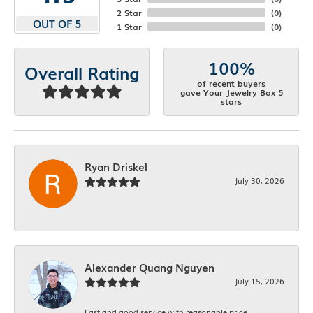
2 Star
(
0
)
OUT OF 5
1 Star
(
0
)
100%
Overall Rating
of recent buyers
gave Your Jewelry Box 5
stars
Ryan Driskel
July 30, 2026
-
Alexander Quang Nguyen
July 15, 2026
Fast and good service with reasonable price