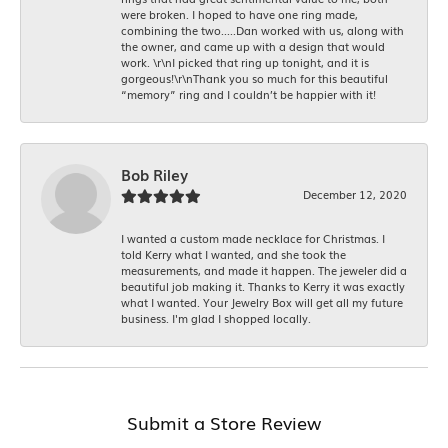
were broken. I hoped to have one ring made,
combining the two.....Dan worked with us, along with
the owner, and came up with a design that would
work. \r\nI picked that ring up tonight, and it is
gorgeous!\r\nThank you so much for this beautiful
“memory” ring and I couldn’t be happier with it!
Bob Riley
December 12, 2020
I wanted a custom made necklace for Christmas. I
told Kerry what I wanted, and she took the
measurements, and made it happen. The jeweler did a
beautiful job making it. Thanks to Kerry it was exactly
what I wanted. Your Jewelry Box will get all my future
business. I'm glad I shopped locally.
Submit a Store Review