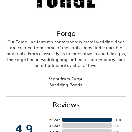
Forge
Our Forge line features contemporary metal wedding rings
are created from some of the earth's most indestructible
materials. From classic styles to innovative lasered designs,
the Forge line of wedding rings offers a contemporary spin
on a traditional symbol of love.
More from Forge:
Wedding Bands
Reviews
5 Star
(
10
)
4.9
4 Star
(
0
)
3 Star
(
0
)