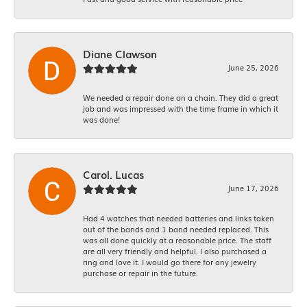
Diane Clawson
June 25, 2026
We needed a repair done on a chain. They did a great
job and was impressed with the time frame in which it
was done!
Carol. Lucas
June 17, 2026
Had 4 watches that needed batteries and links taken
out of the bands and 1 band needed replaced. This
was all done quickly at a reasonable price. The staff
are all very friendly and helpful. I also purchased a
ring and love it. I would go there for any jewelry
purchase or repair in the future.