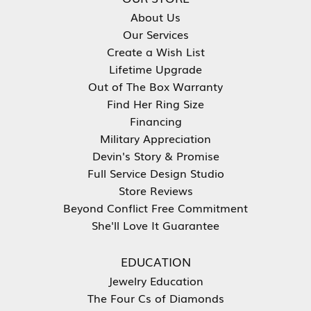
About Us
Our Services
Create a Wish List
Lifetime Upgrade
Out of The Box Warranty
Find Her Ring Size
Financing
Military Appreciation
Devin's Story & Promise
Full Service Design Studio
Store Reviews
Beyond Conflict Free Commitment
She'll Love It Guarantee
EDUCATION
Jewelry Education
The Four Cs of Diamonds