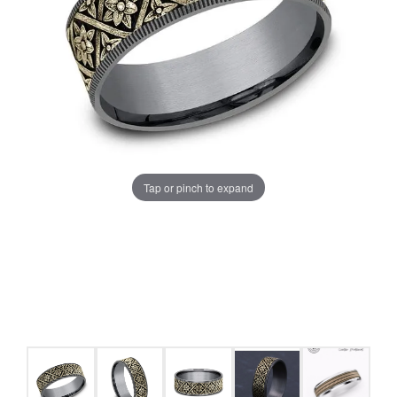
Tap or pinch to expand