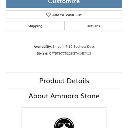
Customize
Add to Wish List
Shipping
Returns
Availability:
Ships in 7-10 Business Days
Style #:
CFTBP9775228GTA14KY13
Product Details
About Ammara Stone