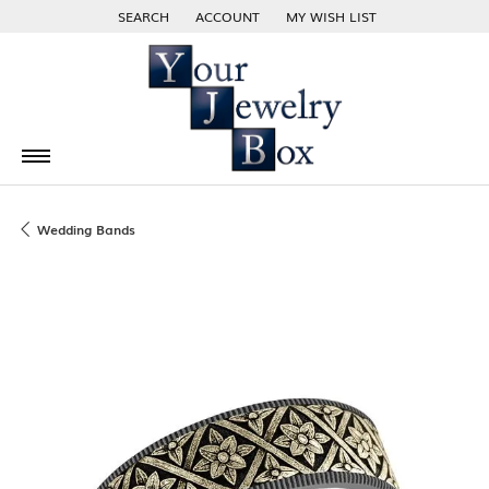
SEARCH
ACCOUNT
MY WISH LIST
TOGGLE TOOLBAR SEARCH MENU
TOGGLE MY ACCOUNT MENU
TOGGLE MY WISH LIST
Wedding Bands