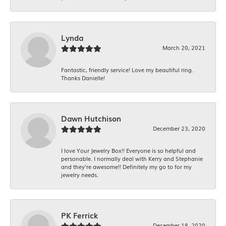
Lynda
March 20, 2021
Fantastic, friendly service! Love my beautiful ring.
Thanks Danielle!
Dawn Hutchison
December 23, 2020
I love Your Jewelry Box!! Everyone is so helpful and
personable. I normally deal with Kerry and Stephanie
and they’re awesome!! Definitely my go to for my
jewelry needs.
PK Ferrick
December 18, 2020