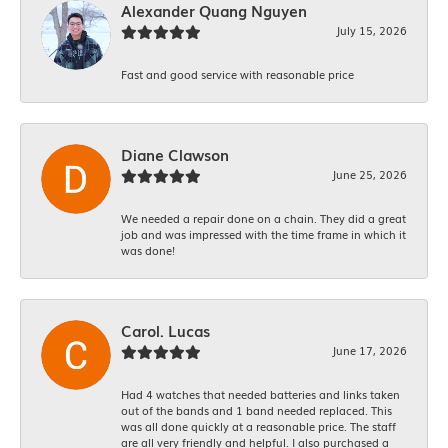
Alexander Quang Nguyen
July 15, 2026
Fast and good service with reasonable price
Diane Clawson
June 25, 2026
We needed a repair done on a chain. They did a great
job and was impressed with the time frame in which it
was done!
Carol. Lucas
June 17, 2026
Had 4 watches that needed batteries and links taken
out of the bands and 1 band needed replaced. This
was all done quickly at a reasonable price. The staff
are all very friendly and helpful. I also purchased a