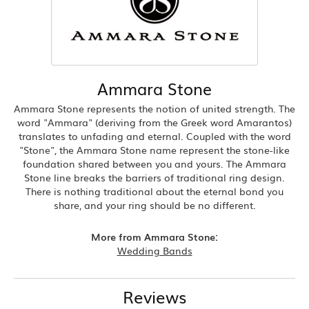
Ammara Stone
Ammara Stone represents the notion of united strength. The
word "Ammara" (deriving from the Greek word Amarantos)
translates to unfading and eternal. Coupled with the word
"Stone", the Ammara Stone name represent the stone-like
foundation shared between you and yours. The Ammara
Stone line breaks the barriers of traditional ring design.
There is nothing traditional about the eternal bond you
share, and your ring should be no different.
More from Ammara Stone:
Wedding Bands
Reviews