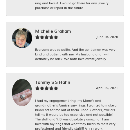
ring and love it. I would go there for any jewelry
purchase or repair in the future.
Michelle Graham
June 16, 2026
Everyone was so polite. And the gentleman was very
kind and patient with me. My husband and I will
definitely be back. We both love estate jewelry.
Tammy S S Hahn
April 15, 2021
I had my engagement ring, my Mom\'s and
grandmother's Anniversary rings. I wanted to make a
bridal set for me out of them. I had 2 others jewelers
tell me it would be too expensive and not possible!
The staff and YJB was absolutely amazing!! I am in
love with my rings and what they mean to me!!! Very
professional and friendly staff!!! A++++ work!