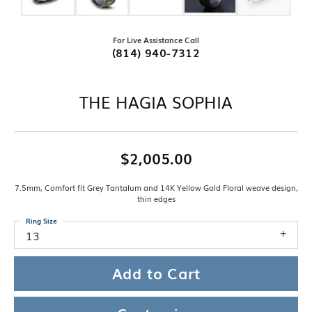
For Live Assistance Call
(814) 940-7312
THE HAGIA SOPHIA
$2,005.00
7.5mm, Comfort fit Grey Tantalum and 14K Yellow Gold Floral weave design,
thin edges
Ring Size
13
Add to Cart