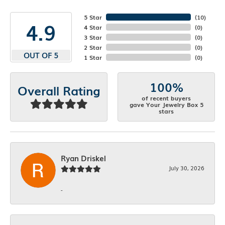
5 Star
(
10
)
4.9
4 Star
(
0
)
3 Star
(
0
)
2 Star
(
0
)
OUT OF 5
1 Star
(
0
)
100%
Overall Rating
of recent buyers
gave Your Jewelry Box 5
stars
Ryan Driskel
July 30, 2026
-