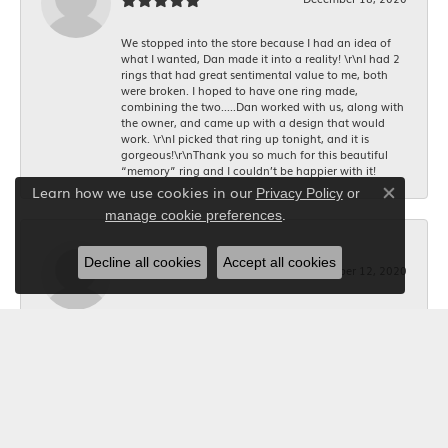
We stopped into the store because I had an idea of
what I wanted, Dan made it into a reality! \r\nI had 2
rings that had great sentimental value to me, both
were broken. I hoped to have one ring made,
combining the two.....Dan worked with us, along with
the owner, and came up with a design that would
work. \r\nI picked that ring up tonight, and it is
gorgeous!\r\nThank you so much for this beautiful
“memory” ring and I couldn’t be happier with it!
Learn how we use cookies in our
Privacy Policy
or
Close co
.
manage cookie preferences
Bob Riley
Decline all cookies
Accept all cookies
December 12, 2020
I wanted a custom made necklace for Christmas. I
told Kerry what I wanted, and she took the
measurements, and made it happen. The jeweler did a
beautiful job making it. Thanks to Kerry it was exactly
what I wanted. Your Jewelry Box will get all my future
business. I'm glad I shopped locally.