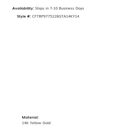
Availability:
Ships in 7-10 Business Days
Style #:
CFTBP9775228GTA14KY14
Material:
14K Yellow Gold