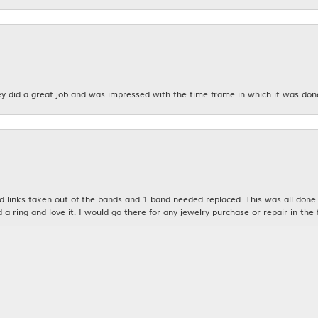
y did a great job and was impressed with the time frame in which it was don
nsent popup
links taken out of the bands and 1 band needed replaced. This was all done qu
d a ring and love it. I would go there for any jewelry purchase or repair in the 
n was very kind and patient with me. My husband and I will definitely be bac