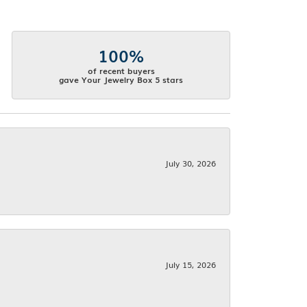
100%
of recent buyers
gave Your Jewelry Box 5 stars
July 30, 2026
July 15, 2026