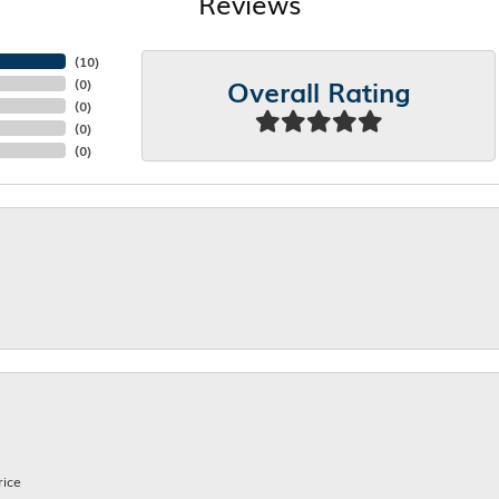
Reviews
(
10
)
Overall Rating
(
0
)
(
0
)
(
0
)
(
0
)
rice