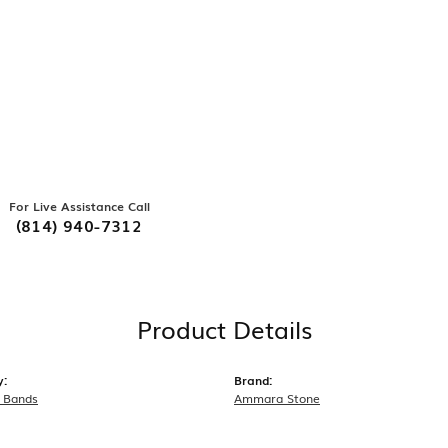
For Live Assistance Call
(814) 940-7312
Product Details
y:
Brand:
 Bands
Ammara Stone