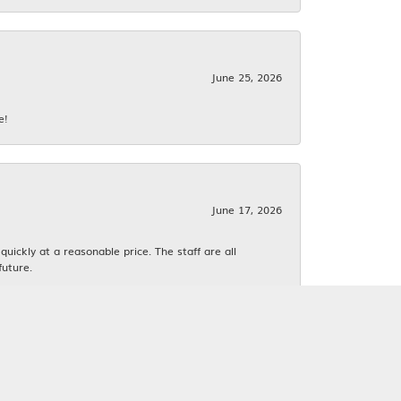
June 25, 2026
e!
June 17, 2026
ickly at a reasonable price. The staff are all
future.
June 16, 2026
k. We both love estate jewelry.