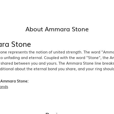
About Ammara Stone
ra Stone
ne represents the notion of united strength. The word "Amma
 to unfading and eternal. Coupled with the word "Stone", the 
shared between you and yours. The Ammara Stone line breaks th
ditional about the eternal bond you share, and your ring should
 Ammara Stone:
ands