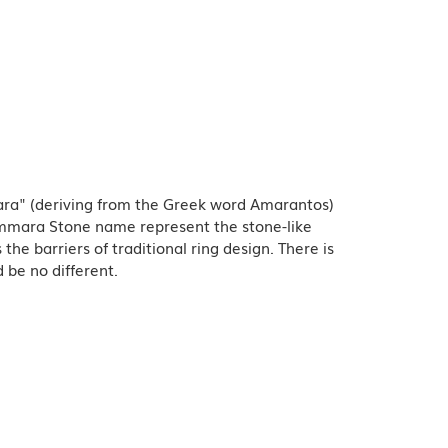
ra" (deriving from the Greek word Amarantos)
Ammara Stone name represent the stone-like
e barriers of traditional ring design. There is
 be no different.