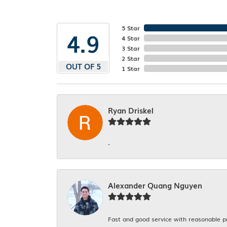
5 Star
4.9
4 Star
3 Star
2 Star
OUT OF 5
1 Star
Ryan Driskel
-
Alexander Quang Nguyen
Fast and good service with reasonable p