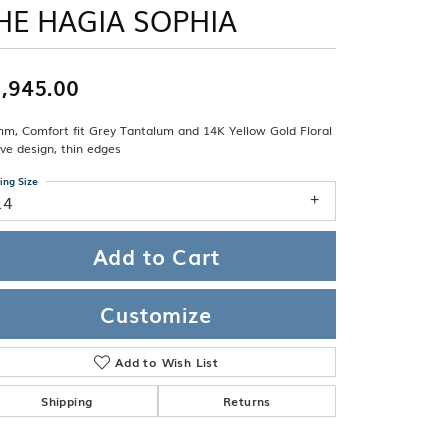
Band
HE HAGIA SOPHIA
ade
Guarantee
sign Studio
,945.00
ciation
t Free
mm, Comfort fit Grey Tantalum and 14K Yellow Gold Floral
& Promise
ve design, thin edges
ing Size
14
Add to Cart
Customize
Add to Wish List
Shipping
Returns
Click to zoom