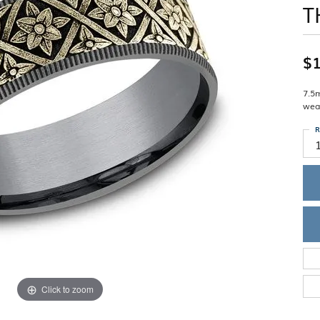
T
Single Row
Lifetime Upgr
GENDER
Multi Row
She'll Love it 
Bypass
Full Service De
ment Rings
Store Reviews
gement Rings
WEDDING BANDS
$1
Military Appre
Beyond Conflic
Men’s Wedding Bands
Commitment
Ladies Wedding Bands
7.5
Devin's Story 
wea
Build Your Wedding Band
R
Click to zoom