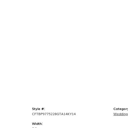
Style #:
Categor
CFTBP9775228GTA14KY14
Wedding
Width: