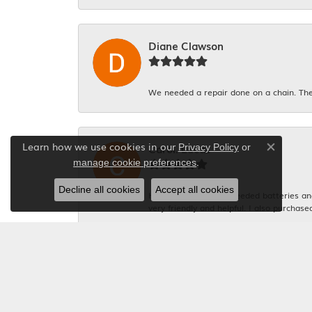
Diane Clawson
We needed a repair done on a chain. The
Learn how we use cookies in our
Carol. Lucas
Privacy Policy
or
Close co
.
manage cookie preferences
Decline all cookies
Accept all cookies
Had 4 watches that needed batteries and 
very friendly and helpful. I also purchase
Michelle Graham
Everyone was so polite. And the gentlema