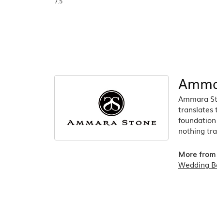
7.5
Amma
Ammara Sto
translates
foundation 
nothing tra
More from
Wedding B