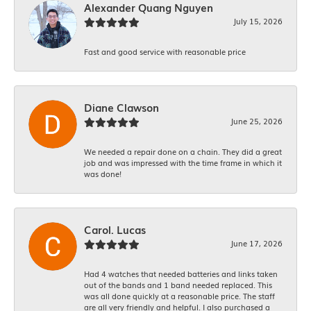
Alexander Quang Nguyen
July 15, 2026
Fast and good service with reasonable price
Diane Clawson
June 25, 2026
We needed a repair done on a chain. They did a great
job and was impressed with the time frame in which it
was done!
Carol. Lucas
June 17, 2026
Had 4 watches that needed batteries and links taken
out of the bands and 1 band needed replaced. This
was all done quickly at a reasonable price. The staff
are all very friendly and helpful. I also purchased a