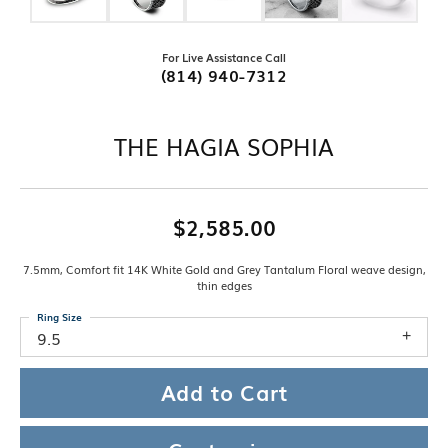
For Live Assistance Call
(814) 940-7312
THE HAGIA SOPHIA
$2,585.00
7.5mm, Comfort fit 14K White Gold and Grey Tantalum Floral weave design,
thin edges
Ring Size
9.5
Add to Cart