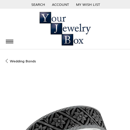
SEARCH
ACCOUNT
MY WISH LIST
TOGGLE TOOLBAR SEARCH MENU
TOGGLE MY ACCOUNT MENU
TOGGLE MY WISH LIST
Wedding Bands