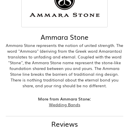
Ammara Stone
Ammara Stone represents the notion of united strength. The
word "Ammara" (deriving from the Greek word Amarantos)
translates to unfading and eternal. Coupled with the word
"Stone", the Ammara Stone name represent the stone-like
foundation shared between you and yours. The Ammara
Stone line breaks the barriers of traditional ring design.
There is nothing traditional about the eternal bond you
share, and your ring should be no different.
More from Ammara Stone:
Wedding Bands
Reviews