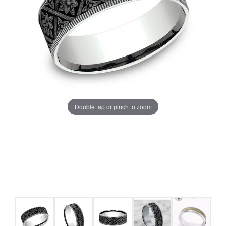
Double tap or pinch to zoom