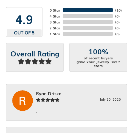
5 Star
(
10
)
4.9
4 Star
(
0
)
3 Star
(
0
)
2 Star
(
0
)
OUT OF 5
1 Star
(
0
)
100%
Overall Rating
of recent buyers
gave Your Jewelry Box 5
stars
Ryan Driskel
July 30, 2026
-