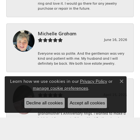
ring and love it. I would go there for any jewelry
purchase or repair in the future.
Michelle Graham
June 16, 2026
Everyone was so polite. And the gentleman was very
kind and patient with me. My husband and I will
definitely be back. We both love estate jewelry.
Learn how we use cookies in our
Privacy Policy
or
Close co
.
Tammy S S Hahn
manage cookie preferences
April 15, 2021
Decline all cookies
Accept all cookies
I had my engagement ring, my Mom\'s and
grandmother's Anniversary rings. I wanted to make a
bridal set for me out of them. I had 2 others jewelers
tell me it would be too expensive and not possible!
The staff and YJB was absolutely amazing!! I am in
love with my rings and what they mean to me!!! Very
professional and friendly staff!!! A++++ work!