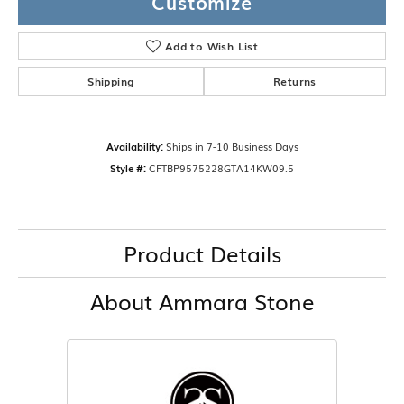
Customize
Add to Wish List
Shipping
Returns
Availability:
Ships in 7-10 Business Days
Style #:
CFTBP9575228GTA14KW09.5
Product Details
About Ammara Stone