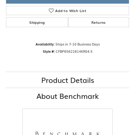
Add to Wish List
Shipping
Returns
Availability:
Ships in 7-10 Business Days
Style #:
CFBP85622814KR04.5
Product Details
About Benchmark