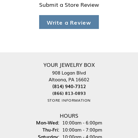
Submit a Store Review
Write a Review
YOUR JEWELRY BOX
908 Logan Blvd
Altoona, PA 16602
(814) 940-7312
(866) 813-0893
STORE INFORMATION
HOURS
Monday - Wednesday:
Mon-Wed:
10:00am - 6:00pm
Thursday - Friday:
Thu-Fri:
10:00am - 7:00pm
Saturday:
10:00am - 4:00pm