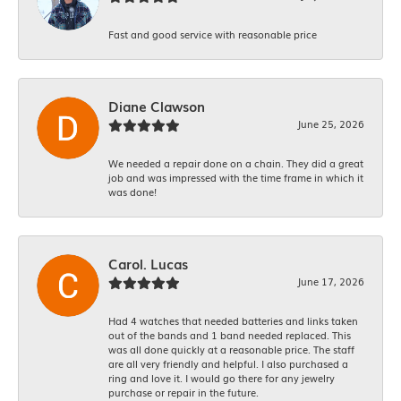
Fast and good service with reasonable price
Diane Clawson
June 25, 2026
We needed a repair done on a chain. They did a great
job and was impressed with the time frame in which it
was done!
Carol. Lucas
June 17, 2026
Had 4 watches that needed batteries and links taken
out of the bands and 1 band needed replaced. This
was all done quickly at a reasonable price. The staff
are all very friendly and helpful. I also purchased a
ring and love it. I would go there for any jewelry
purchase or repair in the future.