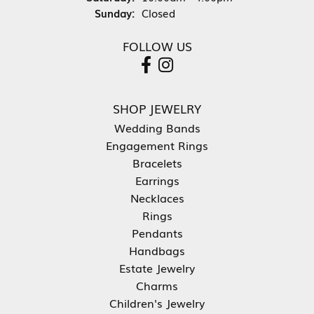
Sunday:
Closed
FOLLOW US
SHOP JEWELRY
Wedding Bands
Engagement Rings
Bracelets
Earrings
Necklaces
Rings
Pendants
Handbags
Estate Jewelry
Charms
Children's Jewelry