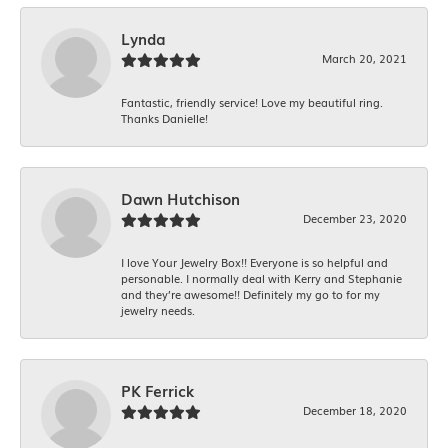
Lynda
March 20, 2021
Fantastic, friendly service! Love my beautiful ring.
Thanks Danielle!
Dawn Hutchison
December 23, 2020
I love Your Jewelry Box!! Everyone is so helpful and
personable. I normally deal with Kerry and Stephanie
and they’re awesome!! Definitely my go to for my
jewelry needs.
PK Ferrick
December 18, 2020