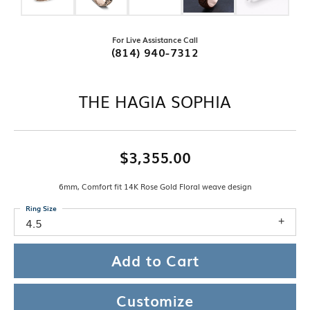
For Live Assistance Call
(814) 940-7312
THE HAGIA SOPHIA
$3,355.00
6mm, Comfort fit 14K Rose Gold Floral weave design
Ring Size
4.5
Add to Cart
Customize