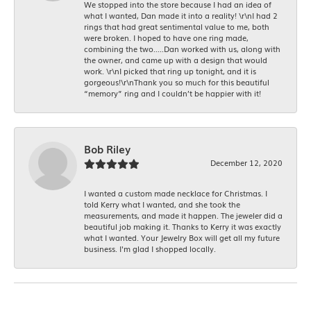
We stopped into the store because I had an idea of
what I wanted, Dan made it into a reality! \r\nI had 2
rings that had great sentimental value to me, both
were broken. I hoped to have one ring made,
combining the two.....Dan worked with us, along with
the owner, and came up with a design that would
work. \r\nI picked that ring up tonight, and it is
gorgeous!\r\nThank you so much for this beautiful
“memory” ring and I couldn’t be happier with it!
Bob Riley
December 12, 2020
I wanted a custom made necklace for Christmas. I
told Kerry what I wanted, and she took the
measurements, and made it happen. The jeweler did a
beautiful job making it. Thanks to Kerry it was exactly
what I wanted. Your Jewelry Box will get all my future
business. I'm glad I shopped locally.