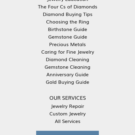
The Four Cs of Diamonds
Diamond Buying Tips
Choosing the Ring
Birthstone Guide
Gemstone Guide
Precious Metals
Caring for Fine Jewelry
Diamond Cleaning
Gemstone Cleaning
Anniversary Guide
Gold Buying Guide
OUR SERVICES
Jewelry Repair
Custom Jewelry
All Services