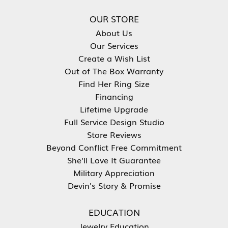
OUR STORE
About Us
Our Services
Create a Wish List
Out of The Box Warranty
Find Her Ring Size
Financing
Lifetime Upgrade
Full Service Design Studio
Store Reviews
Beyond Conflict Free Commitment
She'll Love It Guarantee
Military Appreciation
Devin's Story & Promise
EDUCATION
Jewelry Education