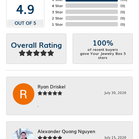
4.9
4 Star
(
0
)
3 Star
(
0
)
2 Star
(
0
)
OUT OF 5
1 Star
(
0
)
100%
Overall Rating
of recent buyers
gave Your Jewelry Box 5
stars
Ryan Driskel
July 30, 2026
-
Alexander Quang Nguyen
July 15, 2026