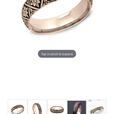
Tap or pinch to expand