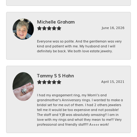
Michelle Graham
June 16, 2026
Everyone was so polite. And the gentleman was very
kind and patient with me. My husband and I will
definitely be back. We both love estate jewelry.
Tammy S S Hahn
April 15, 2021
I had my engagement ring, my Mom\'s and
grandmother's Anniversary rings. I wanted to make a
bridal set for me out of them. I had 2 others jewelers
tell me it would be too expensive and not possible!
The staff and YJB was absolutely amazing!! I am in
love with my rings and what they mean to me!!! Very
professional and friendly staff!!! A++++ work!