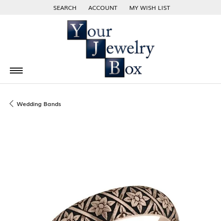
SEARCH
ACCOUNT
MY WISH LIST
TOGGLE TOOLBAR SEARCH MENU
TOGGLE MY ACCOUNT MENU
TOGGLE MY WISH LIST
Wedding Bands