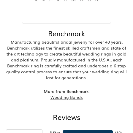
Benchmark
Manufacturing beautiful bridal jewelry for over 40 years,
Benchmark utilizes the finest skilled craftsmen and state of
the art technology to create beautiful wedding rings in gold
and platinum. Proudly manufactured in the U.S.A., each
Benchmark ring is carefully crafted and undergoes a 6 step
quality control process to ensure that your wedding ring will
last for generations.
More from Benchmark:
Wedding Bands
Reviews
5 Star
(
10
)