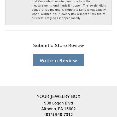
told Kerry what I wanted, and she took the
measurements, and made it happen. The jeweler did a
beautiful job making it. Thanks to Kerry it was exactly
what I wanted. Your Jewelry Box will get all my future
business. I'm glad I shopped locally.
Submit a Store Review
Write a Review
YOUR JEWELRY BOX
908 Logan Blvd
Altoona, PA 16602
(814) 940-7312