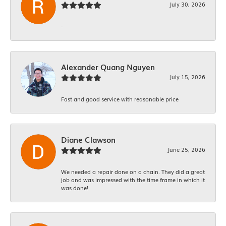
July 30, 2026
-
Alexander Quang Nguyen
July 15, 2026
Fast and good service with reasonable price
Diane Clawson
June 25, 2026
We needed a repair done on a chain. They did a great
job and was impressed with the time frame in which it
was done!