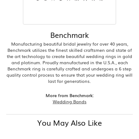
Benchmark
Manufacturing beautiful bridal jewelry for over 40 years,
Benchmark utilizes the finest skilled craftsmen and state of
the art technology to create beautiful wedding rings in gold
and platinum. Proudly manufactured in the U.S.A., each
Benchmark ring is carefully crafted and undergoes a 6 step
quality control process to ensure that your wedding ring will
last for generations.
More from Benchmark:
Wedding Bands
You May Also Like