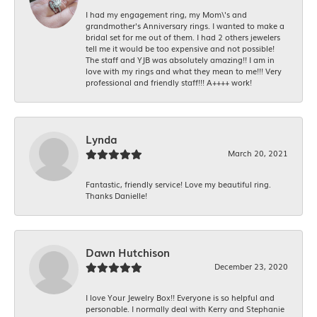
I had my engagement ring, my Mom\'s and
grandmother's Anniversary rings. I wanted to make a
bridal set for me out of them. I had 2 others jewelers
tell me it would be too expensive and not possible!
The staff and YJB was absolutely amazing!! I am in
love with my rings and what they mean to me!!! Very
professional and friendly staff!!! A++++ work!
Lynda
March 20, 2021
Fantastic, friendly service! Love my beautiful ring.
Thanks Danielle!
Dawn Hutchison
December 23, 2020
I love Your Jewelry Box!! Everyone is so helpful and
personable. I normally deal with Kerry and Stephanie