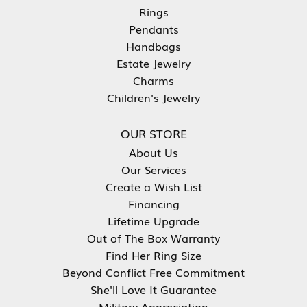
Rings
Pendants
Handbags
Estate Jewelry
Charms
Children's Jewelry
OUR STORE
About Us
Our Services
Create a Wish List
Financing
Lifetime Upgrade
Out of The Box Warranty
Find Her Ring Size
Beyond Conflict Free Commitment
She'll Love It Guarantee
Military Appreciation