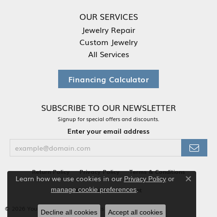
OUR SERVICES
Jewelry Repair
Custom Jewelry
All Services
Financing Calculator
SUBSCRIBE TO OUR NEWSLETTER
Signup for special offers and discounts.
Enter your email address
Return Policy
Privacy Policy
Terms & Conditions
Learn how we use cookies in our
Privacy Policy
or
Close co
.
manage cookie preferences
Accessibility Statement
© 2026 Your Jewelry Box. All Rights Reserved.
Decline all cookies
Accept all cookies