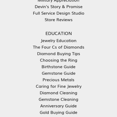
Devin's Story & Promise
Full Service Design Studio
Store Reviews
EDUCATION
Jewelry Education
The Four Cs of Diamonds
Diamond Buying Tips
Choosing the Ring
Birthstone Guide
Gemstone Guide
Precious Metals
Caring for Fine Jewelry
Diamond Cleaning
Gemstone Cleaning
Anniversary Guide
Gold Buying Guide