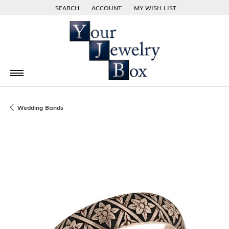
SEARCH
ACCOUNT
MY WISH LIST
TOGGLE TOOLBAR SEARCH MENU
TOGGLE MY ACCOUNT MENU
TOGGLE MY WISH LIST
Wedding Bands