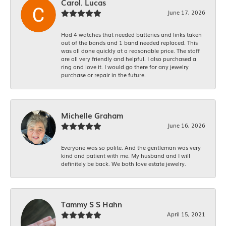
Carol. Lucas
June 17, 2026
Had 4 watches that needed batteries and links taken
out of the bands and 1 band needed replaced. This
was all done quickly at a reasonable price. The staff
are all very friendly and helpful. I also purchased a
ring and love it. I would go there for any jewelry
purchase or repair in the future.
Michelle Graham
June 16, 2026
Everyone was so polite. And the gentleman was very
kind and patient with me. My husband and I will
definitely be back. We both love estate jewelry.
Tammy S S Hahn
April 15, 2021