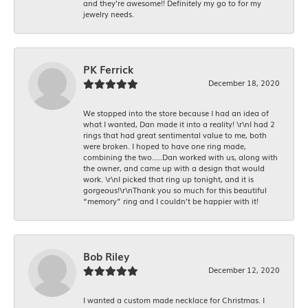
and they’re awesome!! Definitely my go to for my
jewelry needs.
PK Ferrick
December 18, 2020
We stopped into the store because I had an idea of
what I wanted, Dan made it into a reality! \r\nI had 2
rings that had great sentimental value to me, both
were broken. I hoped to have one ring made,
combining the two.....Dan worked with us, along with
the owner, and came up with a design that would
work. \r\nI picked that ring up tonight, and it is
gorgeous!\r\nThank you so much for this beautiful
“memory” ring and I couldn’t be happier with it!
Bob Riley
December 12, 2020
I wanted a custom made necklace for Christmas. I