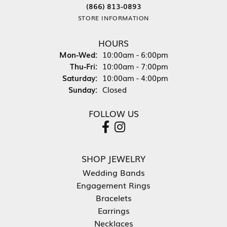
(866) 813-0893
STORE INFORMATION
HOURS
Monday - Wednesday:
Mon-Wed:
10:00am - 6:00pm
Thursday - Friday:
Thu-Fri:
10:00am - 7:00pm
Saturday:
10:00am - 4:00pm
Sunday:
Closed
FOLLOW US
SHOP JEWELRY
Wedding Bands
Engagement Rings
Bracelets
Earrings
Necklaces