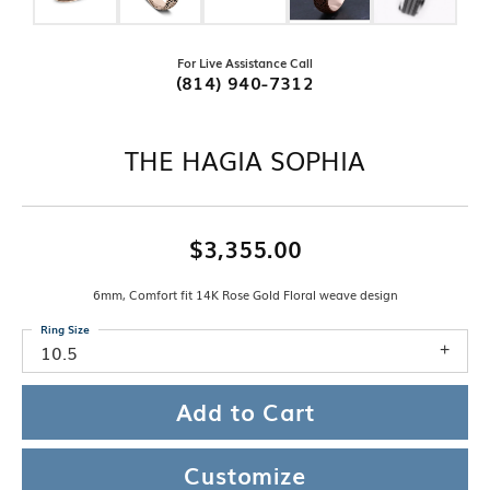
For Live Assistance Call
(814) 940-7312
THE HAGIA SOPHIA
$3,355.00
6mm, Comfort fit 14K Rose Gold Floral weave design
Ring Size
10.5
Add to Cart
Customize