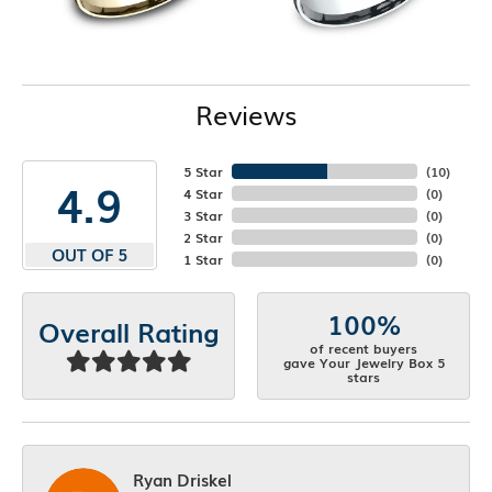
Reviews
5 Star
(
10
)
4.9
4 Star
(
0
)
3 Star
(
0
)
2 Star
(
0
)
OUT OF 5
1 Star
(
0
)
100%
Overall Rating
of recent buyers
gave Your Jewelry Box 5
stars
Ryan Driskel