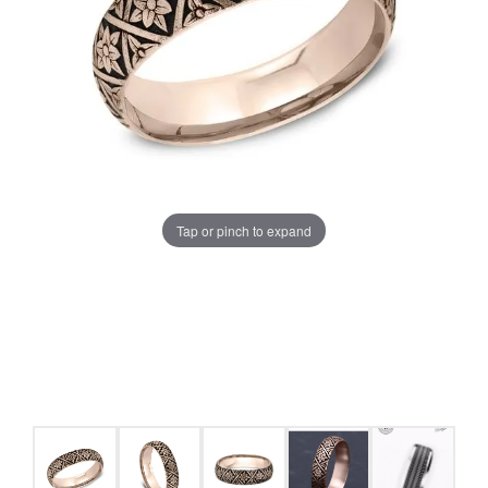
Tap or pinch to expand