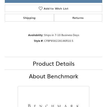
Add to Wish List
Shipping
Returns
Availability:
Ships in 7-10 Business Days
Style #:
CFBP85622814KR10.5
Product Details
About Benchmark