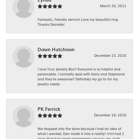
March 20, 2021
Fantastic, friendly service! Love my beautiful ring.
Thanks Danielle!
Dawn Hutchison
December 23, 2020
I love Your Jewelry Box!! Everyone is so helpful and
personable. I normally deal with Kerry and Stephanie
and they’re awesome!! Definitely my go to for my
jewelry needs.
PK Ferrick
December 18, 2020
We stopped into the store because I had an idea of
what I wanted, Dan made it into a reality! \r\nI had 2
rings that had great sentimental value to me, both