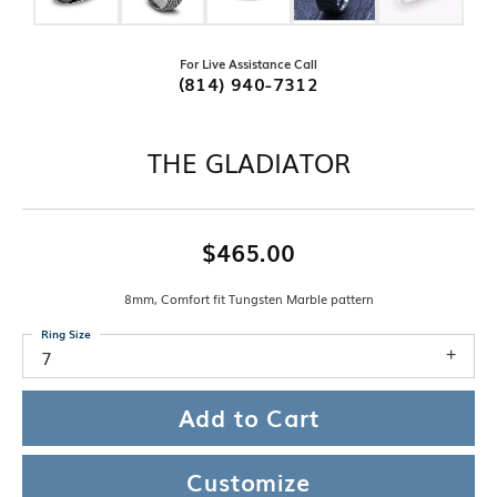
For Live Assistance Call
(814) 940-7312
THE GLADIATOR
$465.00
8mm, Comfort fit Tungsten Marble pattern
Ring Size
7
Add to Cart
Customize