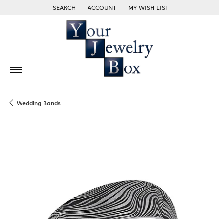
SEARCH
ACCOUNT
MY WISH LIST
TOGGLE TOOLBAR SEARCH MENU
TOGGLE MY ACCOUNT MENU
TOGGLE MY WISH LIST
Wedding Bands