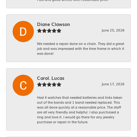
Diane Clawson
June 25, 2026
We needed a repair done on a chain. They did a great
job and was impressed with the time frame in which it
was done!
Carol. Lucas
June 17, 2026
Had 4 watches that needed batteries and links taken
out of the bands and 1 band needed replaced. This
was all done quickly at a reasonable price. The staff
are all very friendly and helpful. I also purchased a
ring and love it. I would go there for any jewelry
purchase or repair in the future.