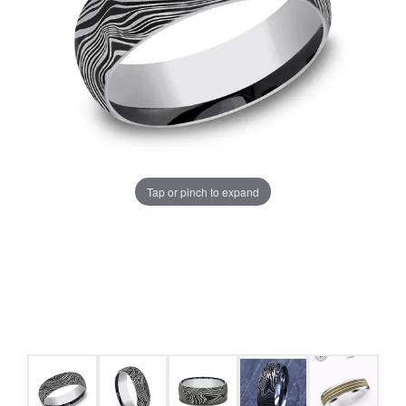
Tap or pinch to expand