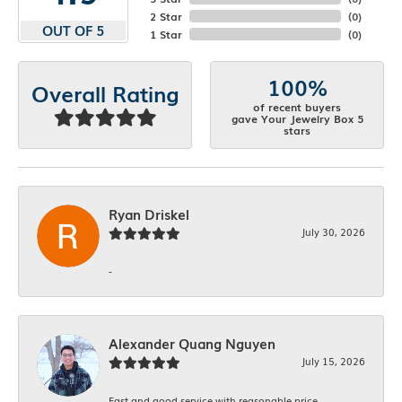
2 Star
(
0
)
OUT OF 5
1 Star
(
0
)
100%
Overall Rating
of recent buyers
gave Your Jewelry Box 5
stars
Ryan Driskel
July 30, 2026
-
Alexander Quang Nguyen
July 15, 2026
Fast and good service with reasonable price