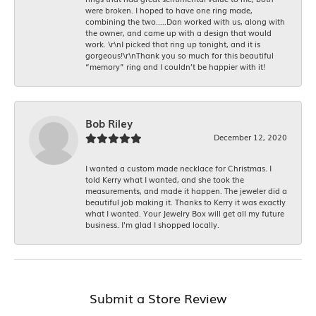
were broken. I hoped to have one ring made,
combining the two.....Dan worked with us, along with
the owner, and came up with a design that would
work. \r\nI picked that ring up tonight, and it is
gorgeous!\r\nThank you so much for this beautiful
“memory” ring and I couldn’t be happier with it!
Bob Riley
December 12, 2020
I wanted a custom made necklace for Christmas. I
told Kerry what I wanted, and she took the
measurements, and made it happen. The jeweler did a
beautiful job making it. Thanks to Kerry it was exactly
what I wanted. Your Jewelry Box will get all my future
business. I'm glad I shopped locally.
Submit a Store Review