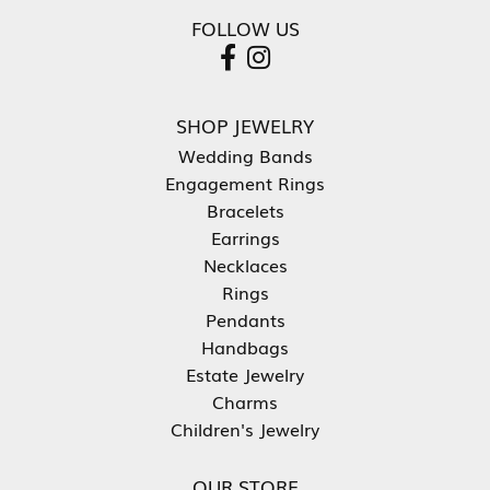
FOLLOW US
SHOP JEWELRY
Wedding Bands
Engagement Rings
Bracelets
Earrings
Necklaces
Rings
Pendants
Handbags
Estate Jewelry
Charms
Children's Jewelry
OUR STORE