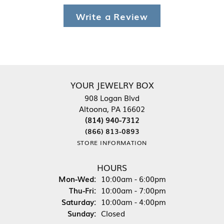
Write a Review
YOUR JEWELRY BOX
908 Logan Blvd
Altoona, PA 16602
(814) 940-7312
(866) 813-0893
STORE INFORMATION
HOURS
Monday - Wednesday:
Mon-Wed:
10:00am - 6:00pm
Thursday - Friday:
Thu-Fri:
10:00am - 7:00pm
Saturday:
10:00am - 4:00pm
Sunday:
Closed