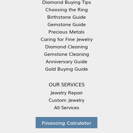
Diamond Buying Tips
Choosing the Ring
Birthstone Guide
Gemstone Guide
Precious Metals
Caring for Fine Jewelry
Diamond Cleaning
Gemstone Cleaning
Anniversary Guide
Gold Buying Guide
OUR SERVICES
Jewelry Repair
Custom Jewelry
All Services
Financing Calculator