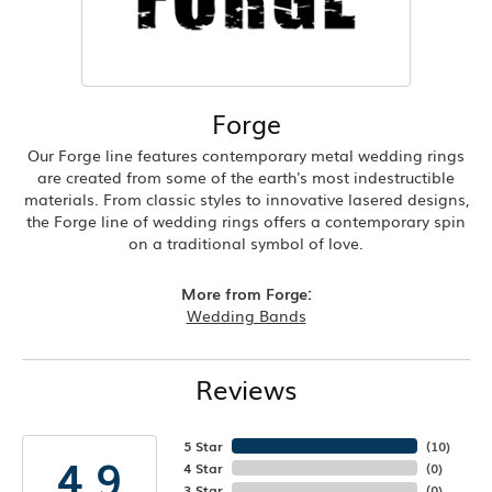
Forge
Our Forge line features contemporary metal wedding rings
are created from some of the earth's most indestructible
materials. From classic styles to innovative lasered designs,
the Forge line of wedding rings offers a contemporary spin
on a traditional symbol of love.
More from Forge:
Wedding Bands
Reviews
5 Star
(
10
)
4.9
4 Star
(
0
)
3 Star
(
0
)