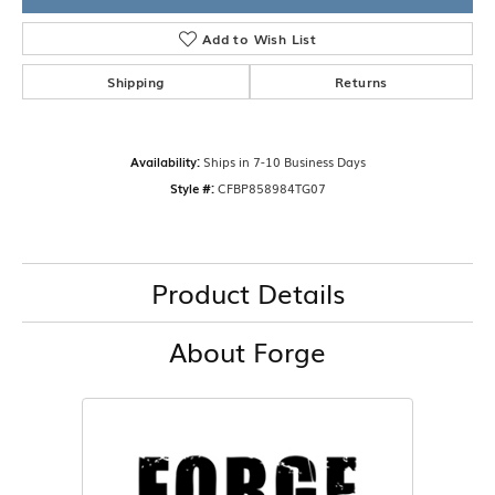
Add to Wish List
Shipping
Returns
Availability:
Ships in 7-10 Business Days
Style #:
CFBP858984TG07
Product Details
About Forge