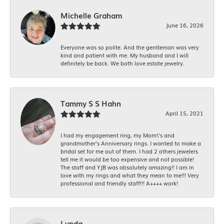
Michelle Graham
June 16, 2026
Everyone was so polite. And the gentleman was very
kind and patient with me. My husband and I will
definitely be back. We both love estate jewelry.
Tammy S S Hahn
April 15, 2021
I had my engagement ring, my Mom\'s and
grandmother's Anniversary rings. I wanted to make a
bridal set for me out of them. I had 2 others jewelers
tell me it would be too expensive and not possible!
The staff and YJB was absolutely amazing!! I am in
love with my rings and what they mean to me!!! Very
professional and friendly staff!!! A++++ work!
Lynda