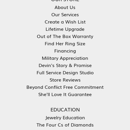
About Us
Our Services
Create a Wish List
Lifetime Upgrade
Out of The Box Warranty
Find Her Ring Size
Financing
Military Appreciation
Devin's Story & Promise
Full Service Design Studio
Store Reviews
Beyond Conflict Free Commitment
She'll Love It Guarantee
EDUCATION
Jewelry Education
The Four Cs of Diamonds