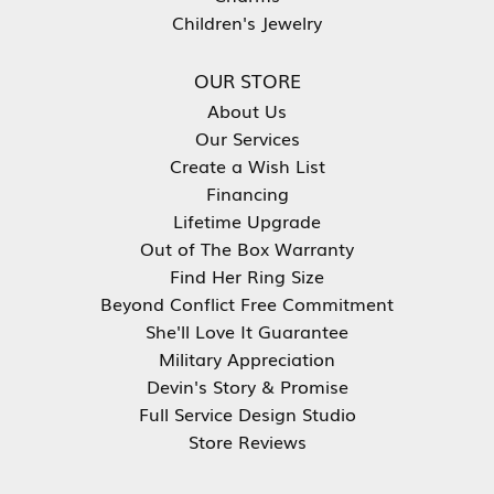
Children's Jewelry
OUR STORE
About Us
Our Services
Create a Wish List
Financing
Lifetime Upgrade
Out of The Box Warranty
Find Her Ring Size
Beyond Conflict Free Commitment
She'll Love It Guarantee
Military Appreciation
Devin's Story & Promise
Full Service Design Studio
Store Reviews