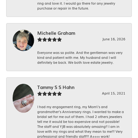
ring and love it. I would go there for any jewelry
purchase or repair in the future.
Michelle Graham
June 16, 2026
Everyone was so polite. And the gentleman was very
kind and patient with me. My husband and I will
definitely be back. We both love estate jewelry.
Tammy S S Hahn
April 15, 2021
I had my engagement ring, my Mom\'s and
grandmother's Anniversary rings. I wanted to make a
bridal set for me out of them. I had 2 others jewelers
tell me it would be too expensive and not possible!
The staff and YJB was absolutely amazing!! I am in
love with my rings and what they mean to me!!! Very
professional and friendly staff!!! A++++ work!