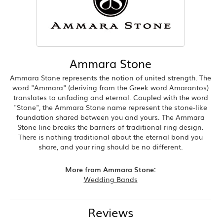
Ammara Stone
Ammara Stone represents the notion of united strength. The
word "Ammara" (deriving from the Greek word Amarantos)
translates to unfading and eternal. Coupled with the word
"Stone", the Ammara Stone name represent the stone-like
foundation shared between you and yours. The Ammara
Stone line breaks the barriers of traditional ring design.
There is nothing traditional about the eternal bond you
share, and your ring should be no different.
More from Ammara Stone:
Wedding Bands
Reviews