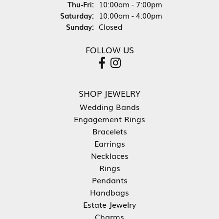
Thursday - Friday:
Thu-Fri:
10:00am - 7:00pm
Saturday:
10:00am - 4:00pm
Sunday:
Closed
FOLLOW US
SHOP JEWELRY
Wedding Bands
Engagement Rings
Bracelets
Earrings
Necklaces
Rings
Pendants
Handbags
Estate Jewelry
Charms