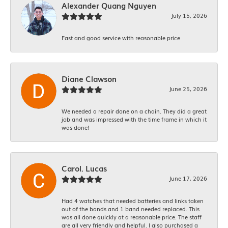
Alexander Quang Nguyen
July 15, 2026
Fast and good service with reasonable price
Diane Clawson
June 25, 2026
We needed a repair done on a chain. They did a great
job and was impressed with the time frame in which it
was done!
Carol. Lucas
June 17, 2026
Had 4 watches that needed batteries and links taken
out of the bands and 1 band needed replaced. This
was all done quickly at a reasonable price. The staff
are all very friendly and helpful. I also purchased a