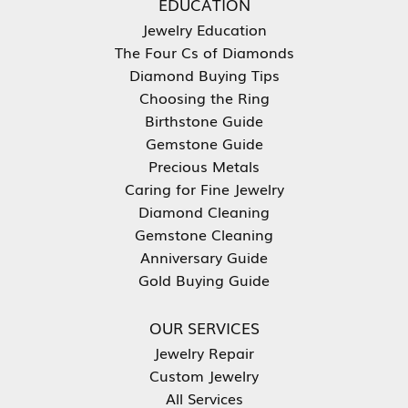
EDUCATION
Jewelry Education
The Four Cs of Diamonds
Diamond Buying Tips
Choosing the Ring
Birthstone Guide
Gemstone Guide
Precious Metals
Caring for Fine Jewelry
Diamond Cleaning
Gemstone Cleaning
Anniversary Guide
Gold Buying Guide
OUR SERVICES
Jewelry Repair
Custom Jewelry
All Services