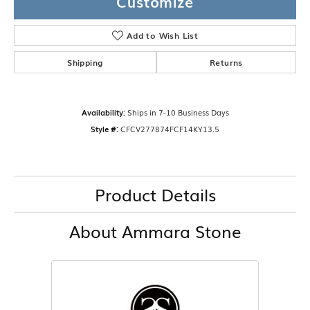
Customize
Add to Wish List
Shipping
Returns
Availability:
Ships in 7-10 Business Days
Style #:
CFCV277874FCF14KY13.5
Product Details
About Ammara Stone