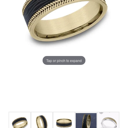
Tap or pinch to expand