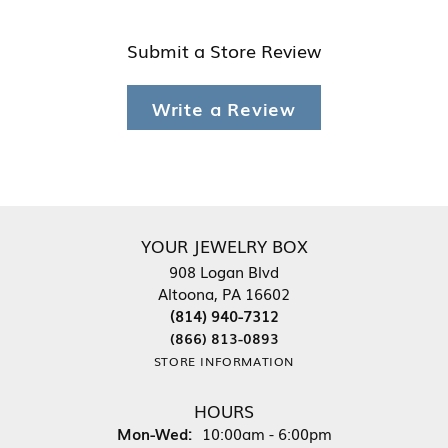
Submit a Store Review
Write a Review
YOUR JEWELRY BOX
908 Logan Blvd
Altoona, PA 16602
(814) 940-7312
(866) 813-0893
STORE INFORMATION
HOURS
Monday - Wednesday:
Mon-Wed:
10:00am - 6:00pm