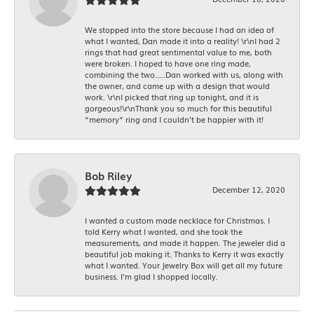
We stopped into the store because I had an idea of
what I wanted, Dan made it into a reality! \r\nI had 2
rings that had great sentimental value to me, both
were broken. I hoped to have one ring made,
combining the two.....Dan worked with us, along with
the owner, and came up with a design that would
work. \r\nI picked that ring up tonight, and it is
gorgeous!\r\nThank you so much for this beautiful
“memory” ring and I couldn’t be happier with it!
Bob Riley
December 12, 2020
I wanted a custom made necklace for Christmas. I
told Kerry what I wanted, and she took the
measurements, and made it happen. The jeweler did a
beautiful job making it. Thanks to Kerry it was exactly
what I wanted. Your Jewelry Box will get all my future
business. I'm glad I shopped locally.