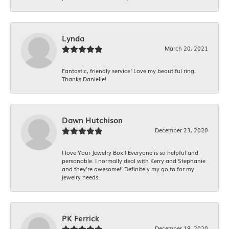
Lynda
March 20, 2021
Fantastic, friendly service! Love my beautiful ring.
Thanks Danielle!
Dawn Hutchison
December 23, 2020
I love Your Jewelry Box!! Everyone is so helpful and
personable. I normally deal with Kerry and Stephanie
and they’re awesome!! Definitely my go to for my
jewelry needs.
PK Ferrick
December 18, 2020