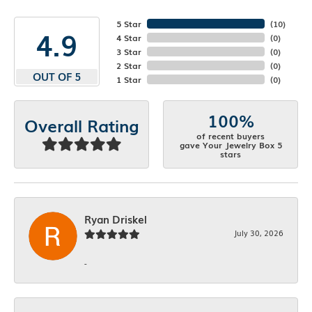
5 Star
(
10
)
4.9
4 Star
(
0
)
3 Star
(
0
)
2 Star
(
0
)
OUT OF 5
1 Star
(
0
)
100%
Overall Rating
of recent buyers
gave Your Jewelry Box 5
stars
Ryan Driskel
July 30, 2026
-