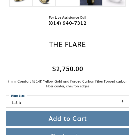
For Live Assistance Call
(814) 940-7312
THE FLARE
$2,750.00
7mm, Comfort fit 14K Yellow Gold and Forged Carbon Fiber Forged carbon
fiber center, chevron edges
Ring Size
13.5
Add to Cart