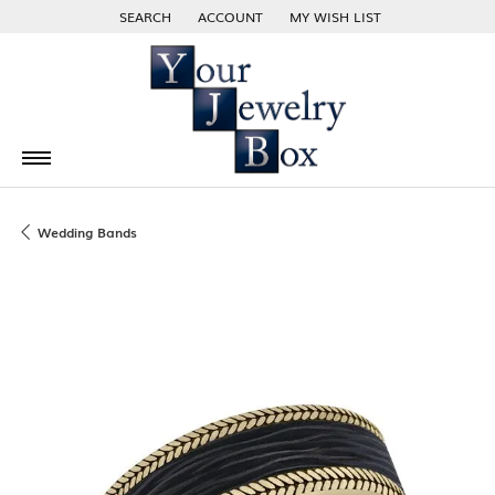
SEARCH
ACCOUNT
MY WISH LIST
TOGGLE TOOLBAR SEARCH MENU
TOGGLE MY ACCOUNT MENU
TOGGLE MY WISH LIST
Wedding Bands