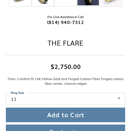
For Live Assistance Call
(814) 940-7312
THE FLARE
$2,750.00
7mm, Comfort fit 14K Yellow Gold and Forged Carbon Fiber Forged carbon
fiber center, chevron edges
Ring Size
11
Add to Cart