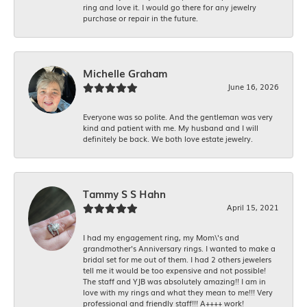
ring and love it. I would go there for any jewelry
purchase or repair in the future.
Michelle Graham
June 16, 2026
Everyone was so polite. And the gentleman was very
kind and patient with me. My husband and I will
definitely be back. We both love estate jewelry.
Tammy S S Hahn
April 15, 2021
I had my engagement ring, my Mom\'s and
grandmother's Anniversary rings. I wanted to make a
bridal set for me out of them. I had 2 others jewelers
tell me it would be too expensive and not possible!
The staff and YJB was absolutely amazing!! I am in
love with my rings and what they mean to me!!! Very
professional and friendly staff!!! A++++ work!