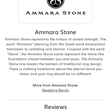
Ammara Stone
Ammara Stone represents the notion of united strength. The
word "Ammara" (deriving from the Greek word Amarantos)
translates to unfading and eternal. Coupled with the word
"Stone", the Ammara Stone name represent the stone-like
foundation shared between you and yours. The Ammara
Stone line breaks the barriers of traditional ring design.
There is nothing traditional about the eternal bond you
share, and your ring should be no different.
More from Ammara Stone:
Wedding Bands
Reviews