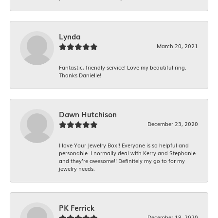
Lynda
March 20, 2021
Fantastic, friendly service! Love my beautiful ring.
Thanks Danielle!
Dawn Hutchison
December 23, 2020
I love Your Jewelry Box!! Everyone is so helpful and
personable. I normally deal with Kerry and Stephanie
and they’re awesome!! Definitely my go to for my
jewelry needs.
PK Ferrick
December 18, 2020