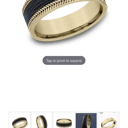
Tap or pinch to expand