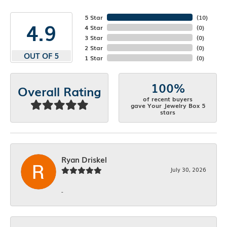
5 Star
(
10
)
4.9
4 Star
(
0
)
3 Star
(
0
)
2 Star
(
0
)
OUT OF 5
1 Star
(
0
)
100%
Overall Rating
of recent buyers
gave Your Jewelry Box 5
stars
Ryan Driskel
July 30, 2026
-