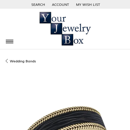
SEARCH
ACCOUNT
MY WISH LIST
TOGGLE TOOLBAR SEARCH MENU
TOGGLE MY ACCOUNT MENU
TOGGLE MY WISH LIST
Wedding Bands