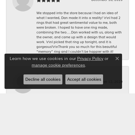
We stopped into the store because I had an idea of
what I wanted, Dan made it into a reality! \r\nI had 2
rings that had great sentimental value to me, both
were broken. I hoped to have one ring made,
combining the two.....Dan worked with us, along with
the owner, and came up with a design that would
work. \r\nI picked that ring up tonight, and it is
gorgeous!\r\nThank you so much for this beautiful
“memory” ring and I couldn’t be happier with it!
Learn how we use cookies in our
Privacy Policy
or
Close co
.
manage cookie preferences
Bob Riley
Decline all cookies
Accept all cookies
December 12, 2020
I wanted a custom made necklace for Christmas. I
told Kerry what I wanted, and she took the
measurements, and made it happen. The jeweler did a
beautiful job making it. Thanks to Kerry it was exactly
what I wanted. Your Jewelry Box will get all my future
business. I'm glad I shopped locally.