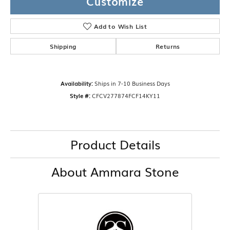
Customize
Add to Wish List
Shipping
Returns
Availability:
Ships in 7-10 Business Days
Style #:
CFCV277874FCF14KY11
Product Details
About Ammara Stone