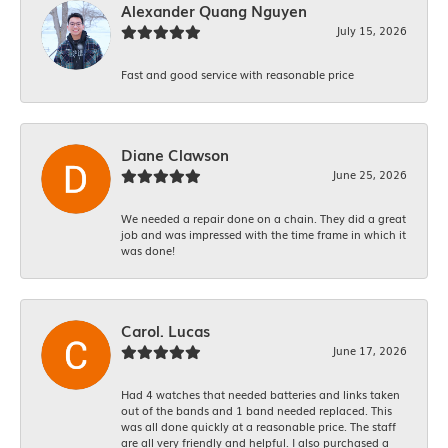
Alexander Quang Nguyen
July 15, 2026
Fast and good service with reasonable price
Diane Clawson
June 25, 2026
We needed a repair done on a chain. They did a great
job and was impressed with the time frame in which it
was done!
Carol. Lucas
June 17, 2026
Had 4 watches that needed batteries and links taken
out of the bands and 1 band needed replaced. This
was all done quickly at a reasonable price. The staff
are all very friendly and helpful. I also purchased a