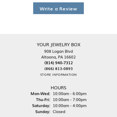
Write a Review
YOUR JEWELRY BOX
908 Logan Blvd
Altoona, PA 16602
(814) 940-7312
(866) 813-0893
STORE INFORMATION
HOURS
Monday - Wednesday:
Mon-Wed:
10:00am - 6:00pm
Thursday - Friday:
Thu-Fri:
10:00am - 7:00pm
Saturday:
10:00am - 4:00pm
Sunday:
Closed