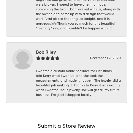
were broken. I hoped to have one ring made,
combining the two.....Dan worked with us, along with
the owner, and came up with a design that would
work. \r\nI picked that ring up tonight, and it is
gorgeous!\r\nThank you so much for this beautiful
“memory” ring and I couldn’t be happier with it!
Bob Riley
December 12, 2020
I wanted a custom made necklace for Christmas. I
told Kerry what I wanted, and she took the
measurements, and made it happen. The jeweler did a
beautiful job making it. Thanks to Kerry it was exactly
what I wanted. Your Jewelry Box will get all my future
business. I'm glad I shopped locally.
Submit a Store Review