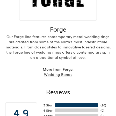
Forge
Our Forge line features contemporary metal wedding rings
are created from some of the earth's most indestructible
materials. From classic styles to innovative lasered designs,
the Forge line of wedding rings offers a contemporary spin
on a traditional symbol of love.
More from Forge:
Wedding Bands
Reviews
5 Star
(
10
)
4.9
4 Star
(
0
)
3 Star
(
0
)