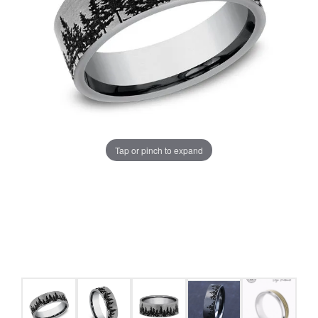
Tap or pinch to expand