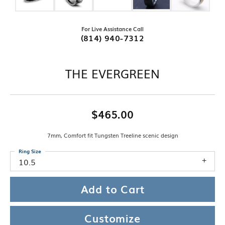
For Live Assistance Call
(814) 940-7312
THE EVERGREEN
$465.00
7mm, Comfort fit Tungsten Treeline scenic design
Ring Size
10.5
Add to Cart
Customize