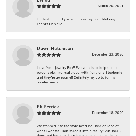
March 20, 2021
Fantastic, friendly service! Love my beautiful ring.
Thanks Danielle!
Dawn Hutchison
December 23, 2020
I love Your Jewelry Box!! Everyone is so helpful and
personable. I normally deal with Kerry and Stephanie
and they’re awesome!! Definitely my go to for my
jewelry needs.
PK Ferrick
December 18, 2020
We stopped into the store because I had an idea of
what I wanted, Dan made it into a reality! \r\nI had 2
rings that had great sentimental value to me, both