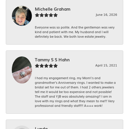
Michelle Graham
June 16, 2026
Everyone was so polite. And the gentleman was very
kind and patient with me. My husband and I will
definitely be back. We both love estate jewelry.
Tammy S S Hahn
April 15, 2021
I had my engagement ring, my Mom\'s and
grandmother's Anniversary rings. I wanted to make a
bridal set for me out of them. I had 2 others jewelers
tell me it would be too expensive and not possible!
The staff and YJB was absolutely amazing!! I am in
love with my rings and what they mean to me!!! Very
professional and friendly staff!!! A++++ work!
Lynda