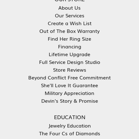
About Us
Our Services
Create a Wish List
Out of The Box Warranty
Find Her Ring Size
Financing
Lifetime Upgrade
Full Service Design Studio
Store Reviews
Beyond Conflict Free Commitment
She'll Love It Guarantee
Military Appreciation
Devin's Story & Promise
EDUCATION
Jewelry Education
The Four Cs of Diamonds