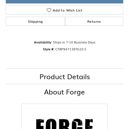
Add to Wish List
Shipping
Returns
Availability:
Ships in 7-10 Business Days
Style #:
CFBP847136TG10.5
Product Details
About Forge