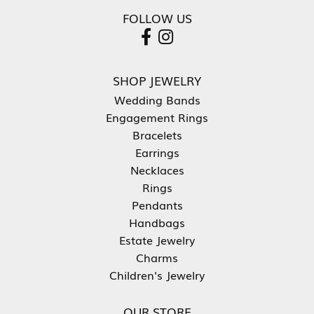
FOLLOW US
SHOP JEWELRY
Wedding Bands
Engagement Rings
Bracelets
Earrings
Necklaces
Rings
Pendants
Handbags
Estate Jewelry
Charms
Children's Jewelry
OUR STORE