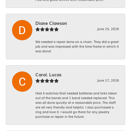
Diane Clawson
June 25, 2026
We needed a repair done on a chain. They did a great
job and was impressed with the time frame in which it
was done!
Carol. Lucas
June 17, 2026
Had 4 watches that needed batteries and links taken
out of the bands and 1 band needed replaced. This
was all done quickly at a reasonable price. The staff
are all very friendly and helpful. I also purchased a
ring and love it. I would go there for any jewelry
purchase or repair in the future.