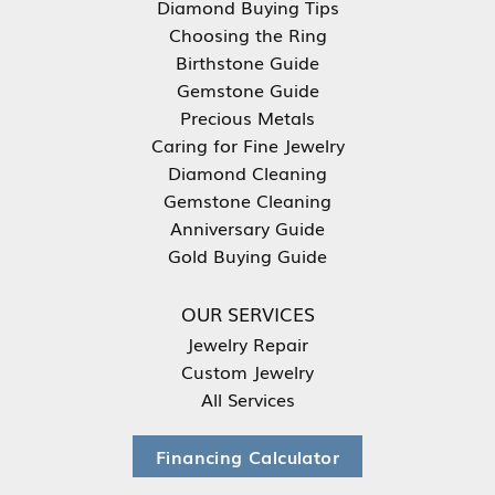
Diamond Buying Tips
Choosing the Ring
Birthstone Guide
Gemstone Guide
Precious Metals
Caring for Fine Jewelry
Diamond Cleaning
Gemstone Cleaning
Anniversary Guide
Gold Buying Guide
OUR SERVICES
Jewelry Repair
Custom Jewelry
All Services
Financing Calculator