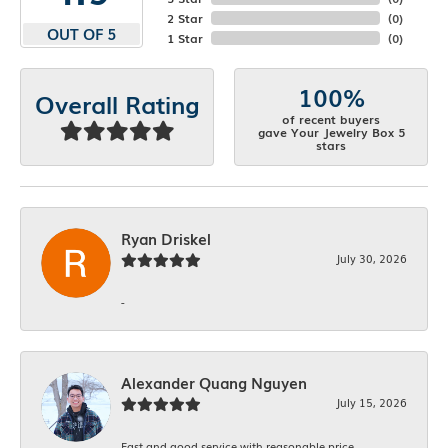
2 Star
(
0
)
OUT OF 5
1 Star
(
0
)
100%
Overall Rating
of recent buyers
gave Your Jewelry Box 5
stars
Ryan Driskel
July 30, 2026
-
Alexander Quang Nguyen
July 15, 2026
Fast and good service with reasonable price