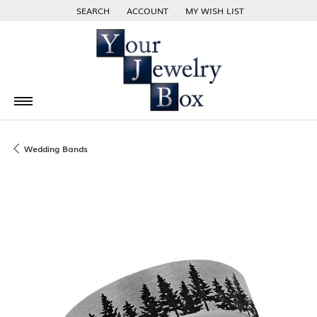
SEARCH
ACCOUNT
MY WISH LIST
TOGGLE TOOLBAR SEARCH MENU
TOGGLE MY ACCOUNT MENU
TOGGLE MY WISH LIST
Wedding Bands