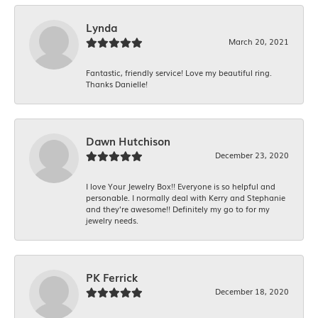
Lynda
March 20, 2021
Fantastic, friendly service! Love my beautiful ring.
Thanks Danielle!
Dawn Hutchison
December 23, 2020
I love Your Jewelry Box!! Everyone is so helpful and
personable. I normally deal with Kerry and Stephanie
and they’re awesome!! Definitely my go to for my
jewelry needs.
PK Ferrick
December 18, 2020