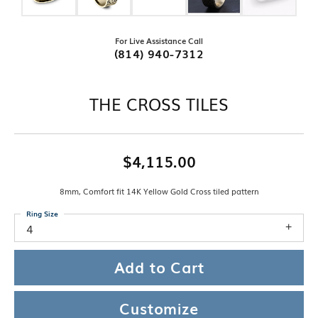
For Live Assistance Call
(814) 940-7312
THE CROSS TILES
$4,115.00
8mm, Comfort fit 14K Yellow Gold Cross tiled pattern
Ring Size
4
Add to Cart
Customize