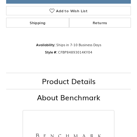
Add to Wish List
Shipping
Returns
Availability:
Ships in 7-10 Business Days
Style #:
CFBP84893014KY04
Product Details
About Benchmark