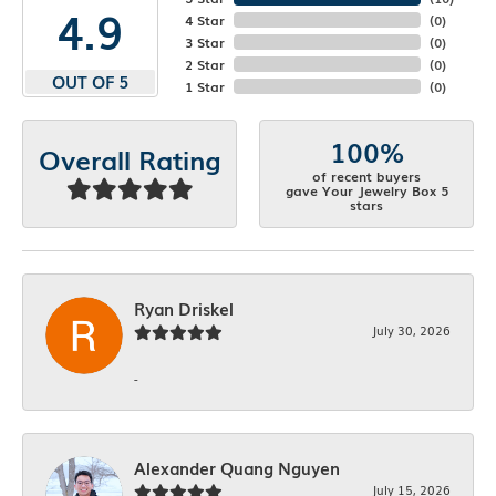
4.9
4 Star
(
0
)
3 Star
(
0
)
2 Star
(
0
)
OUT OF 5
1 Star
(
0
)
100%
Overall Rating
of recent buyers
gave Your Jewelry Box 5
stars
Ryan Driskel
July 30, 2026
-
Alexander Quang Nguyen
July 15, 2026