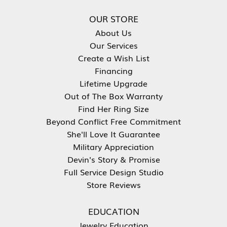
OUR STORE
About Us
Our Services
Create a Wish List
Financing
Lifetime Upgrade
Out of The Box Warranty
Find Her Ring Size
Beyond Conflict Free Commitment
She'll Love It Guarantee
Military Appreciation
Devin's Story & Promise
Full Service Design Studio
Store Reviews
EDUCATION
Jewelry Education