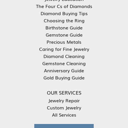
The Four Cs of Diamonds
Diamond Buying Tips
Choosing the Ring
Birthstone Guide
Gemstone Guide
Precious Metals
Caring for Fine Jewelry
Diamond Cleaning
Gemstone Cleaning
Anniversary Guide
Gold Buying Guide
OUR SERVICES
Jewelry Repair
Custom Jewelry
All Services