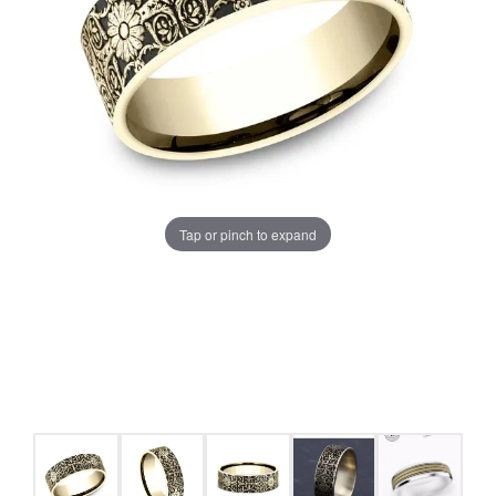
Tap or pinch to expand