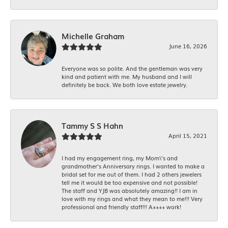
Michelle Graham
June 16, 2026
Everyone was so polite. And the gentleman was very
kind and patient with me. My husband and I will
definitely be back. We both love estate jewelry.
Tammy S S Hahn
April 15, 2021
I had my engagement ring, my Mom\'s and
grandmother's Anniversary rings. I wanted to make a
bridal set for me out of them. I had 2 others jewelers
tell me it would be too expensive and not possible!
The staff and YJB was absolutely amazing!! I am in
love with my rings and what they mean to me!!! Very
professional and friendly staff!!! A++++ work!