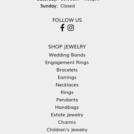
Sunday:
Closed
FOLLOW US
SHOP JEWELRY
Wedding Bands
Engagement Rings
Bracelets
Earrings
Necklaces
Rings
Pendants
Handbags
Estate Jewelry
Charms
Children's Jewelry