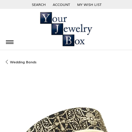
SEARCH
ACCOUNT
MY WISH LIST
TOGGLE TOOLBAR SEARCH MENU
TOGGLE MY ACCOUNT MENU
TOGGLE MY WISH LIST
Wedding Bands