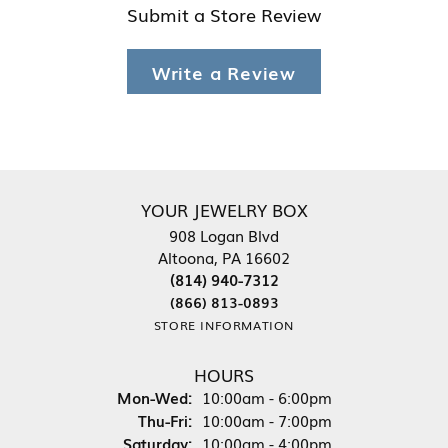
Submit a Store Review
Write a Review
YOUR JEWELRY BOX
908 Logan Blvd
Altoona, PA 16602
(814) 940-7312
(866) 813-0893
STORE INFORMATION
HOURS
Monday - Wednesday:
Mon-Wed:
10:00am - 6:00pm
Thursday - Friday:
Thu-Fri:
10:00am - 7:00pm
Saturday:
10:00am - 4:00pm