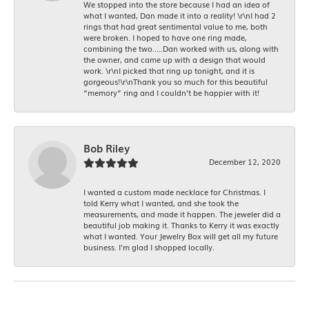
We stopped into the store because I had an idea of
what I wanted, Dan made it into a reality! \r\nI had 2
rings that had great sentimental value to me, both
were broken. I hoped to have one ring made,
combining the two.....Dan worked with us, along with
the owner, and came up with a design that would
work. \r\nI picked that ring up tonight, and it is
gorgeous!\r\nThank you so much for this beautiful
“memory” ring and I couldn’t be happier with it!
Bob Riley
December 12, 2020
I wanted a custom made necklace for Christmas. I
told Kerry what I wanted, and she took the
measurements, and made it happen. The jeweler did a
beautiful job making it. Thanks to Kerry it was exactly
what I wanted. Your Jewelry Box will get all my future
business. I'm glad I shopped locally.