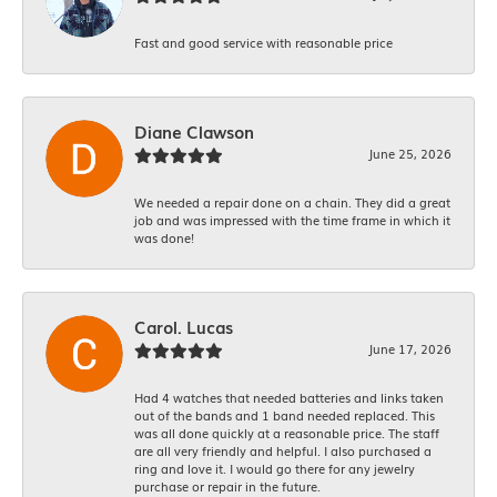
Fast and good service with reasonable price
Diane Clawson
June 25, 2026
We needed a repair done on a chain. They did a great
job and was impressed with the time frame in which it
was done!
Carol. Lucas
June 17, 2026
Had 4 watches that needed batteries and links taken
out of the bands and 1 band needed replaced. This
was all done quickly at a reasonable price. The staff
are all very friendly and helpful. I also purchased a
ring and love it. I would go there for any jewelry
purchase or repair in the future.