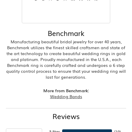
Benchmark
Manufacturing beautiful bridal jewelry for over 40 years,
Benchmark utilizes the finest skilled craftsmen and state of
the art technology to create beautiful wedding rings in gold
and platinum. Proudly manufactured in the U.S.A., each
Benchmark ring is carefully crafted and undergoes a 6 step
quality control process to ensure that your wedding ring will
last for generations.
More from Benchmark:
Wedding Bands
Reviews
5 Star
(
10
)