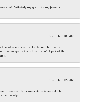
awesome!! Definitely my go to for my jewelry
December 18, 2020
had great sentimental value to me, both were
with a design that would work. \r\nI picked that
h it!
December 12, 2020
 it happen. The jeweler did a beautiful job
opped locally.