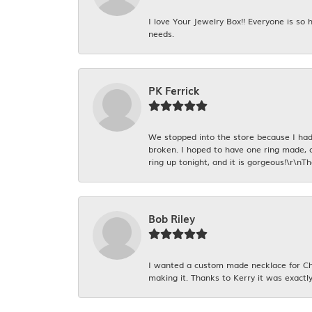
I love Your Jewelry Box!! Everyone is so
needs.
PK Ferrick
We stopped into the store because I had 
broken. I hoped to have one ring made, 
ring up tonight, and it is gorgeous!\r\nT
Bob Riley
I wanted a custom made necklace for Chr
making it. Thanks to Kerry it was exactly