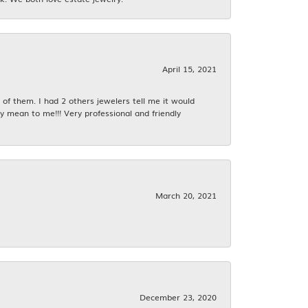
April 15, 2021
f them. I had 2 others jewelers tell me it would
y mean to me!!! Very professional and friendly
March 20, 2021
December 23, 2020