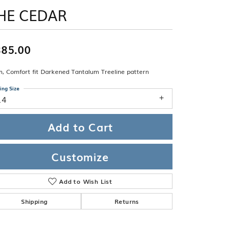
Band
ade
HE CEDAR
Guarantee
sign Studio
ciation
85.00
t Free
, Comfort fit Darkened Tantalum Treeline pattern
& Promise
ing Size
14
Add to Cart
Customize
Add to Wish List
Shipping
Returns
Click to zoom