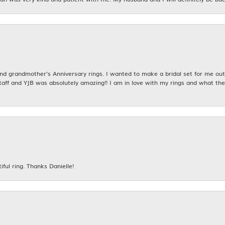
 grandmother's Anniversary rings. I wanted to make a bridal set for me out o
taff and YJB was absolutely amazing!! I am in love with my rings and what the
iful ring. Thanks Danielle!