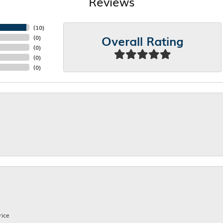
Reviews
(
10
)
Overall Rating
(
0
)
(
0
)
(
0
)
(
0
)
rice