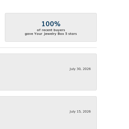
100%
of recent buyers
gave Your Jewelry Box 5 stars
July 30, 2026
July 15, 2026