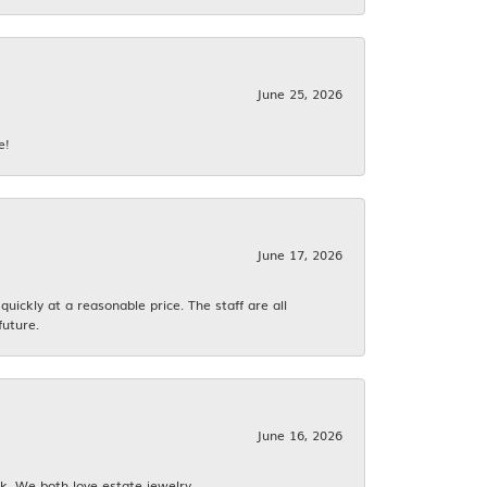
June 25, 2026
e!
June 17, 2026
ickly at a reasonable price. The staff are all
future.
June 16, 2026
k. We both love estate jewelry.