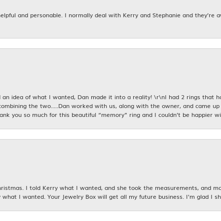
 helpful and personable. I normally deal with Kerry and Stephanie and they’re 
an idea of what I wanted, Dan made it into a reality! \r\nI had 2 rings that 
combining the two.....Dan worked with us, along with the owner, and came up 
hank you so much for this beautiful “memory” ring and I couldn’t be happier wit
istmas. I told Kerry what I wanted, and she took the measurements, and made
 what I wanted. Your Jewelry Box will get all my future business. I'm glad I sh