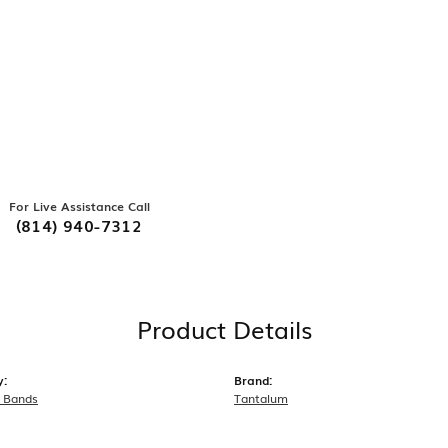
For Live Assistance Call
(814) 940-7312
Product Details
y:
Brand:
 Bands
Tantalum