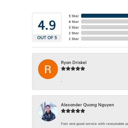
5 Star
4.9
4 Star
3 Star
2 Star
OUT OF 5
1 Star
Ryan Driskel
-
Alexander Quang Nguyen
Fast and good service with reasonable p