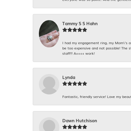
Tammy S S Hahn
I had my engagement ring, my Mom\'s and
be too expensive and not possible! The s
staff!!! A++++ work!
Lynda
Fantastic, friendly service! Love my beaut
Dawn Hutchison