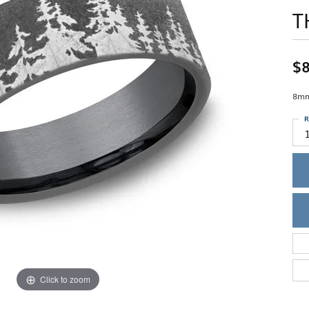
Single Row
Lifetime Upgr
T
GENDER
Multi Row
She'll Love it 
Bypass
Full Service De
ment Rings
Store Reviews
gement Rings
WEDDING BANDS
Military Appre
$8
Beyond Conflic
Men’s Wedding Bands
Commitment
Ladies Wedding Bands
8mm
Devin's Story 
Build Your Wedding Band
R
Click to zoom