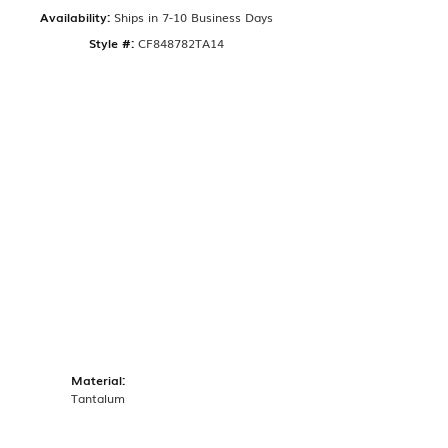
Availability:
Ships in 7-10 Business Days
Style #:
CF848782TA14
Material:
Tantalum