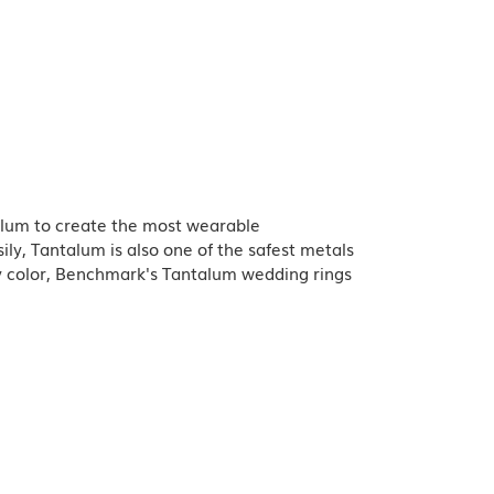
talum to create the most wearable
y, Tantalum is also one of the safest metals
y color, Benchmark's Tantalum wedding rings