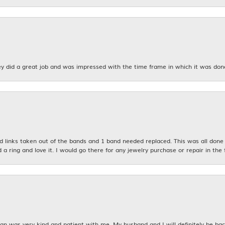
y did a great job and was impressed with the time frame in which it was don
links taken out of the bands and 1 band needed replaced. This was all done qu
d a ring and love it. I would go there for any jewelry purchase or repair in the 
n was very kind and patient with me. My husband and I will definitely be bac