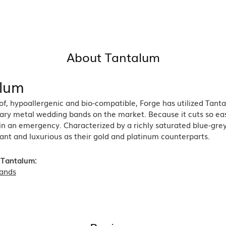
About Tantalum
lum
of, hypoallergenic and bio-compatible, Forge has utilized Tan
ry metal wedding bands on the market. Because it cuts so easil
in an emergency. Characterized by a richly saturated blue-gre
ant and luxurious as their gold and platinum counterparts.
 Tantalum:
ands