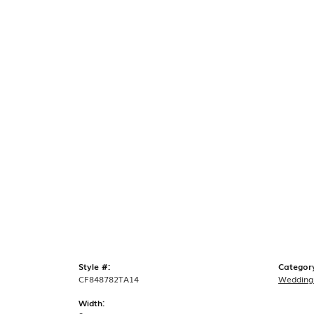
Style #:
Categor
CF848782TA14
Wedding
Width: