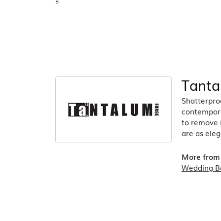
8
Tanta
Shatterpro
contempora
to remove 
are as eleg
More from
Wedding B