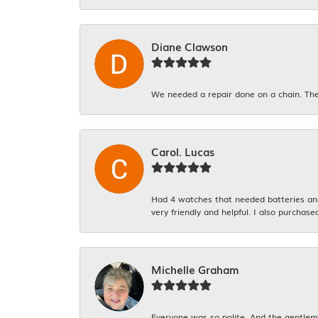
Diane Clawson
We needed a repair done on a chain. The
Carol. Lucas
Had 4 watches that needed batteries and 
very friendly and helpful. I also purchase
Michelle Graham
Everyone was so polite. And the gentlema