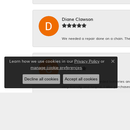
Diane Clawson
We needed a repair done on a chain. The
Learn how we use cookies in our
Carol. Lucas
Privacy Policy
or
Close co
.
manage cookie preferences
Decline all cookies
Accept all cookies
Had 4 watches that needed batteries and 
very friendly and helpful. I also purchase
Michelle Graham
Everyone was so polite. And the gentlema