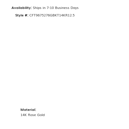
Availability:
Ships in 7-10 Business Days
Style #:
CFT9675276GBKT14KR12.5
Material:
14K Rose Gold