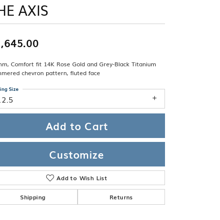
Band
HE AXIS
ade
Guarantee
sign Studio
,645.00
ciation
t Free
mm, Comfort fit 14K Rose Gold and Grey-Black Titanium
& Promise
mered chevron pattern, fluted face
ing Size
12.5
Add to Cart
Customize
Add to Wish List
Shipping
Returns
Click to zoom