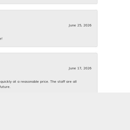
June 25, 2026
e!
June 17, 2026
ickly at a reasonable price. The staff are all
future.
June 16, 2026
k. We both love estate jewelry.