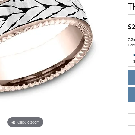
T
Single Row
Lifetime Upgr
GENDER
Multi Row
She'll Love it 
Bypass
Full Service De
ment Rings
Store Reviews
gement Rings
WEDDING BANDS
$2
Military Appre
Beyond Conflic
Men’s Wedding Bands
Commitment
Ladies Wedding Bands
7.5
Devin's Story 
Ham
Build Your Wedding Band
R
Click to zoom