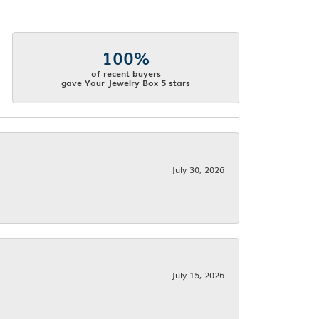
100%
of recent buyers
gave Your Jewelry Box 5 stars
July 30, 2026
July 15, 2026