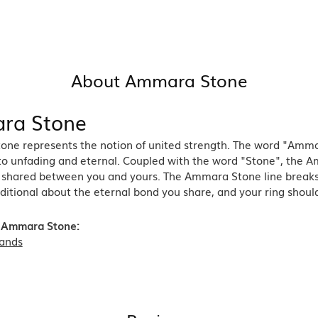
About Ammara Stone
ra Stone
ne represents the notion of united strength. The word "Amma
 to unfading and eternal. Coupled with the word "Stone", the 
shared between you and yours. The Ammara Stone line breaks th
ditional about the eternal bond you share, and your ring should
 Ammara Stone:
ands