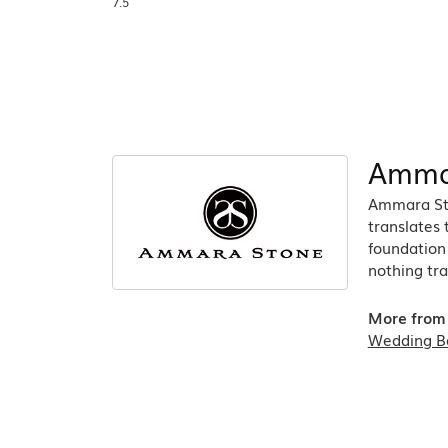
7.5
Amma
Ammara Sto
translates
foundation 
nothing tra
More from
Wedding B