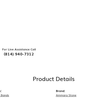
For Live Assistance Call
(814) 940-7312
Product Details
y:
Brand:
 Bands
Ammara Stone