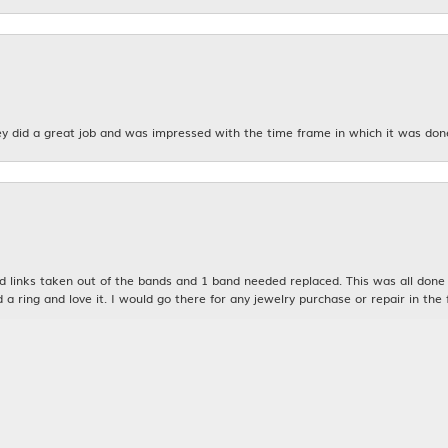
y did a great job and was impressed with the time frame in which it was don
nsent popup
links taken out of the bands and 1 band needed replaced. This was all done qu
d a ring and love it. I would go there for any jewelry purchase or repair in the 
n was very kind and patient with me. My husband and I will definitely be bac