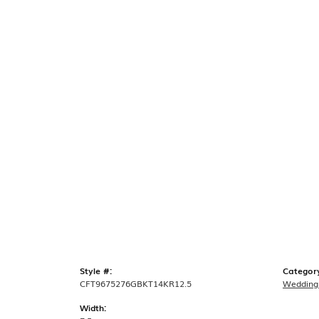
Style #:
Categor
CFT9675276GBKT14KR12.5
Wedding
Width: