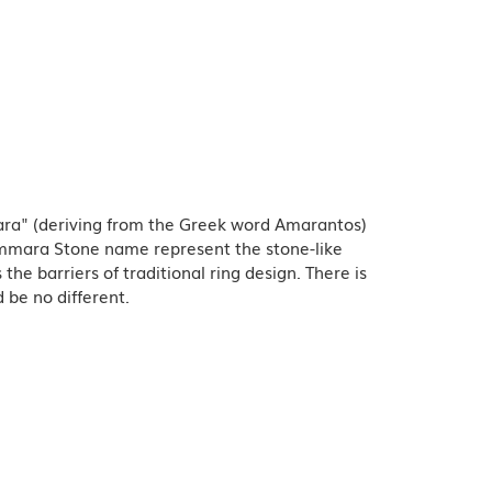
ra" (deriving from the Greek word Amarantos)
Ammara Stone name represent the stone-like
e barriers of traditional ring design. There is
 be no different.