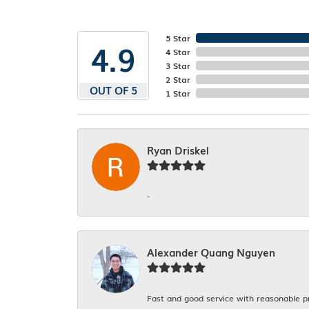
5 Star
4.9
4 Star
3 Star
2 Star
OUT OF 5
1 Star
Ryan Driskel
-
Alexander Quang Nguyen
Fast and good service with reasonable p