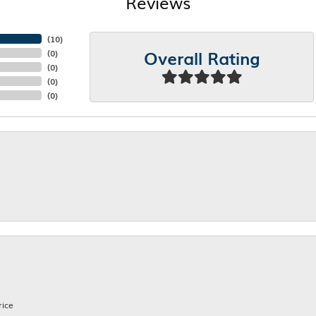
Reviews
(
10
)
Overall Rating
(
0
)
(
0
)
(
0
)
(
0
)
rice