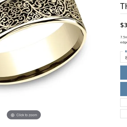
T
Single Row
Lifetime Upgr
GENDER
Multi Row
She'll Love it 
Bypass
Full Service De
ment Rings
Store Reviews
gement Rings
WEDDING BANDS
$3
Military Appre
Beyond Conflic
Men’s Wedding Bands
Commitment
Ladies Wedding Bands
7.5m
Devin's Story 
edg
Build Your Wedding Band
R
Click to zoom