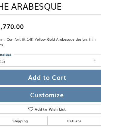
Band
HE ARABESQUE
ade
Guarantee
sign Studio
,770.00
ciation
t Free
m, Comfort fit 14K Yellow Gold Arabesque design, thin
& Promise
es
ing Size
8.5
Add to Cart
Customize
Add to Wish List
Shipping
Returns
Click to zoom