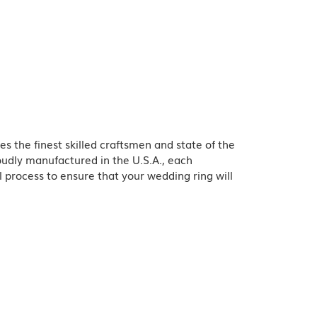
es the finest skilled craftsmen and state of the
oudly manufactured in the U.S.A., each
l process to ensure that your wedding ring will