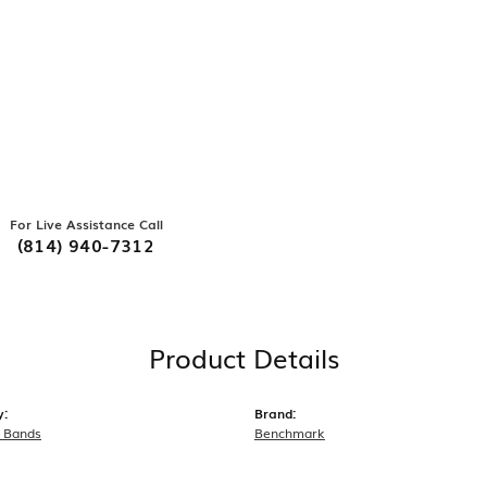
For Live Assistance Call
(814) 940-7312
Product Details
y:
Brand:
 Bands
Benchmark