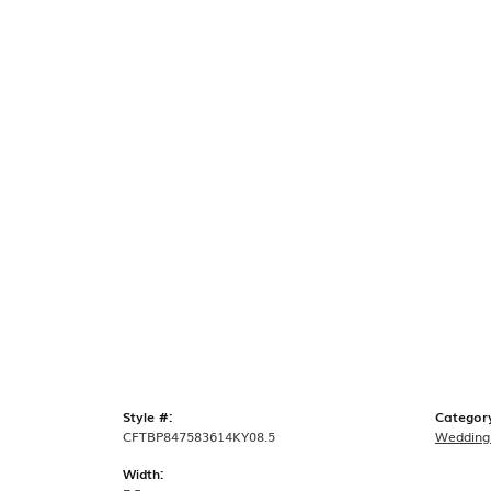
Style #:
Categor
CFTBP847583614KY08.5
Wedding
Width: