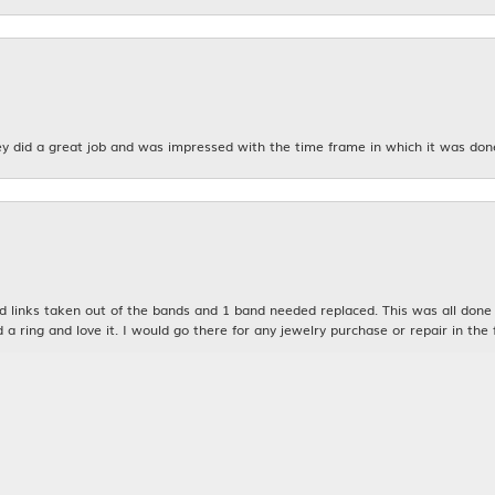
y did a great job and was impressed with the time frame in which it was don
nsent popup
links taken out of the bands and 1 band needed replaced. This was all done qu
d a ring and love it. I would go there for any jewelry purchase or repair in the 
n was very kind and patient with me. My husband and I will definitely be bac