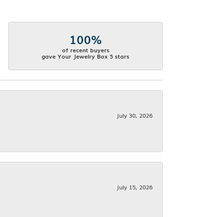
100%
of recent buyers
gave Your Jewelry Box 5 stars
July 30, 2026
July 15, 2026