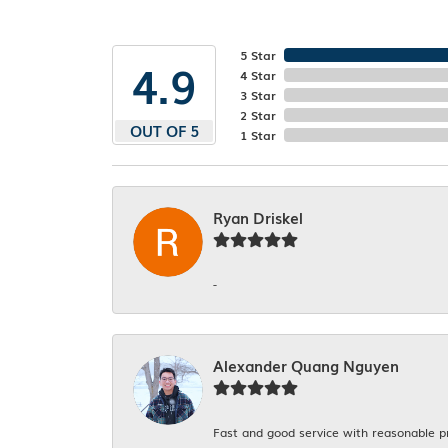
5 Star
4.9
4 Star
3 Star
2 Star
OUT OF 5
1 Star
Ryan Driskel
-
Alexander Quang Nguyen
Fast and good service with reasonable p