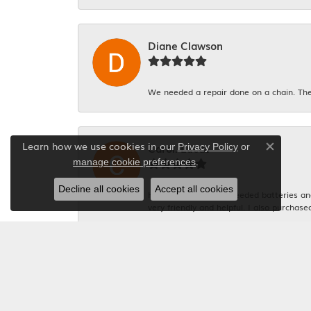
Diane Clawson
We needed a repair done on a chain. The
Learn how we use cookies in our
Carol. Lucas
Privacy Policy
or
Close co
.
manage cookie preferences
Decline all cookies
Accept all cookies
Had 4 watches that needed batteries and 
very friendly and helpful. I also purchase
Michelle Graham
Everyone was so polite. And the gentlema