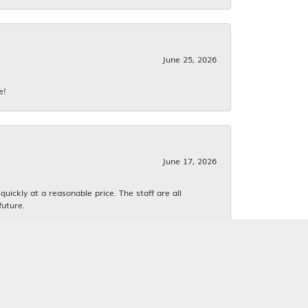
June 25, 2026
e!
June 17, 2026
ickly at a reasonable price. The staff are all
future.
June 16, 2026
k. We both love estate jewelry.