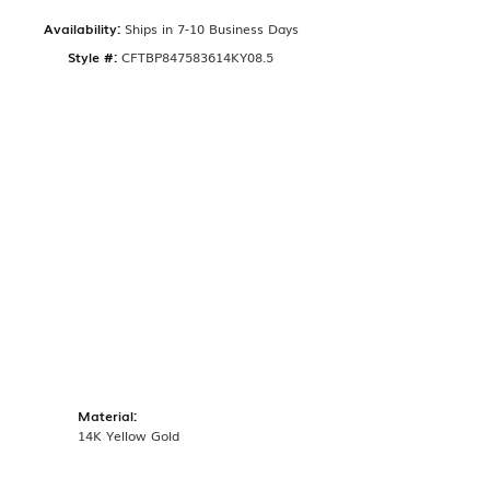
Availability:
Ships in 7-10 Business Days
Style #:
CFTBP847583614KY08.5
Material:
14K Yellow Gold