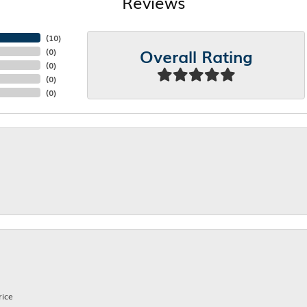
Reviews
(
10
)
Overall Rating
(
0
)
(
0
)
(
0
)
(
0
)
rice