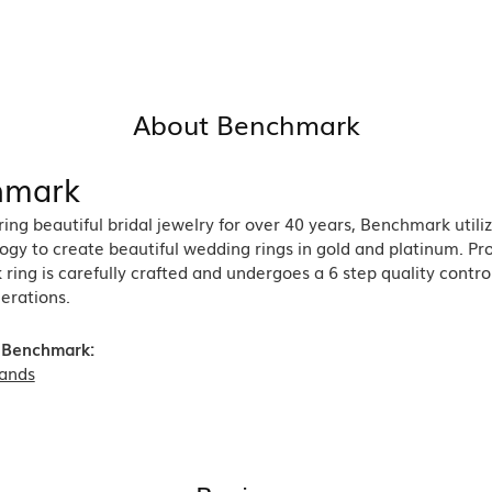
About Benchmark
hmark
ng beautiful bridal jewelry for over 40 years, Benchmark utiliz
ogy to create beautiful wedding rings in gold and platinum. Pr
ing is carefully crafted and undergoes a 6 step quality contro
nerations.
 Benchmark:
ands