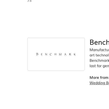
7.5
Benc
Manufacturi
art technol
Benchmark r
last for ge
More from
Wedding B