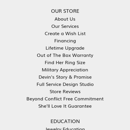
OUR STORE
About Us
Our Services
Create a Wish List
Financing
Lifetime Upgrade
Out of The Box Warranty
Find Her Ring Size
Military Appreciation
Devin's Story & Promise
Full Service Design Studio
Store Reviews
Beyond Conflict Free Commitment
She'll Love It Guarantee
EDUCATION
Jewelry Education