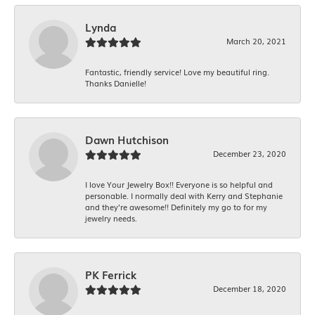
Lynda
March 20, 2021
Fantastic, friendly service! Love my beautiful ring.
Thanks Danielle!
Dawn Hutchison
December 23, 2020
I love Your Jewelry Box!! Everyone is so helpful and
personable. I normally deal with Kerry and Stephanie
and they’re awesome!! Definitely my go to for my
jewelry needs.
PK Ferrick
December 18, 2020