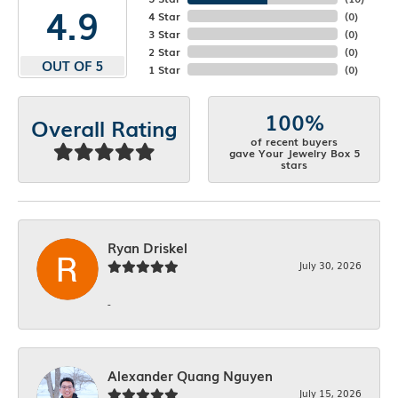
4.9
4 Star
(
0
)
3 Star
(
0
)
2 Star
(
0
)
OUT OF 5
1 Star
(
0
)
100%
Overall Rating
of recent buyers
gave Your Jewelry Box 5
stars
Ryan Driskel
July 30, 2026
-
Alexander Quang Nguyen
July 15, 2026