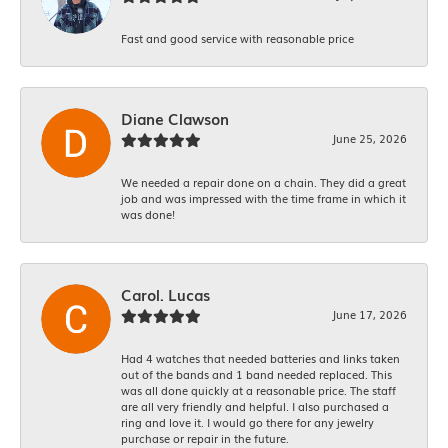
Fast and good service with reasonable price
Diane Clawson
June 25, 2026
We needed a repair done on a chain. They did a great
job and was impressed with the time frame in which it
was done!
Carol. Lucas
June 17, 2026
Had 4 watches that needed batteries and links taken
out of the bands and 1 band needed replaced. This
was all done quickly at a reasonable price. The staff
are all very friendly and helpful. I also purchased a
ring and love it. I would go there for any jewelry
purchase or repair in the future.