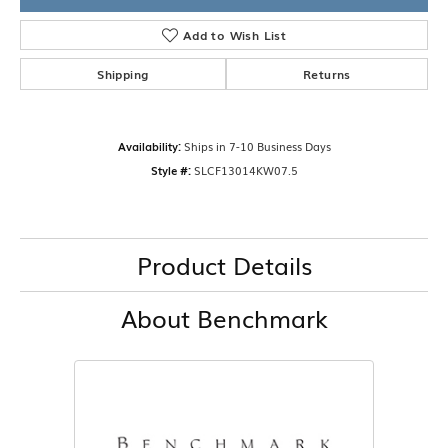
Add to Wish List
Shipping
Returns
Availability:
Ships in 7-10 Business Days
Style #:
SLCF13014KW07.5
Product Details
About Benchmark