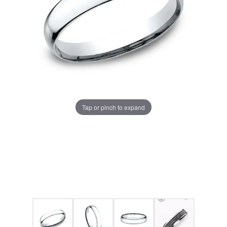
Tap or pinch to expand