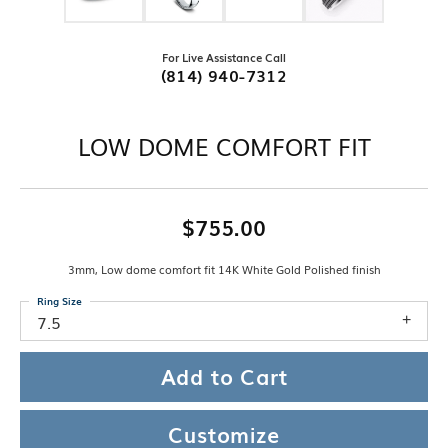
For Live Assistance Call
(814) 940-7312
LOW DOME COMFORT FIT
$755.00
3mm, Low dome comfort fit 14K White Gold Polished finish
Ring Size
7.5
Add to Cart
Customize