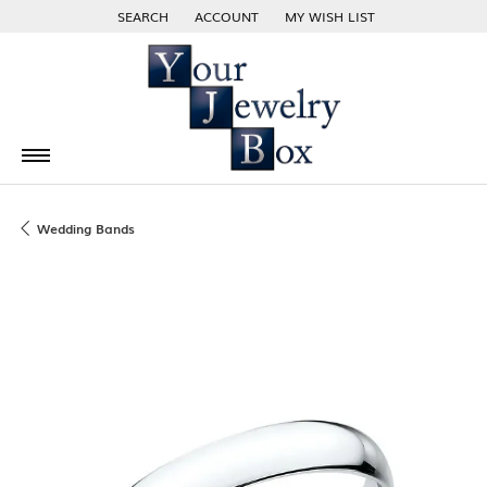
SEARCH
ACCOUNT
MY WISH LIST
TOGGLE TOOLBAR SEARCH MENU
TOGGLE MY ACCOUNT MENU
TOGGLE MY WISH LIST
Wedding Bands