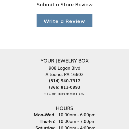
Submit a Store Review
Write a Review
YOUR JEWELRY BOX
908 Logan Blvd
Altoona, PA 16602
(814) 940-7312
(866) 813-0893
STORE INFORMATION
HOURS
Monday - Wednesday:
Mon-Wed:
10:00am - 6:00pm
Thursday - Friday:
Thu-Fri:
10:00am - 7:00pm
Saturday:
10:00am - 4:00pm