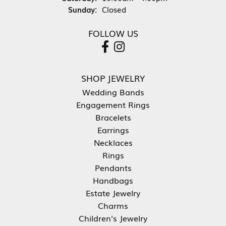
Sunday:
Closed
FOLLOW US
SHOP JEWELRY
Wedding Bands
Engagement Rings
Bracelets
Earrings
Necklaces
Rings
Pendants
Handbags
Estate Jewelry
Charms
Children's Jewelry