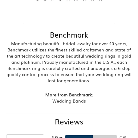
Benchmark
Manufacturing beautiful bridal jewelry for over 40 years,
Benchmark utilizes the finest skilled craftsmen and state of
the art technology to create beautiful wedding rings in gold
and platinum. Proudly manufactured in the U.S.A., each
Benchmark ring is carefully crafted and undergoes a 6 step
quality control process to ensure that your wedding ring will
last for generations.
More from Benchmark:
Wedding Bands
Reviews
5 Star
(
10
)