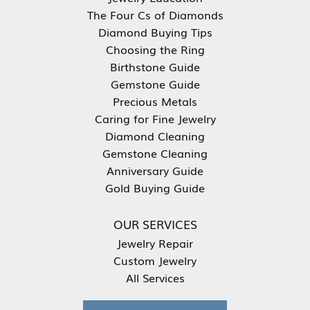
The Four Cs of Diamonds
Diamond Buying Tips
Choosing the Ring
Birthstone Guide
Gemstone Guide
Precious Metals
Caring for Fine Jewelry
Diamond Cleaning
Gemstone Cleaning
Anniversary Guide
Gold Buying Guide
OUR SERVICES
Jewelry Repair
Custom Jewelry
All Services