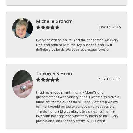
Michelle Graham
June 16, 2026
Everyone was so polite. And the gentleman was very
kind and patient with me. My husband and I will
definitely be back. We both love estate jewelry.
Tammy S S Hahn
April 15, 2021
I had my engagement ring, my Mom\'s and
grandmother's Anniversary rings. I wanted to make a
bridal set for me out of them. I had 2 others jewelers
tell me it would be too expensive and not possible!
The staff and YJB was absolutely amazing!! I am in
love with my rings and what they mean to me!!! Very
professional and friendly staff!!! A++++ work!