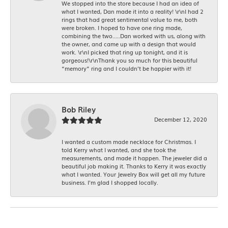
We stopped into the store because I had an idea of
what I wanted, Dan made it into a reality! \r\nI had 2
rings that had great sentimental value to me, both
were broken. I hoped to have one ring made,
combining the two.....Dan worked with us, along with
the owner, and came up with a design that would
work. \r\nI picked that ring up tonight, and it is
gorgeous!\r\nThank you so much for this beautiful
“memory” ring and I couldn’t be happier with it!
Bob Riley
December 12, 2020
I wanted a custom made necklace for Christmas. I
told Kerry what I wanted, and she took the
measurements, and made it happen. The jeweler did a
beautiful job making it. Thanks to Kerry it was exactly
what I wanted. Your Jewelry Box will get all my future
business. I'm glad I shopped locally.