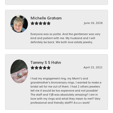
Michelle Graham
June 16, 2026
Everyone was so polite. And the gentleman was very
kind and patient with me. My husband and I will
definitely be back. We both love estate jewelry.
Tammy S S Hahn
April 15, 2021
I had my engagement ring, my Mom\'s and
grandmother's Anniversary rings. I wanted to make a
bridal set for me out of them. I had 2 others jewelers
tell me it would be too expensive and not possible!
The staff and YJB was absolutely amazing!! I am in
love with my rings and what they mean to me!!! Very
professional and friendly staff!!! A++++ work!