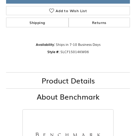
Add to Wish List
Shipping
Returns
Availability:
Ships in 7-10 Business Days
Style #:
SLCF15014KW06
Product Details
About Benchmark