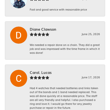
Fast and good service with reasonable price
Diane Clawson
June 25, 2026
We needed a repair done on a chain. They did a great
job and was impressed with the time frame in which it
was done!
Carol. Lucas
June 17, 2026
Had 4 watches that needed batteries and links taken
out of the bands and 1 band needed replaced. This
was all done quickly at a reasonable price. The staff
are all very friendly and helpful. I also purchased a
ring and love it. I would go there for any jewelry
purchase or repair in the future.