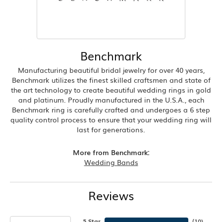
Benchmark
Manufacturing beautiful bridal jewelry for over 40 years,
Benchmark utilizes the finest skilled craftsmen and state of
the art technology to create beautiful wedding rings in gold
and platinum. Proudly manufactured in the U.S.A., each
Benchmark ring is carefully crafted and undergoes a 6 step
quality control process to ensure that your wedding ring will
last for generations.
More from Benchmark:
Wedding Bands
Reviews
5 Star
(
10
)