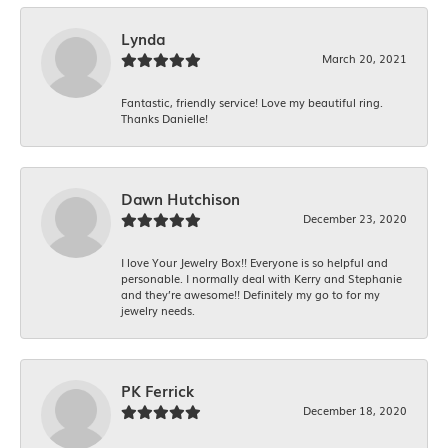
Lynda
March 20, 2021
Fantastic, friendly service! Love my beautiful ring.
Thanks Danielle!
Dawn Hutchison
December 23, 2020
I love Your Jewelry Box!! Everyone is so helpful and
personable. I normally deal with Kerry and Stephanie
and they’re awesome!! Definitely my go to for my
jewelry needs.
PK Ferrick
December 18, 2020