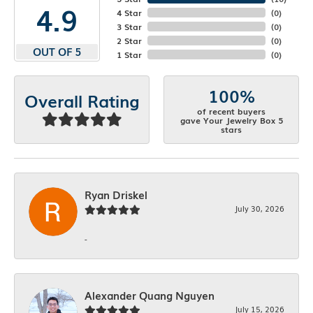
4.9
4 Star
(
0
)
3 Star
(
0
)
2 Star
(
0
)
OUT OF 5
1 Star
(
0
)
100%
Overall Rating
of recent buyers
gave Your Jewelry Box 5
stars
Ryan Driskel
July 30, 2026
-
Alexander Quang Nguyen
July 15, 2026