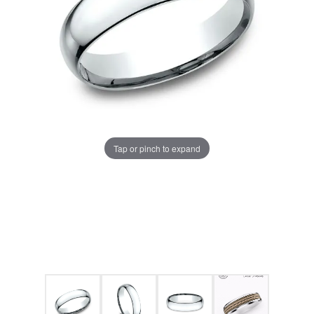
Tap or pinch to expand