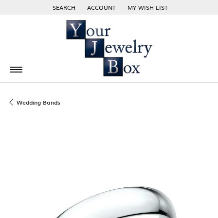
SEARCH
ACCOUNT
MY WISH LIST
TOGGLE TOOLBAR SEARCH MENU
TOGGLE MY ACCOUNT MENU
TOGGLE MY WISH LIST
Wedding Bands