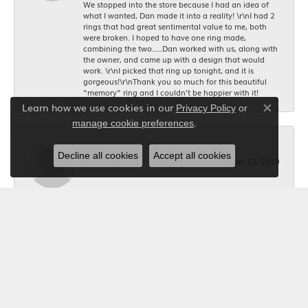
We stopped into the store because I had an idea of
what I wanted, Dan made it into a reality! \r\nI had 2
rings that had great sentimental value to me, both
were broken. I hoped to have one ring made,
combining the two.....Dan worked with us, along with
the owner, and came up with a design that would
work. \r\nI picked that ring up tonight, and it is
gorgeous!\r\nThank you so much for this beautiful
“memory” ring and I couldn’t be happier with it!
Learn how we use cookies in our
Privacy Policy
or
Close co
.
manage cookie preferences
Bob Riley
Decline all cookies
Accept all cookies
December 12, 2020
I wanted a custom made necklace for Christmas. I
told Kerry what I wanted, and she took the
measurements, and made it happen. The jeweler did a
beautiful job making it. Thanks to Kerry it was exactly
what I wanted. Your Jewelry Box will get all my future
business. I'm glad I shopped locally.