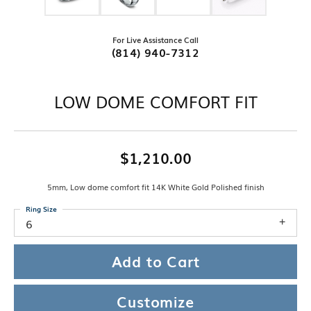
For Live Assistance Call
(814) 940-7312
LOW DOME COMFORT FIT
$1,210.00
5mm, Low dome comfort fit 14K White Gold Polished finish
Ring Size
6
Add to Cart
Customize