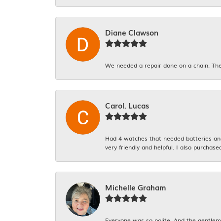
Diane Clawson
We needed a repair done on a chain. The
Carol. Lucas
Had 4 watches that needed batteries and 
very friendly and helpful. I also purchase
Michelle Graham
Everyone was so polite. And the gentlema