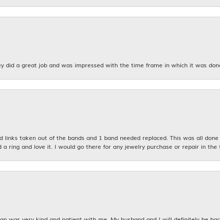
y did a great job and was impressed with the time frame in which it was don
links taken out of the bands and 1 band needed replaced. This was all done qu
d a ring and love it. I would go there for any jewelry purchase or repair in the 
n was very kind and patient with me. My husband and I will definitely be bac