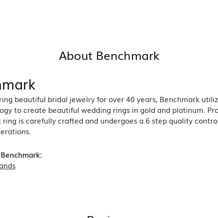
About Benchmark
hmark
ng beautiful bridal jewelry for over 40 years, Benchmark utiliz
ogy to create beautiful wedding rings in gold and platinum. Pr
ing is carefully crafted and undergoes a 6 step quality contro
nerations.
 Benchmark:
ands