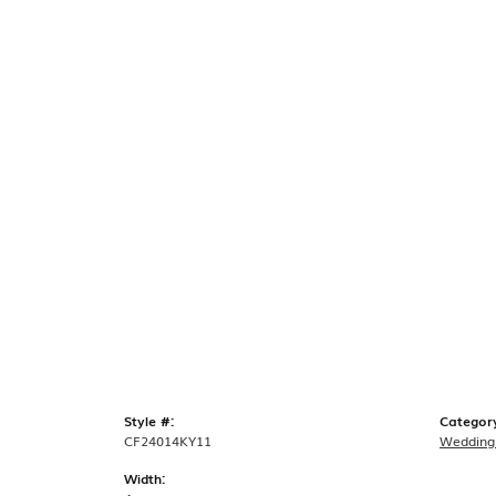
Style #:
Categor
CF24014KY11
Wedding
Width: