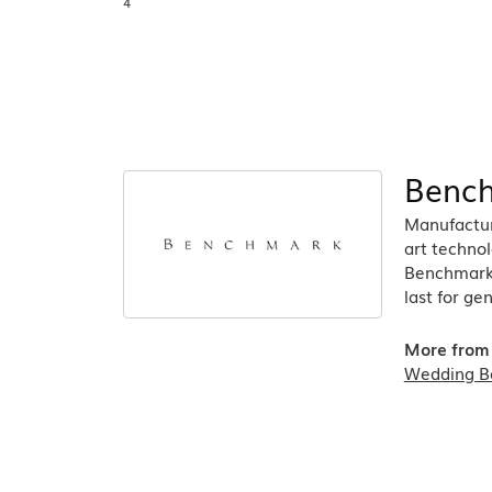
4
Benc
Manufacturi
art technol
Benchmark r
last for ge
More from
Wedding B