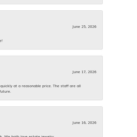
June 25, 2026
e!
June 17, 2026
ickly at a reasonable price. The staff are all
future.
June 16, 2026
k. We both love estate jewelry.