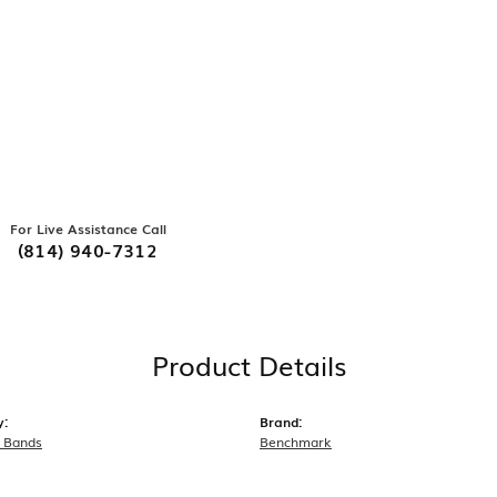
For Live Assistance Call
(814) 940-7312
Product Details
y:
Brand:
 Bands
Benchmark