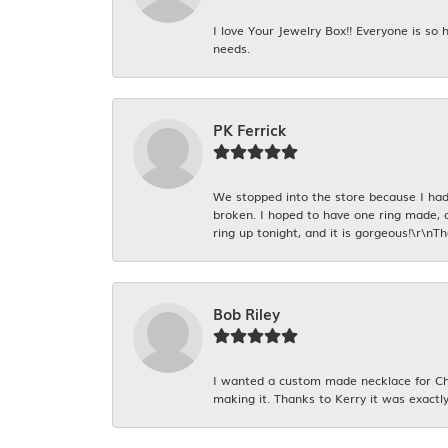
I love Your Jewelry Box!! Everyone is so
needs.
PK Ferrick
We stopped into the store because I had 
broken. I hoped to have one ring made, 
ring up tonight, and it is gorgeous!\r\nT
Bob Riley
I wanted a custom made necklace for Chr
making it. Thanks to Kerry it was exactly