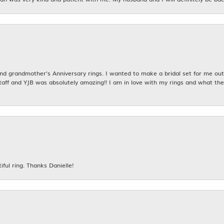
 grandmother's Anniversary rings. I wanted to make a bridal set for me out o
taff and YJB was absolutely amazing!! I am in love with my rings and what the
iful ring. Thanks Danielle!