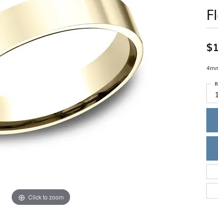
Single Row
Lifetime Upgr
F
GENDER
Multi Row
She'll Love it 
Bypass
Full Service De
ment Rings
Store Reviews
gement Rings
WEDDING BANDS
Military Appre
$1
Beyond Conflic
Men’s Wedding Bands
Commitment
Ladies Wedding Bands
4mm,
Devin's Story 
Build Your Wedding Band
R
Click to zoom