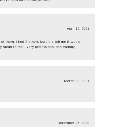
April 15, 2021
f them. I had 2 others jewelers tell me it would
y mean to me!!! Very professional and friendly
March 20, 2021
December 23, 2020