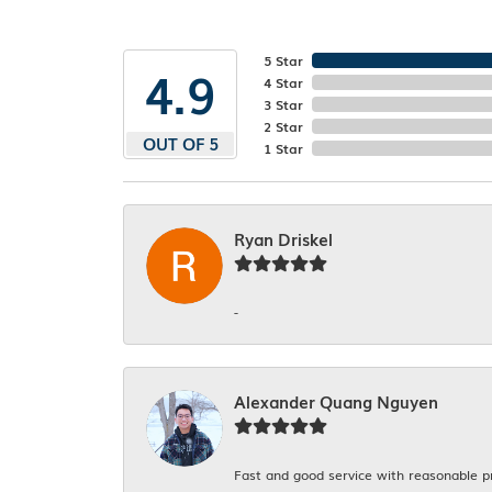
5 Star
4.9
4 Star
3 Star
2 Star
OUT OF 5
1 Star
Ryan Driskel
-
Alexander Quang Nguyen
Fast and good service with reasonable p