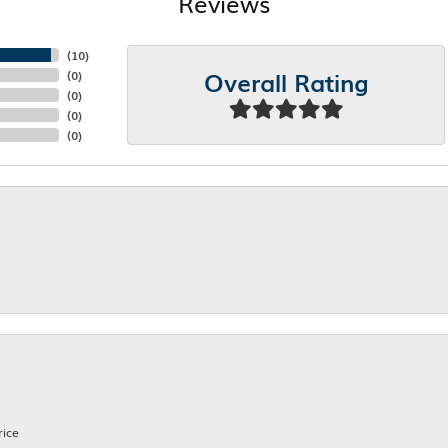
Reviews
(
10
)
Overall Rating
(
0
)
(
0
)
(
0
)
(
0
)
rice