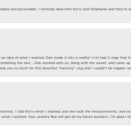
 helpful and personable. I normally deal with Kerry and Stephanie and they’re 
an idea of what I wanted, Dan made it into a reality! \r\nI had 2 rings that 
combining the two.....Dan worked with us, along with the owner, and came up 
hank you so much for this beautiful “memory” ring and I couldn’t be happier wit
istmas. I told Kerry what I wanted, and she took the measurements, and made
 what I wanted. Your Jewelry Box will get all my future business. I'm glad I sh