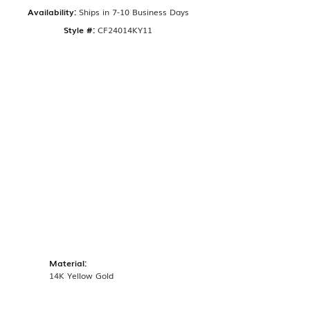
Availability:
Ships in 7-10 Business Days
Style #:
CF24014KY11
Material:
14K Yellow Gold