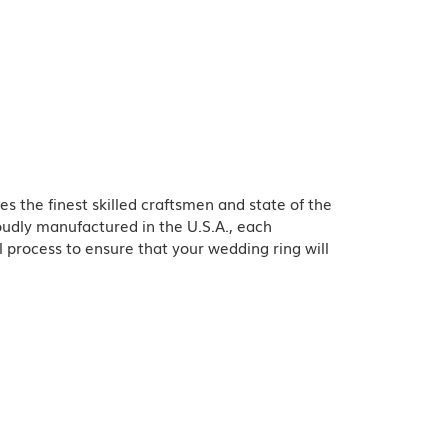
es the finest skilled craftsmen and state of the
oudly manufactured in the U.S.A., each
l process to ensure that your wedding ring will