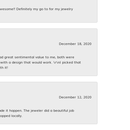
awesome!! Definitely my go to for my jewelry
December 18, 2020
had great sentimental value to me, both were
with a design that would work. \r\nI picked that
h it!
December 12, 2020
 it happen. The jeweler did a beautiful job
opped locally.