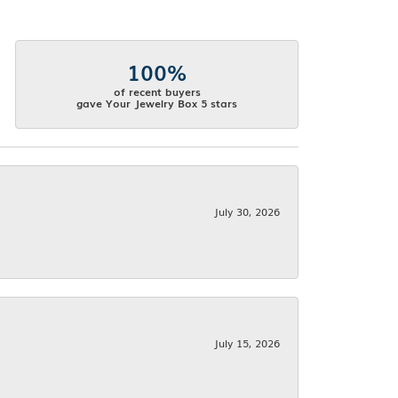
100%
of recent buyers
gave Your Jewelry Box 5 stars
July 30, 2026
July 15, 2026