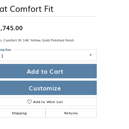
Band
ade
lat Comfort Fit
Guarantee
sign Studio
ciation
,745.00
t Free
 Comfort fit 14K Yellow Gold Polished finish
& Promise
ing Size
11
Add to Cart
Customize
Add to Wish List
Shipping
Returns
Click to zoom