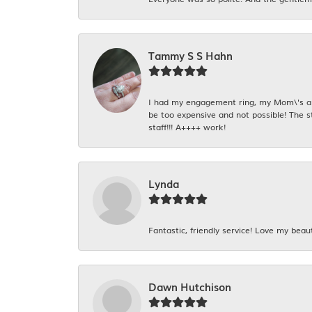
Tammy S S Hahn
I had my engagement ring, my Mom\'s and
be too expensive and not possible! The s
staff!!! A++++ work!
Lynda
Fantastic, friendly service! Love my beaut
Dawn Hutchison