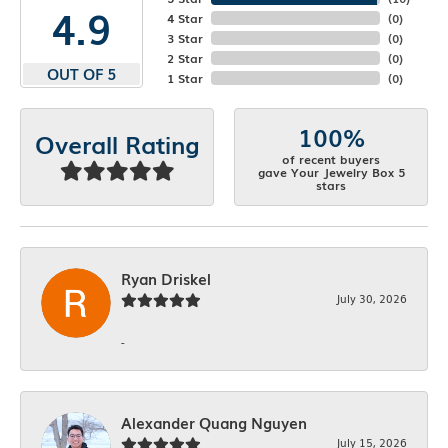
4.9
4 Star
(
0
)
3 Star
(
0
)
2 Star
(
0
)
OUT OF 5
1 Star
(
0
)
100%
Overall Rating
of recent buyers
gave Your Jewelry Box 5
stars
Ryan Driskel
July 30, 2026
-
Alexander Quang Nguyen
July 15, 2026