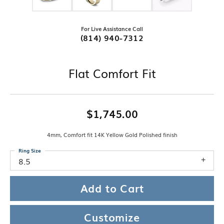
For Live Assistance Call
(814) 940-7312
Flat Comfort Fit
$1,745.00
4mm, Comfort fit 14K Yellow Gold Polished finish
Ring Size
8.5
Add to Cart
Customize