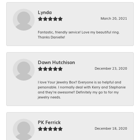
Lynda
March 20, 2021
Fantastic, friendly service! Love my beautiful ring.
Thanks Danielle!
Dawn Hutchison
December 23, 2020
I love Your Jewelry Box!! Everyone is so helpful and
personable. I normally deal with Kerry and Stephanie
and they’re awesome!! Definitely my go to for my
jewelry needs.
PK Ferrick
December 18, 2020