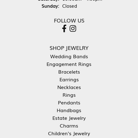
Sunday:
Closed
FOLLOW US
SHOP JEWELRY
Wedding Bands
Engagement Rings
Bracelets
Earrings
Necklaces
Rings
Pendants
Handbags
Estate Jewelry
Charms
Children's Jewelry