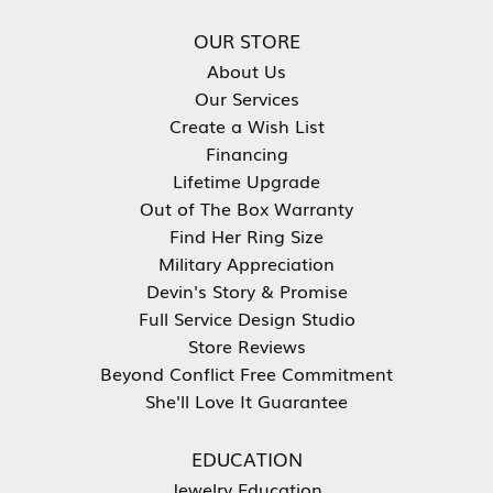
OUR STORE
About Us
Our Services
Create a Wish List
Financing
Lifetime Upgrade
Out of The Box Warranty
Find Her Ring Size
Military Appreciation
Devin's Story & Promise
Full Service Design Studio
Store Reviews
Beyond Conflict Free Commitment
She'll Love It Guarantee
EDUCATION
Jewelry Education