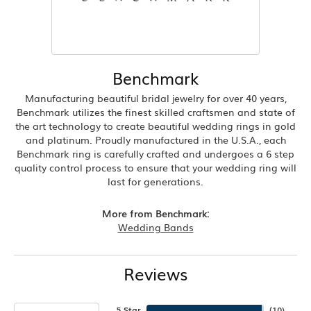
Benchmark
Manufacturing beautiful bridal jewelry for over 40 years,
Benchmark utilizes the finest skilled craftsmen and state of
the art technology to create beautiful wedding rings in gold
and platinum. Proudly manufactured in the U.S.A., each
Benchmark ring is carefully crafted and undergoes a 6 step
quality control process to ensure that your wedding ring will
last for generations.
More from Benchmark:
Wedding Bands
Reviews
5 Star
(
10
)