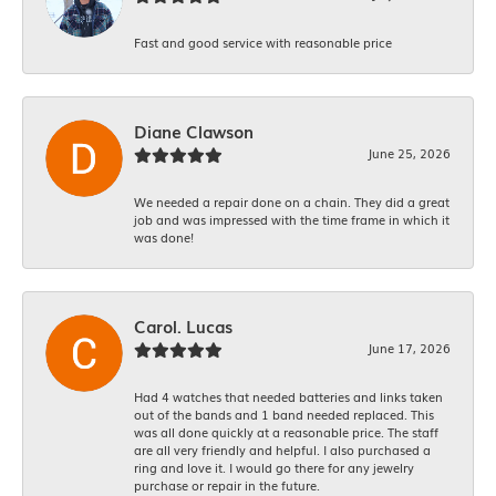
Fast and good service with reasonable price
Diane Clawson
June 25, 2026
We needed a repair done on a chain. They did a great
job and was impressed with the time frame in which it
was done!
Carol. Lucas
June 17, 2026
Had 4 watches that needed batteries and links taken
out of the bands and 1 band needed replaced. This
was all done quickly at a reasonable price. The staff
are all very friendly and helpful. I also purchased a
ring and love it. I would go there for any jewelry
purchase or repair in the future.