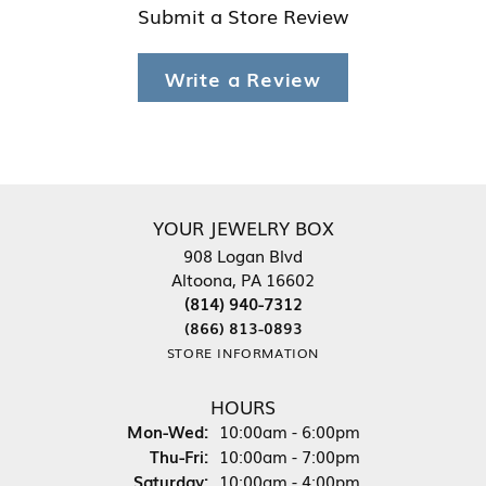
Submit a Store Review
Write a Review
YOUR JEWELRY BOX
908 Logan Blvd
Altoona, PA 16602
(814) 940-7312
(866) 813-0893
STORE INFORMATION
HOURS
Monday - Wednesday:
Mon-Wed:
10:00am - 6:00pm
Thursday - Friday:
Thu-Fri:
10:00am - 7:00pm
Saturday:
10:00am - 4:00pm