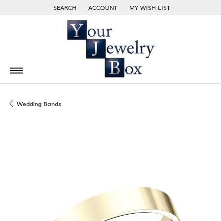
SEARCH
ACCOUNT
MY WISH LIST
TOGGLE TOOLBAR SEARCH MENU
TOGGLE MY ACCOUNT MENU
TOGGLE MY WISH LIST
Wedding Bands