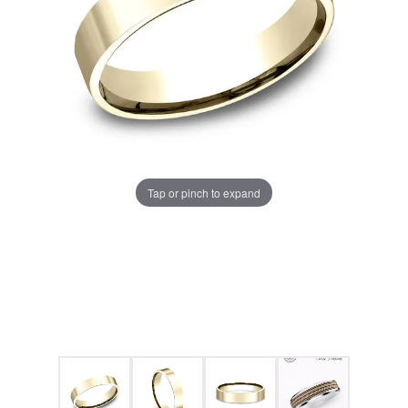
Tap or pinch to expand