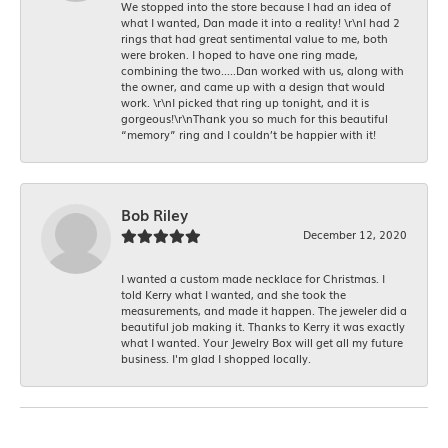
We stopped into the store because I had an idea of
what I wanted, Dan made it into a reality! \r\nI had 2
rings that had great sentimental value to me, both
were broken. I hoped to have one ring made,
combining the two.....Dan worked with us, along with
the owner, and came up with a design that would
work. \r\nI picked that ring up tonight, and it is
gorgeous!\r\nThank you so much for this beautiful
“memory” ring and I couldn’t be happier with it!
Bob Riley
December 12, 2020
I wanted a custom made necklace for Christmas. I
told Kerry what I wanted, and she took the
measurements, and made it happen. The jeweler did a
beautiful job making it. Thanks to Kerry it was exactly
what I wanted. Your Jewelry Box will get all my future
business. I'm glad I shopped locally.