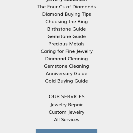
The Four Cs of Diamonds
Diamond Buying Tips
Choosing the Ring
Birthstone Guide
Gemstone Guide
Precious Metals
Caring for Fine Jewelry
Diamond Cleaning
Gemstone Cleaning
Anniversary Guide
Gold Buying Guide
OUR SERVICES
Jewelry Repair
Custom Jewelry
All Services