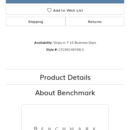
Add to Wish List
Shipping
Returns
Availability:
Ships in 7-10 Business Days
Style #:
CF24014KY08.5
Product Details
About Benchmark