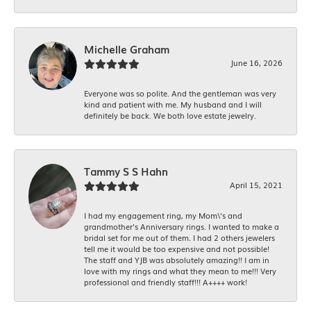
Michelle Graham
June 16, 2026
Everyone was so polite. And the gentleman was very
kind and patient with me. My husband and I will
definitely be back. We both love estate jewelry.
Tammy S S Hahn
April 15, 2021
I had my engagement ring, my Mom\'s and
grandmother's Anniversary rings. I wanted to make a
bridal set for me out of them. I had 2 others jewelers
tell me it would be too expensive and not possible!
The staff and YJB was absolutely amazing!! I am in
love with my rings and what they mean to me!!! Very
professional and friendly staff!!! A++++ work!