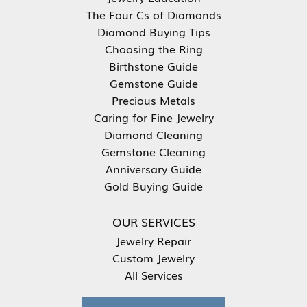
The Four Cs of Diamonds
Diamond Buying Tips
Choosing the Ring
Birthstone Guide
Gemstone Guide
Precious Metals
Caring for Fine Jewelry
Diamond Cleaning
Gemstone Cleaning
Anniversary Guide
Gold Buying Guide
OUR SERVICES
Jewelry Repair
Custom Jewelry
All Services