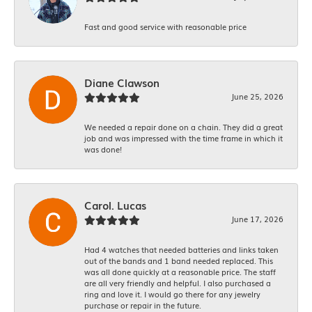
Fast and good service with reasonable price
Diane Clawson
June 25, 2026
We needed a repair done on a chain. They did a great
job and was impressed with the time frame in which it
was done!
Carol. Lucas
June 17, 2026
Had 4 watches that needed batteries and links taken
out of the bands and 1 band needed replaced. This
was all done quickly at a reasonable price. The staff
are all very friendly and helpful. I also purchased a
ring and love it. I would go there for any jewelry
purchase or repair in the future.