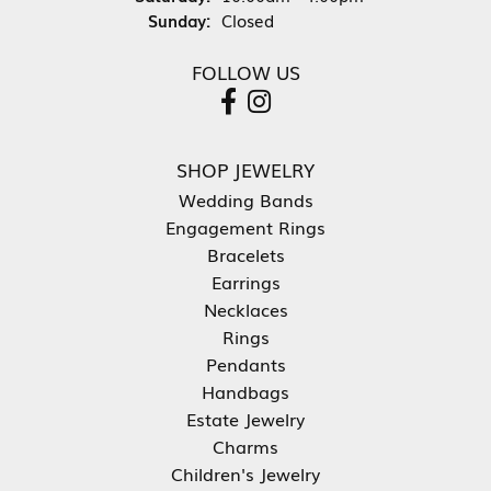
Sunday:
Closed
FOLLOW US
SHOP JEWELRY
Wedding Bands
Engagement Rings
Bracelets
Earrings
Necklaces
Rings
Pendants
Handbags
Estate Jewelry
Charms
Children's Jewelry