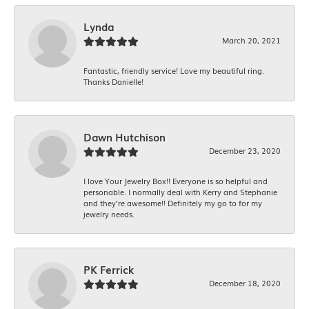
Lynda
March 20, 2021
Fantastic, friendly service! Love my beautiful ring.
Thanks Danielle!
Dawn Hutchison
December 23, 2020
I love Your Jewelry Box!! Everyone is so helpful and
personable. I normally deal with Kerry and Stephanie
and they’re awesome!! Definitely my go to for my
jewelry needs.
PK Ferrick
December 18, 2020