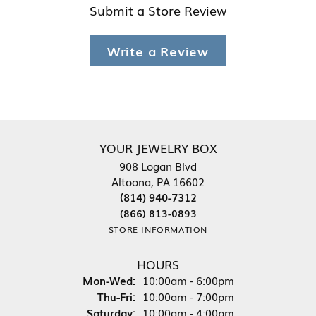
Submit a Store Review
Write a Review
YOUR JEWELRY BOX
908 Logan Blvd
Altoona, PA 16602
(814) 940-7312
(866) 813-0893
STORE INFORMATION
HOURS
Monday - Wednesday:
Mon-Wed:
10:00am - 6:00pm
Thursday - Friday:
Thu-Fri:
10:00am - 7:00pm
Saturday:
10:00am - 4:00pm