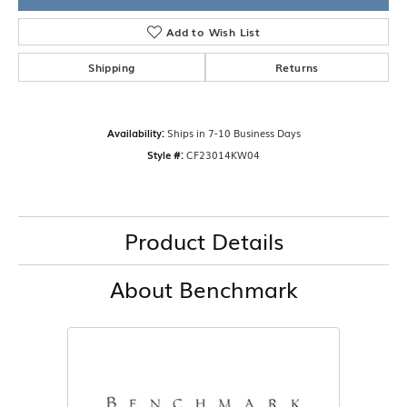
Add to Wish List
Shipping
Returns
Availability:
Ships in 7-10 Business Days
Style #:
CF23014KW04
Product Details
About Benchmark