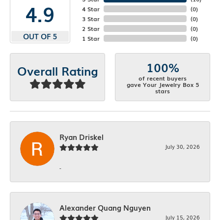
4.9
4 Star
(
0
)
3 Star
(
0
)
2 Star
(
0
)
OUT OF 5
1 Star
(
0
)
100%
Overall Rating
of recent buyers
gave Your Jewelry Box 5
stars
Ryan Driskel
July 30, 2026
-
Alexander Quang Nguyen
July 15, 2026