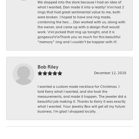
We stopped into the store because I had an idea of
what I wanted, Dan made it into a reality! \r\nI had 2
rings that had great sentimental value to me, both
were broken. I hoped to have one ring made,
combining the two.....Dan worked with us, along with
the owner, and came up with a design that would
work. \r\nI picked that ring up tonight, and it is
gorgeous!\r\nThank you so much for this beautiful
“memory” ring and I couldn’t be happier with it!
Bob Riley
December 12, 2020
I wanted a custom made necklace for Christmas. I
told Kerry what I wanted, and she took the
measurements, and made it happen. The jeweler did a
beautiful job making it. Thanks to Kerry it was exactly
what I wanted. Your Jewelry Box will get all my future
business. I'm glad I shopped locally.