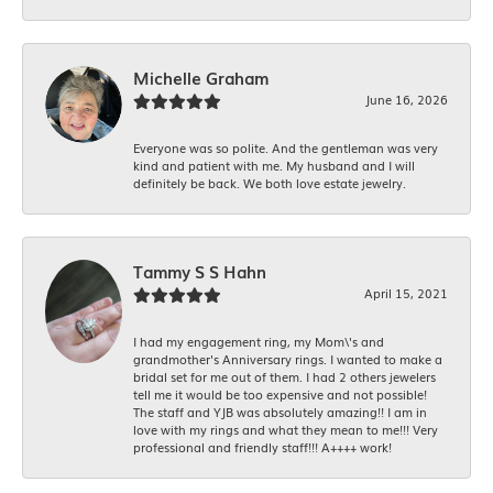
Michelle Graham
June 16, 2026
Everyone was so polite. And the gentleman was very
kind and patient with me. My husband and I will
definitely be back. We both love estate jewelry.
Tammy S S Hahn
April 15, 2021
I had my engagement ring, my Mom\'s and
grandmother's Anniversary rings. I wanted to make a
bridal set for me out of them. I had 2 others jewelers
tell me it would be too expensive and not possible!
The staff and YJB was absolutely amazing!! I am in
love with my rings and what they mean to me!!! Very
professional and friendly staff!!! A++++ work!