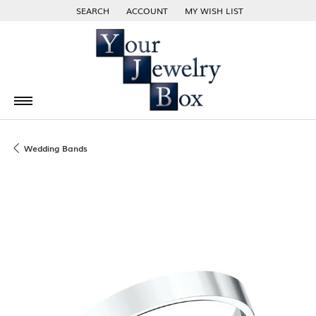
SEARCH
ACCOUNT
MY WISH LIST
TOGGLE TOOLBAR SEARCH MENU
TOGGLE MY ACCOUNT MENU
TOGGLE MY WISH LIST
Wedding Bands