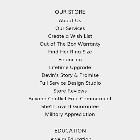
OUR STORE
About Us
Our Services
Create a Wish List
Out of The Box Warranty
Find Her Ring Size
Financing
Lifetime Upgrade
Devin's Story & Promise
Full Service Design Studio
Store Reviews
Beyond Conflict Free Commitment
She'll Love It Guarantee
Military Appreciation
EDUCATION
Jewelry Education