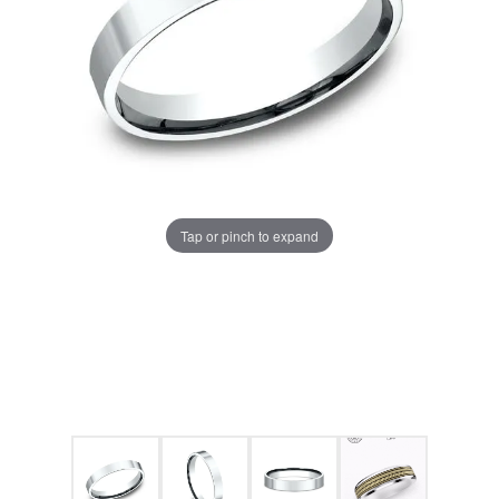
Tap or pinch to expand