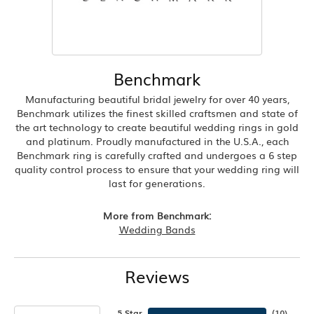
Benchmark
Manufacturing beautiful bridal jewelry for over 40 years,
Benchmark utilizes the finest skilled craftsmen and state of
the art technology to create beautiful wedding rings in gold
and platinum. Proudly manufactured in the U.S.A., each
Benchmark ring is carefully crafted and undergoes a 6 step
quality control process to ensure that your wedding ring will
last for generations.
More from Benchmark:
Wedding Bands
Reviews
5 Star
(
10
)