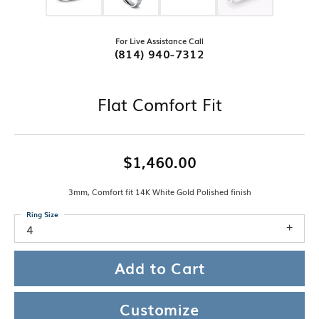
For Live Assistance Call
(814) 940-7312
Flat Comfort Fit
$1,460.00
3mm, Comfort fit 14K White Gold Polished finish
Ring Size
4
Add to Cart
Customize