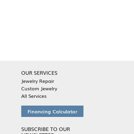
OUR SERVICES
Jewelry Repair
Custom Jewelry
All Services
Financing Calculator
SUBSCRIBE TO OUR