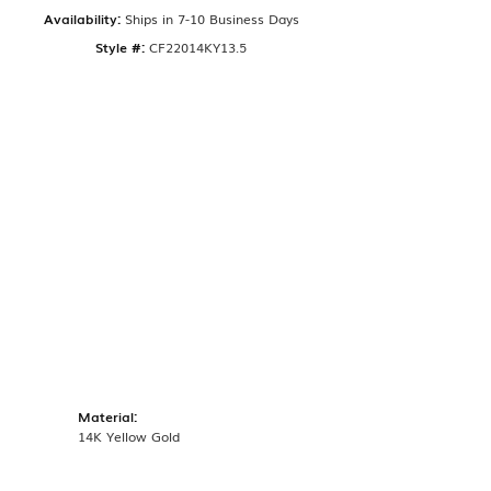
Availability:
Ships in 7-10 Business Days
Style #:
CF22014KY13.5
Material:
14K Yellow Gold