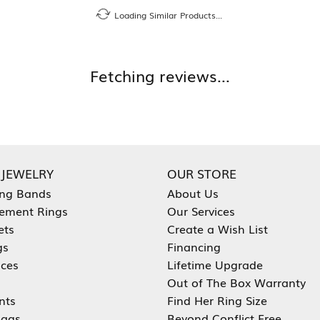
Loading Similar Products...
Fetching reviews...
 JEWELRY
OUR STORE
ng Bands
About Us
ement Rings
Our Services
ets
Create a Wish List
gs
Financing
aces
Lifetime Upgrade
Out of The Box Warranty
nts
Find Her Ring Size
ags
Beyond Conflict Free