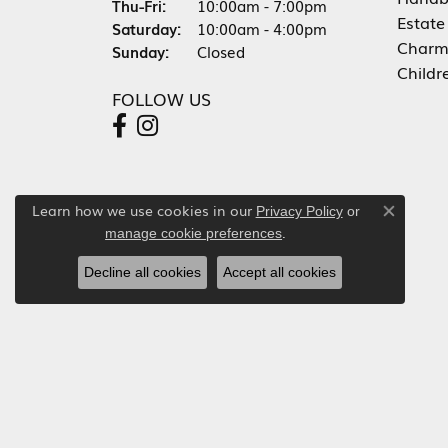
Thursday - Friday:
Thu-Fri:
10:00am - 7:00pm
Estate
Saturday:
10:00am - 4:00pm
Charm
Sunday:
Closed
Childr
FOLLOW US
Learn how we use cookies in our
Privacy Policy
or
Close co
.
manage cookie preferences
Decline all cookies
Accept all cookies