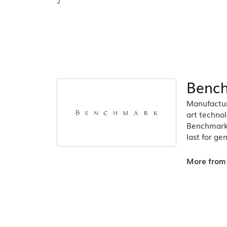
2
Benc
Manufacturi
art technol
Benchmark r
last for ge
More from