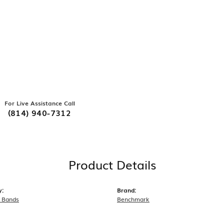
For Live Assistance Call
(814) 940-7312
Product Details
y:
Brand:
 Bands
Benchmark