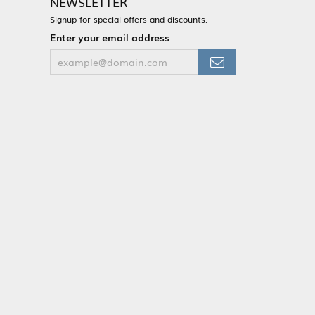
NEWSLETTER
Signup for special offers and discounts.
Enter your email address