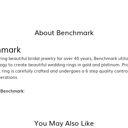
About Benchmark
hmark
ng beautiful bridal jewelry for over 40 years, Benchmark utiliz
ogy to create beautiful wedding rings in gold and platinum. Pr
ing is carefully crafted and undergoes a 6 step quality contro
nerations.
 Benchmark:
You May Also Like