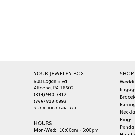
YOUR JEWELRY BOX
SHOP
908 Logan Blvd
Weddi
Altoona, PA 16602
Engag
(814) 940-7312
Bracel
(866) 813-0893
Earrin
STORE INFORMATION
Neckl
Rings
HOURS
Penda
Monday - Wednesday:
Mon-Wed:
10:00am - 6:00pm
Handb