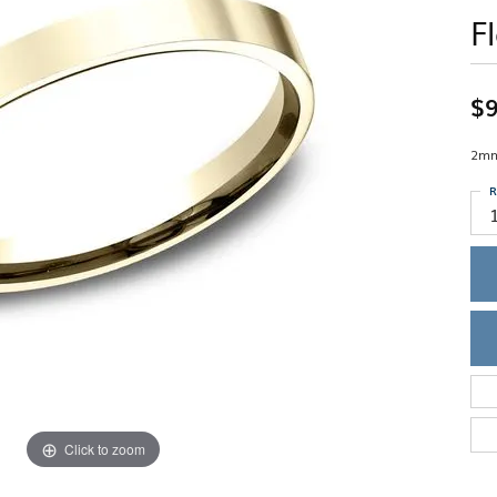
Single Row
Lifetime Upgr
F
GENDER
Multi Row
She'll Love it 
Bypass
Full Service De
ment Rings
Store Reviews
gement Rings
WEDDING BANDS
Military Appre
$9
Beyond Conflic
Men’s Wedding Bands
Commitment
Ladies Wedding Bands
2mm,
Devin's Story 
Build Your Wedding Band
R
Click to zoom