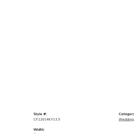
Style #:
Categor
CF22014KY13.5
Wedding
Width: